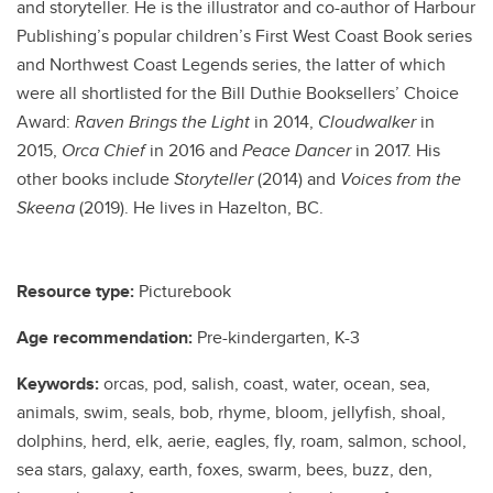
and storyteller. He is the illustrator and co-author of Harbour
Publishing’s popular children’s First West Coast Book series
and Northwest Coast Legends series, the latter of which
were all shortlisted for the Bill Duthie Booksellers’ Choice
Award:
Raven Brings the Light
in 2014,
Cloudwalker
in
2015,
Orca Chief
in 2016 and
Peace Dancer
in 2017. His
other books include
Storyteller
(2014) and
Voices from the
Skeena
(2019). He lives in Hazelton, BC.
Resource type:
Picturebook
Age recommendation:
Pre-kindergarten, K-3
Keywords:
orcas, pod, salish, coast, water, ocean, sea,
animals, swim, seals, bob, rhyme, bloom, jellyfish, shoal,
dolphins, herd, elk, aerie, eagles, fly, roam, salmon, school,
sea stars, galaxy, earth, foxes, swarm, bees, buzz, den,