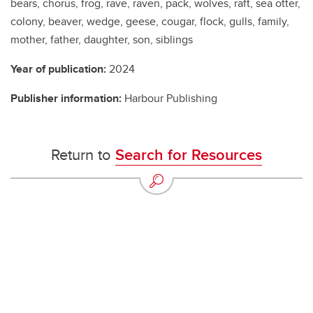
bears, chorus, frog, rave, raven, pack, wolves, raft, sea otter,
colony, beaver, wedge, geese, cougar, flock, gulls, family,
mother, father, daughter, son, siblings
Year of publication:
2024
Publisher information:
Harbour Publishing
Return to
Search for Resources