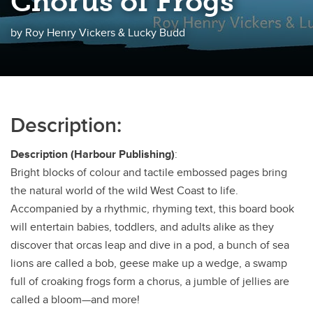
Chorus of Frogs
by Roy Henry Vickers & Lucky Budd
Description:
Description (Harbour Publishing)
:
Bright blocks of colour and tactile embossed pages bring
the natural world of the wild West Coast to life.
Accompanied by a rhythmic, rhyming text, this board book
will entertain babies, toddlers, and adults alike as they
discover that orcas leap and dive in a pod, a bunch of sea
lions are called a bob, geese make up a wedge, a swamp
full of croaking frogs form a chorus, a jumble of jellies are
called a bloom—and more!