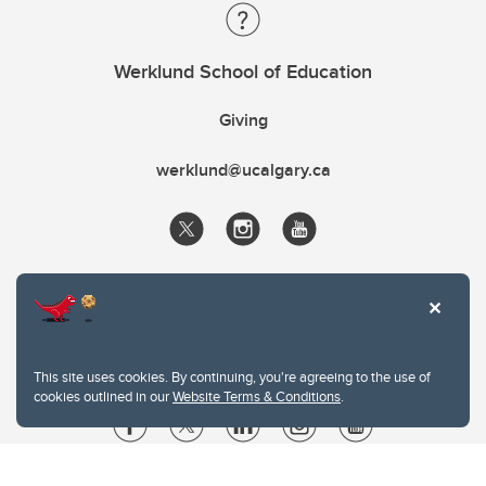
Werklund School of Education
Giving
werklund@ucalgary.ca
This site uses cookies. By continuing, you're agreeing to the use of
cookies outlined in our
Website Terms & Conditions
.
Website Terms & Conditions