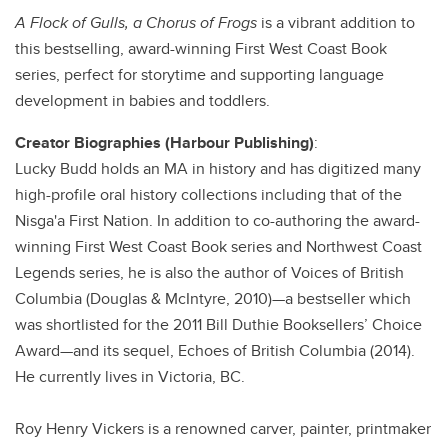
A Flock of Gulls, a Chorus of Frogs
is a vibrant addition to
this bestselling, award-winning First West Coast Book
series, perfect for storytime and supporting language
development in babies and toddlers.
Creator Biographies (Harbour Publishing)
:
Lucky Budd holds an MA in history and has digitized many
high-profile oral history collections including that of the
Nisga'a First Nation. In addition to co-authoring the award-
winning First West Coast Book series and Northwest Coast
Legends series, he is also the author of Voices of British
Columbia (Douglas & McIntyre, 2010)—a bestseller which
was shortlisted for the 2011 Bill Duthie Booksellers’ Choice
Award—and its sequel, Echoes of British Columbia (2014).
He currently lives in Victoria, BC.
Roy Henry Vickers is a renowned carver, painter, printmaker