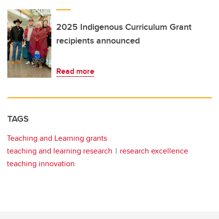
2025 Indigenous Curriculum Grant
recipients announced
Read more
TAGS
Teaching and Learning grants
teaching and learning research
research excellence
teaching innovation