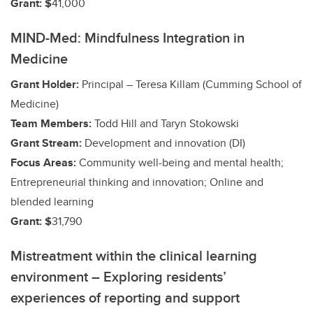
Grant: $
41,000
MIND-Med: Mindfulness Integration in
Medicine
Grant Holder:
Principal – Teresa Killam (Cumming School of
Medicine)
Team Members:
Todd Hill and Taryn Stokowski
Grant Stream:
Development and innovation (DI)
Focus Areas:
Community well-being and mental health;
Entrepreneurial thinking and innovation; Online and
blended learning
Grant: $
31,790
Mistreatment within the clinical learning
environment – Exploring residents’
experiences of reporting and support