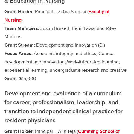
& Education in Nursing
Grant Holder:
Principal – Zahra Shajani (
Faculty of
Nursing
)
Team Members:
Justin Burkett, Bemi Lawal and Riley
Martens
Grant Stream:
Development and Innovation (DI)
Focus Areas:
Academic integrity and ethics; Course
development and innovation;
Work-integrated learning,
experiential learning, undergraduate research and creative
Grant:
$15,000
Development and evaluation of a curriculum
for career, professionalism, leadership, and
transition to independent clinical practice for
resident physicians
Grant Holder:
Principal – Alia Teja (
Cumming School of