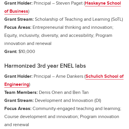
Grant Holder:
Principal – Steven Paget (
Haskayne School
of Business
)
Grant Stream:
Scholarship of Teaching and Learning (SoTL)
Focus Areas:
Entrepreneurial thinking and innovation;
Equity, inclusivity, diversity, and accessibility; Program
innovation and renewal
Grant:
$10,000
Harmonized 3rd year ENEL labs
Grant Holder:
Principal – Arne Dankers (
Schulich School of
Engineering
)
Team Members:
Denis Onen and Ben Tan
Grant Stream:
Development and Innovation (DI)
Focus Areas:
Community-engaged teaching and learning;
Course development and innovation; Program innovation
and renewal