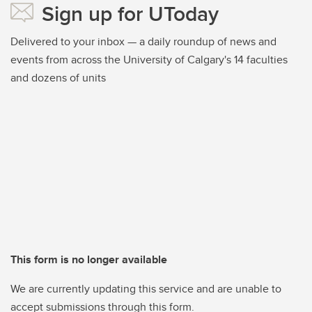
Sign up for UToday
Delivered to your inbox — a daily roundup of news and
events from across the University of Calgary's 14 faculties
and dozens of units
This form is no longer available
We are currently updating this service and are unable to
accept submissions through this form.