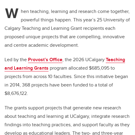
W
hen teaching, learning and research come together,
powerful things happen. This year’s 25 University of
Calgary Teaching and Learning Grant recipients each
proposed unique projects that are compelling, innovative
and centre academic development.
Led by the
Provost’s Office
, the 2026 UCalgary
Teaching
and Learning Grants
program allocated $685,095 to
projects from across 10 faculties. Since this initiative began
in 2014, 368 projects have been funded to a total of
$8,676,122.
The grants support projects that generate new research
about teaching and learning at UCalgary, integrate research
findings into teaching practices, and support faculty as they
develop as educational leaders. The two- and three-year