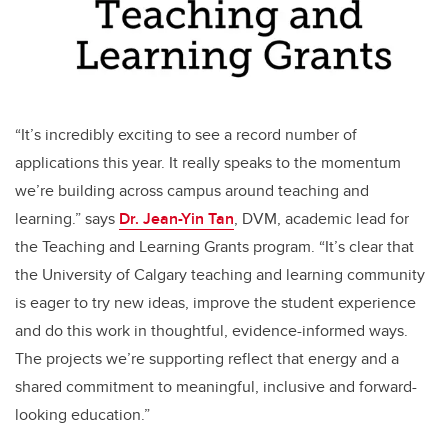
“It’s incredibly exciting to see a record number of
applications this year. It really speaks to the momentum
we’re building across campus around teaching and
learning.” says
Dr. Jean-Yin Tan
,
DVM, academic lead for
the Teaching and Learning Grants program.
“It’s clear that
the University of Calgary teaching and learning community
is eager to try new ideas, improve the student experience
and do this work in thoughtful, evidence-informed ways.
The projects we’re supporting reflect that energy and a
shared commitment to meaningful, inclusive and forward-
looking education.”