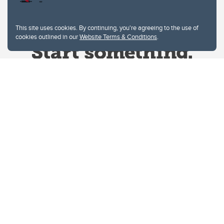
This site uses cookies. By continuing, you're agreeing to the use of
cookies outlined in our
Website Terms & Conditions
.
Website Terms & Conditions
Privacy Policy
Website feedback
University of Calgary
2500 University Drive NW
Calgary Alberta
T2N 1N4
CANADA
Copyright © 2026