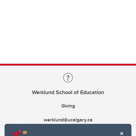
Werklund School of Education
Giving
werklund@ucalgary.ca