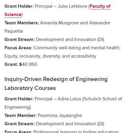
Grant Holder:
Principal – Julie Lefebvre (
Faculty of
Science
)
Team Members:
Amanda Musgrove and Alexandre
Paquette
Grant Stream:
Development and Innovation (DI)
Focus Areas:
Community well-being and mental health;
Equity, inclusivity, diversity, and accessibility
Grant: $
40,950
Inquiry-Driven Redesign of Engineering
Laboratory Courses
Grant Holder:
Principal – Adria Lotus (Schulich School of
Engineering)
Team Member:
Poornima Jayasinghe
Grant Stream:
Development and Innovation (DI)
Focus Areas:
Professional learning in higher education;