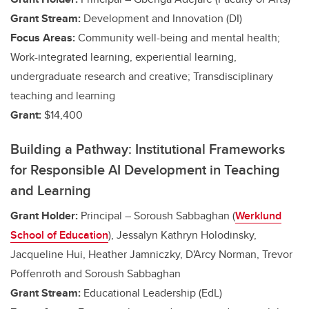
Grant Stream:
Development and Innovation (DI)
Focus Areas:
Community well-being and mental health;
Work-integrated learning, experiential learning,
undergraduate research and creative
; Transdisciplinary
teaching and learning
Grant:
$14,400
Building a Pathway: Institutional Frameworks
for Responsible AI Development in Teaching
and Learning
Grant Holder:
Principal – Soroush Sabbaghan (
Werklund
School of Education
)
, Jessalyn Kathryn Holodinsky,
Jacqueline Hui, Heather Jamniczky, D'Arcy Norman, Trevor
Poffenroth and Soroush Sabbaghan
Grant Stream:
Educational Leadership (EdL)