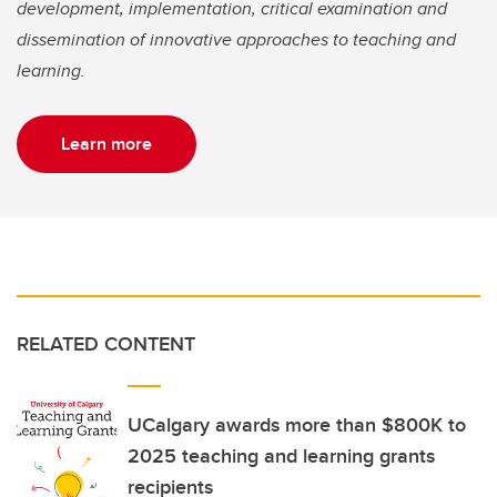
development, implementation, critical examination and
dissemination of innovative approaches to teaching and
learning.
Learn more
RELATED CONTENT
UCalgary awards more than $800K to
2025 teaching and learning grants
recipients