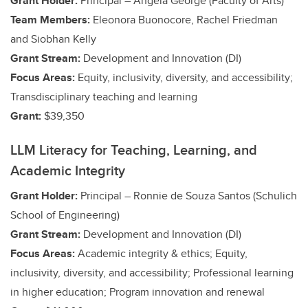
Grant Holder:
Principal – Angela George (Faculty of Arts)
Team Members:
Eleonora Buonocore, Rachel Friedman
and Siobhan Kelly
Grant Stream:
Development and Innovation (DI)
Focus Areas:
Equity, inclusivity, diversity, and accessibility;
Transdisciplinary teaching and learning
Grant:
$39,350
LLM Literacy for Teaching, Learning, and
Academic Integrity
Grant Holder:
Principal – Ronnie de Souza Santos (Schulich
School of Engineering)
Grant Stream:
Development and Innovation (DI)
Focus Areas:
Academic integrity & ethics;
Equity,
inclusivity, diversity, and accessibility;
Professional learning
in higher education; Program innovation and renewal