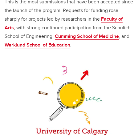
This is the most submissions that have been accepted since
the launch of the program. Requests for funding rose
sharply for projects led by researchers in the
Faculty of
Arts
, with strong continued participation from the Schulich
School of Engineering,
Cumming School of Medicine
, and
Werklund School of Education
.