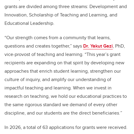
grants are divided among three streams: Development and
Innovation, Scholarship of Teaching and Learning, and
Educational Leadership.
“Our strength comes from a community that learns,
questions and creates together,” says
Dr. Yakut Gazi
, PhD,
vice-provost of teaching and learning. “This year’s grant
recipients are expanding on that spirit by developing new
approaches that enrich student learning, strengthen our
culture of inquiry, and amplify our understanding of
impactful teaching and learning.
When we invest in
research on teaching, we hold our educational practices to
the same rigorous standard we demand of every other
discipline, and our students are the direct beneficiarie
s.
”
In 2026, a total of 63 applications for grants were received.