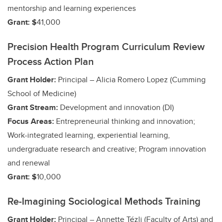
mentorship and learning experiences
Grant: $
41,000
Precision Health Program Curriculum Review
Process Action Plan
Grant Holder:
Principal – Alicia Romero Lopez (Cumming
School of Medicine)
Grant Stream:
Development and innovation (DI)
Focus Areas:
Entrepreneurial thinking and innovation;
Work-integrated learning, experiential learning,
undergraduate research and creative;
Program innovation
and renewal
Grant: $
10,000
Re-Imagining Sociological Methods Training
Grant Holder:
Principal – Annette Tézli (Faculty of Arts)
and