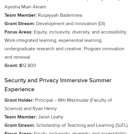
Ayesha Mian Akram
Team Member:
Ruqayyah Baderinwa
Grant Stream:
Development and innovation (DI)
Focus Areas:
Equity, inclusivity, diversity, and accessibility;
Work-integrated learning, experiential learning,
undergraduate research and creative;
Program innovation
and renewal
Grant: $
12,800
Security and Privacy Immersive Summer
Experience
Grant Holder:
Principal – Miti Mazmudar (Faculty of
Science)
and Ryan Henry
Team Member:
Janet Leahy
Grant Stream:
Scholarship of Teaching and Learning (SoTL)
Focus Areas:
Equity, inclusivity, diversity, and accessibility;