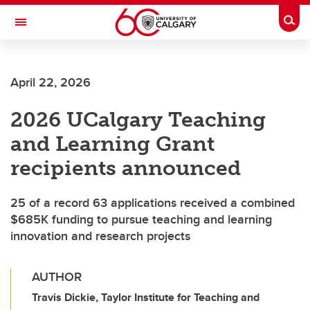
Skip to main content
Togg
Toggle Navigation
WERKLUND SCHOOL OF EDUCATION
April 22, 2026
2026 UCalgary Teaching
and Learning Grant
recipients announced
25 of a record 63 applications received a combined
$685K funding to pursue teaching and learning
innovation and research projects
AUTHOR
Travis Dickie, Taylor Institute for Teaching and