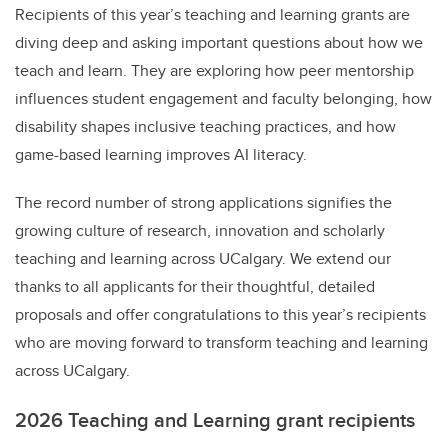
Recipients of this year’s teaching and learning grants are
diving deep and asking important questions about how we
teach and learn. They are exploring
how peer mentorship
influences student engagement and faculty belonging, how
disability shapes inclusive teaching practices, and how
game-based learning improves AI literacy.
The record number of strong applications signifies the
growing culture of research, innovation and scholarly
teaching and learning across UCalgary. We extend our
thanks to all applicants for their thoughtful, detailed
proposals and offer congratulations to this year’s recipients
who are moving forward to transform teaching and learning
across UCalgary.
2026 Teaching and Learning grant recipients