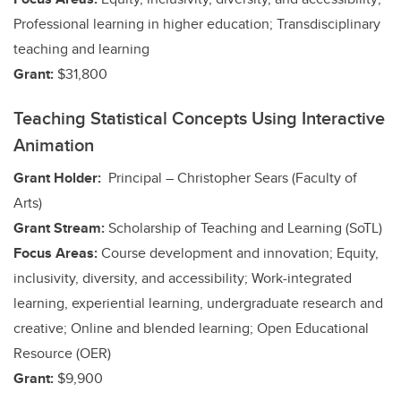
Professional learning in higher education; Transdisciplinary
teaching and learning
Grant:
$31,800
Teaching Statistical Concepts Using Interactive
Animation
Grant Holder:
Principal – Christopher Sears (Faculty of
Arts)
Grant Stream:
Scholarship of Teaching and Learning (SoTL)
Focus Areas:
Course development and innovation; Equity,
inclusivity, diversity, and accessibility;
Work-integrated
learning, experiential learning, undergraduate research and
creative;
Online and blended learning; Open Educational
Resource (OER)
Grant:
$9,900