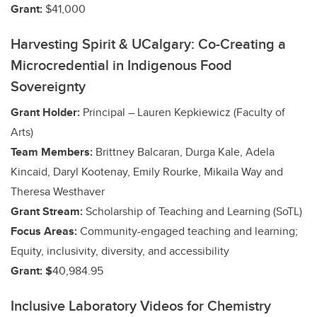
Grant:
$41,000
Harvesting Spirit & UCalgary: Co-Creating a
Microcredential in Indigenous Food
Sovereignty
Grant Holder:
Principal – Lauren Kepkiewicz (Faculty of
Arts)
Team Members:
Brittney Balcaran, Durga Kale, Adela
Kincaid, Daryl Kootenay, Emily Rourke, Mikaila Way and
Theresa Westhaver
Grant Stream:
Scholarship of Teaching and Learning (SoTL)
Focus Areas:
Community-engaged teaching and learning;
Equity, inclusivity, diversity, and accessibility
Grant: $
40,984.95
Inclusive Laboratory Videos for Chemistry