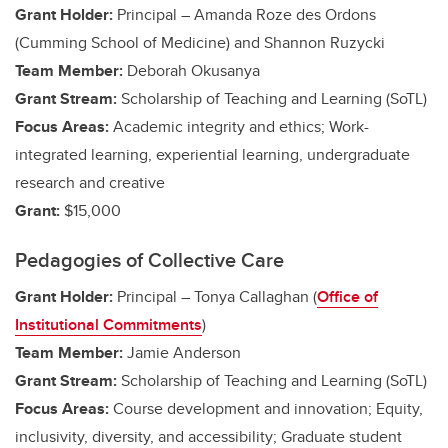
Grant Holder:
Principal – Amanda Roze des Ordons
(Cumming School of Medicine)
and Shannon Ruzycki
Team Member:
Deborah Okusanya
Grant Stream:
Scholarship of Teaching and Learning (SoTL)
Focus Areas:
Academic integrity and ethics;
Work-
integrated learning, experiential learning, undergraduate
research and creative
Grant:
$15,000
Pedagogies of Collective Care
Grant Holder:
Principal – Tonya Callaghan (
Office of
Institutional Commitments
)
Team Member:
Jamie Anderson
Grant Stream:
Scholarship of Teaching and Learning (SoTL)
Focus Areas:
Course development and innovation; Equity,
inclusivity, diversity, and accessibility; Graduate student