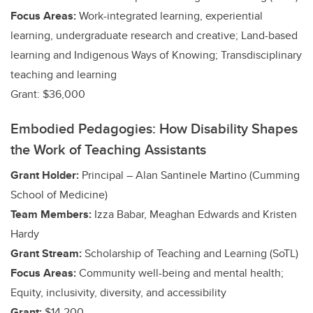
Focus Areas:
Work-integrated learning, experiential
learning, undergraduate research and creative
; Land-based
learning and Indigenous Ways of Knowing; Transdisciplinary
teaching and learning
Grant: $36,000
Embodied Pedagogies: How Disability Shapes
the Work of Teaching Assistants
Grant Holder:
Principal – Alan Santinele Martino (Cumming
School of Medicine)
Team Members:
Izza Babar, Meaghan Edwards and Kristen
Hardy
Grant Stream:
Scholarship of Teaching and Learning (SoTL)
Focus Areas:
Community well-being and mental health;
Equity, inclusivity, diversity, and accessibility
Grant:
$14,200