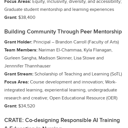
Focus Areas:
Equity, inclusivity, diversity, and accessibility;
Graduate student mentorship and learning experiences
Grant:
$38,400
Building Community Through Peer Mentorship
Grant Holder:
Principal – Brandon Carroll (Faculty of Arts)
Team Members:
Nariman El-Chammaa, Kyla Flanagan,
Gurleen Sangha, Madison Skinner, Lisa Stowe and
Jennnifer Thannhauser
Grant Stream:
Scholarship of Teaching and Learning (SoTL)
Focus Area:
Course development and innovation;
Work-
integrated learning, experiential learning, undergraduate
research and creative
; Open Educational Resource (OER)
Grant:
$34,520
CRATE: Co-designing Responsible AI Training