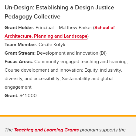
Un-Design: Establishing a Design Justice
Pedagogy Collective
Grant Holder:
Principal – Matthew Parker (
School of
Architecture, Planning and Landscape
)
Team Member:
Cecile Kotyk
Grant Stream:
Development and Innovation (DI)
Focus Areas:
Community-engaged teaching and learning;
Course development and innovation; Equity, inclusivity,
diversity, and accessibility; Sustainability and global
engagement
Grant:
$41,000
The
Teaching and Learning Grants
program supports the