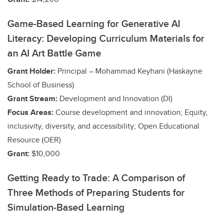
Game-Based Learning for Generative AI
Literacy: Developing Curriculum Materials for
an AI Art Battle Game
Grant Holder:
Principal – Mohammad Keyhani (Haskayne
School of Business)
Grant Stream:
Development and Innovation (DI)
Focus Areas:
Course development and innovation; Equity,
inclusivity, diversity, and accessibility; Open Educational
Resource (OER)
Grant:
$10,000
Getting Ready to Trade: A Comparison of
Three Methods of Preparing Students for
Simulation-Based Learning