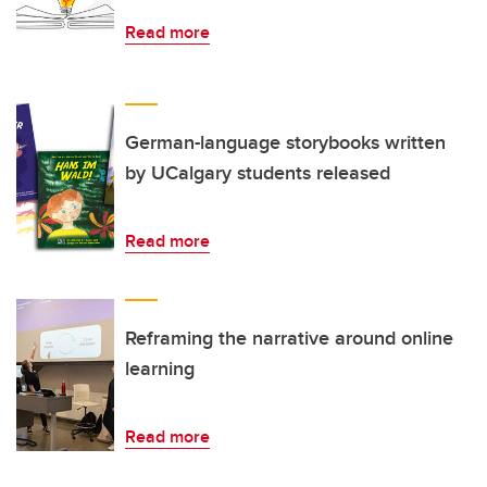
Read more
German-language storybooks written
by UCalgary students released
Read more
Reframing the narrative around online
learning
Read more