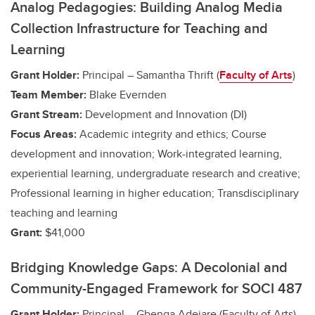
Analog Pedagogies: Building Analog Media
Collection Infrastructure for Teaching and
Learning
Grant Holder:
Principal – Samantha Thrift (
Faculty of Arts
)
Team Member:
Blake Evernden
Grant Stream:
Development and Innovation (DI)
Focus Areas:
Academic integrity and ethics; Course
development and innovation;
Work-integrated learning,
experiential learning, undergraduate research and creative
;
Professional learning in higher education; Transdisciplinary
teaching and learning
Grant:
$41,000
Bridging Knowledge Gaps: A Decolonial and
Community-Engaged Framework for SOCI 487
Grant Holder:
Principal – Gbenga Adejare (Faculty of Arts)