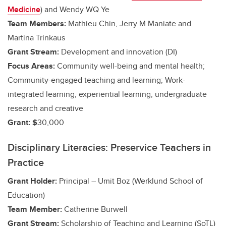
Medicine
) and
Wendy WQ Ye
Team Members:
Mathieu Chin, Jerry M Maniate and
Martina Trinkaus
Grant Stream:
Development and innovation (DI)
Focus Areas:
Community well-being and mental health;
Community-engaged teaching and learning;
Work-
integrated learning, experiential learning, undergraduate
research and creative
Grant: $
30,000
Disciplinary Literacies: Preservice Teachers in
Practice
Grant Holder:
Principal – Umit Boz (Werklund School of
Education)
Team Member:
Catherine Burwell
Grant Stream:
Scholarship of Teaching and Learning (SoTL)