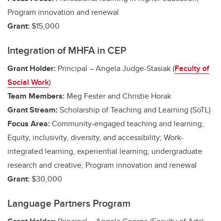
Program innovation and renewal
Grant:
$15,000
Integration of MHFA in CEP
Grant Holder:
Principal – Angela Judge-Stasiak (
Faculty of
Social Work
)
Team Members:
Meg Fester and Christie Horak
Grant Stream:
Scholarship of Teaching and Learning (SoTL)
Focus Area:
Community-engaged teaching and learning;
Equity, inclusivity, diversity, and accessibility;
Work-
integrated learning, experiential learning, undergraduate
research and creative
; Program innovation and renewal
Grant:
$30,000
Language Partners Program