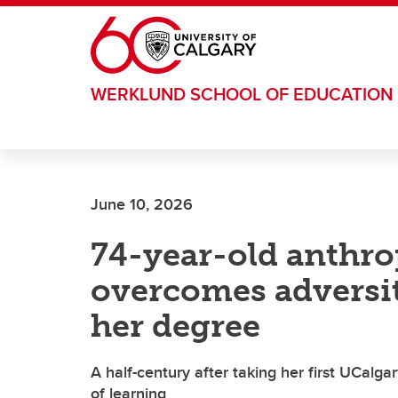
Skip to main content
WERKLUND SCHOOL OF EDUCATION
June 10, 2026
74-year-old anthr
overcomes adversit
her degree
A half-century after taking her first UCalga
of learning