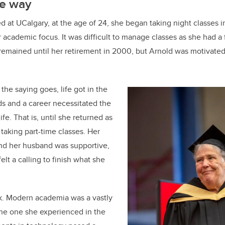
he way
d at UCalgary, at the age of 24, she began taking night classes i
 academic focus. It was difficult to manage classes as she had a 
remained until her retirement in 2000, but Arnold was motivated
the saying goes, life got in the
ds and a career necessitated the
ife. That is, until she returned as
 taking part-time classes. Her
nd her husband was supportive,
elt a calling to finish what she
ck. Modern academia was a vastly
the one she experienced in the