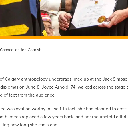
d Chancellor Jon Cornish
y of Calgary anthropology undergrads lined up at the Jack Simp
r diplomas on June 8, Joyce Arnold, 74, walked across the stage 
ng of feet from the audience.
ed was ovation worthy in itself. In fact, she had planned to cross
oth knees replaced a few years back, and her rheumatoid arthrit
miting how long she can stand.