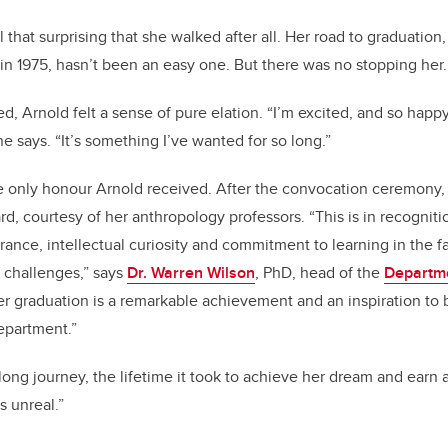
l that surprising that she walked after all. Her road to graduation, 
 in 1975, hasn’t been an easy one. But there was no stopping her
d, Arnold felt a sense of pure elation. “I’m excited, and so happ
e says. “It’s something I’ve wanted for so long.”
e only honour Arnold received. After the convocation ceremony,
d, courtesy of her anthropology professors. “This is in recogniti
rance, intellectual curiosity and commitment to learning in the 
 challenges,” says
Dr. Warren Wilson
, PhD, head of the
Departme
er graduation is a remarkable achievement and an inspiration to 
department.”
long journey, the lifetime it took to achieve her dream and earn 
ls unreal.”