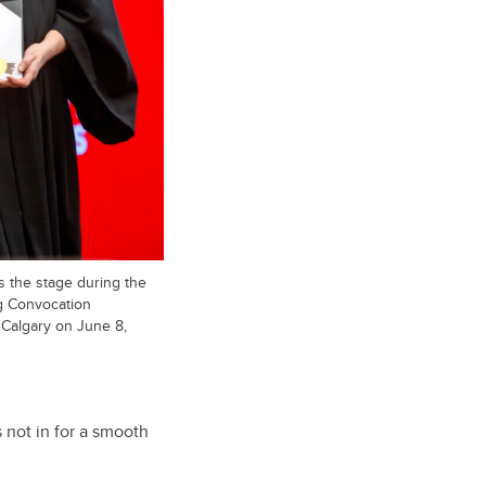
s the stage during the
ng Convocation
 Calgary on June 8,
not in for a smooth