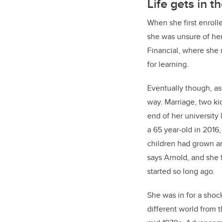
Life gets in t
When she first enrolle
she was unsure of her
Financial, where she 
for learning.
Eventually though, as 
way. Marriage, two ki
end of her university l
a 65 year-old in 2016,
children had grown a
says Arnold, and she f
started so long ago.
She was in for a sho
different world from 