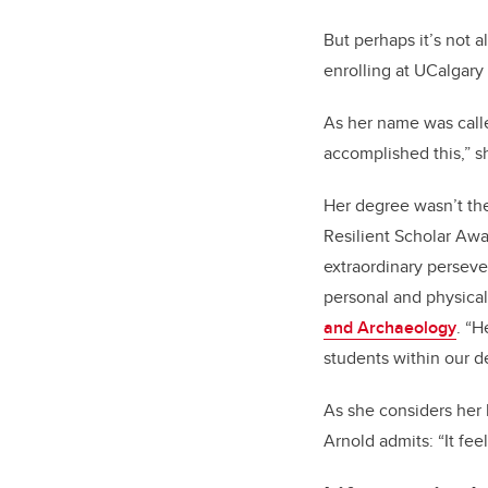
But perhaps it’s not al
enrolling at UCalgary
As her name was calle
accomplished this,” sh
Her degree wasn’t th
Resilient Scholar Awar
extraordinary perseve
personal and physical
and Archaeology
. “H
students within our 
As she considers her 
Arnold admits: “It fee