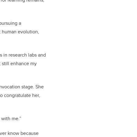
pursuing a
ut human evolution,
s in research labs and
t still enhance my
onvocation stage. She
to congratulate her,
e with me.”
never know because