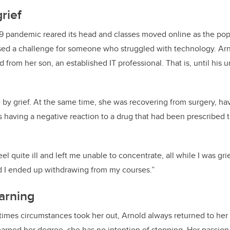
rief
9 pandemic reared its head and classes moved online as the po
d a challenge for someone who struggled with technology. Arn
 from her son, an established IT professional. That is, until his
.
by grief. At the same time, she was recovering from surgery, ha
 having a negative reaction to a drug that had been prescribed t
 quite ill and left me unable to concentrate, all while I was grie
nd I ended up withdrawing from my courses.”
arning
mes circumstances took her out, Arnold always returned to her s
arned her degree, she has no intention of stopping. Her passion 