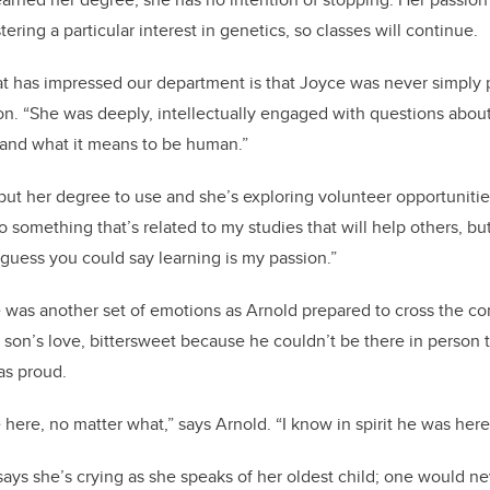
ering a particular interest in genetics, so classes will continue.
at has impressed our department is that Joyce was never simply 
son. “She was deeply, intellectually engaged with questions abo
, and what it means to be human.”
put her degree to use and she’s exploring volunteer opportunitie
do something that’s related to my studies that will help others, bu
I guess you could say learning is my passion.”
e was another set of emotions as Arnold prepared to cross the c
r son’s love, bittersweet because he couldn’t be there in person 
was proud.
here, no matter what,” says Arnold. “I know in spirit he was her
ays she’s crying as she speaks of her oldest child; one would 