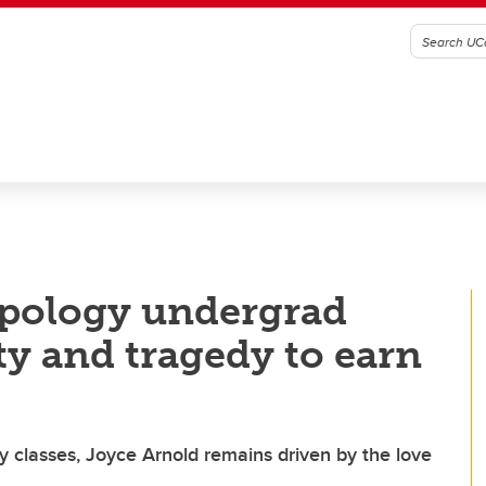
opology undergrad
y and tragedy to earn
ry classes, Joyce Arnold remains driven by the love