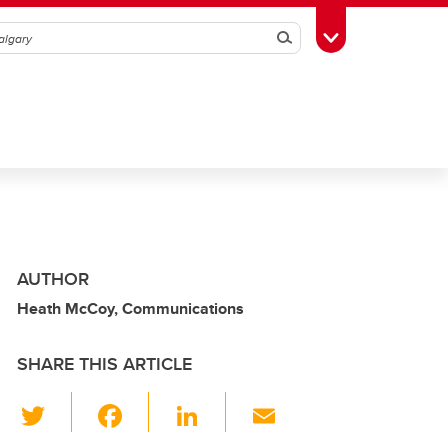
Search
Toggle Toolbox
AUTHOR
Heath McCoy, Communications
SHARE THIS ARTICLE
T
F
Li
E
wi
a
n
m