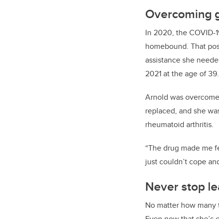
Overcoming g
In 2020, the COVID-1
homebound. That pose
assistance she needed
2021 at the age of 39
Arnold was overcome 
replaced, and she was
rheumatoid arthritis.
“The drug made me feel
just couldn’t cope a
Never stop le
No matter how many ti
Even now that she’s e