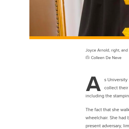
Joyce Arnold, right, an
Colleen De Neve
A
s Universit
collect thei
including the stampi
The fact that she walk
wheelchair. She had b
present adversary, li