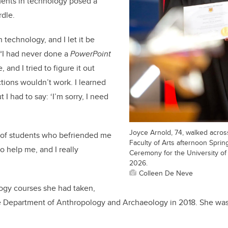
ents in technology posed a
rdle.
h technology, and I let it be
 “I had never done a
PowerPoint
, and I tried to figure it out
ctions wouldn’t work. I learned
 I had to say: ‘I’m sorry, I need
Joyce Arnold, 74, walked acros
 of students who befriended me
Faculty of Arts afternoon Spri
o help me, and I really
Ceremony for the University of
2026.
Colleen De Neve
logy courses she had taken,
he Department of Anthropology and Archaeology in 2018. She was 