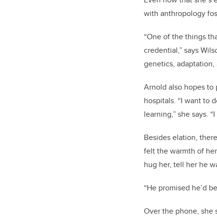
with anthropology fost
“One of the things th
credential,” says Wil
genetics, adaptation
Arnold also hopes to 
hospitals. “I want to 
learning,” she says. “
Besides elation, ther
felt the warmth of he
hug her, tell her he 
“He promised he’d be 
Over the phone, she s