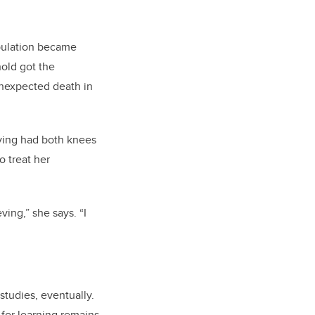
pulation became
old got the
 unexpected death in
ving had both knees
o treat her
ving,” she says. “I
tudies, eventually.
for learning remains,