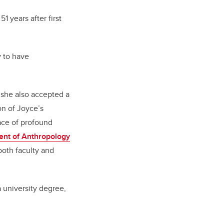
51 years after first
.
y to have
 she also accepted a
on of Joyce’s
face of profound
nt of Anthropology
both faculty and
a university degree,