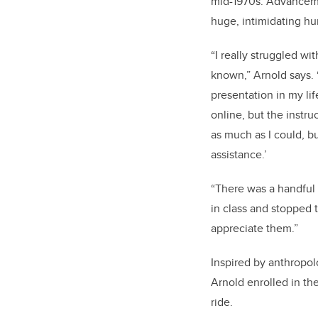
mid-1970s. Advancem
huge, intimidating hu
“I really struggled wit
known,” Arnold says.
presentation in my life
online, but the instru
as much as I could, but
assistance.’
“There was a handful
in class and stopped t
appreciate them.”
Inspired by anthropo
Arnold enrolled in t
ride.