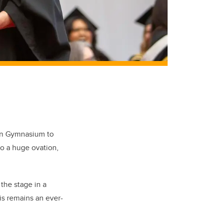
son Gymnasium to
to a huge ovation,
 the stage in a
is remains an ever-