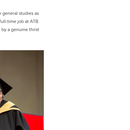
n general studies as
full-time job at ATB
 by a genuine thirst