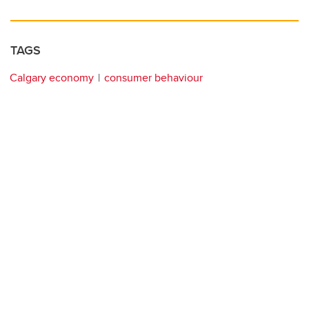
TAGS
Calgary economy
consumer behaviour