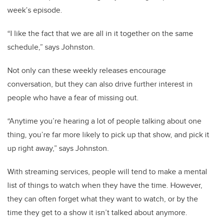
week’s episode.
“I like the fact that we are all in it together on the same
schedule,” says Johnston.
Not only can these weekly releases encourage
conversation, but they can also drive further interest in
people who have a fear of missing out.
“Anytime you’re hearing a lot of people talking about one
thing, you’re far more likely to pick up that show, and pick it
up right away,” says Johnston.
With streaming services, people will tend to make a mental
list of things to watch when they have the time. However,
they can often forget what they want to watch, or by the
time they get to a show it isn’t talked about anymore.