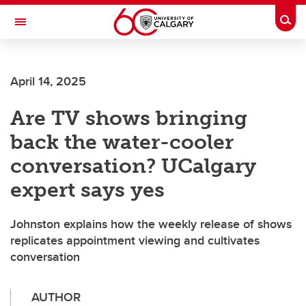
Skip to main content
Togg
Toggle Navigation
WERKLUND SCHOOL OF EDUCATION
April 14, 2025
Are TV shows bringing
back the water-cooler
conversation? UCalgary
expert says yes
Johnston explains how the weekly release of shows
replicates appointment viewing and cultivates
conversation
AUTHOR