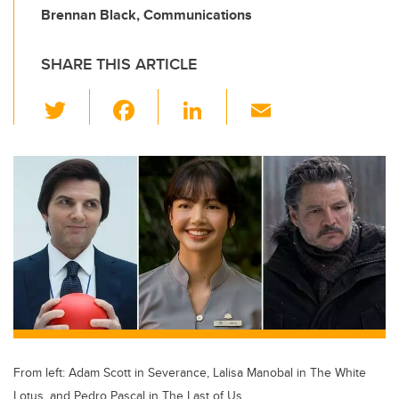
Brennan Black, Communications
SHARE THIS ARTICLE
T
F
Li
E
wi
a
n
m
tt
c
k
ail
er
e
e
b
dI
o
n
o
k
From left: Adam Scott in Severance, Lalisa Manobal in The White
Lotus, and Pedro Pascal in The Last of Us