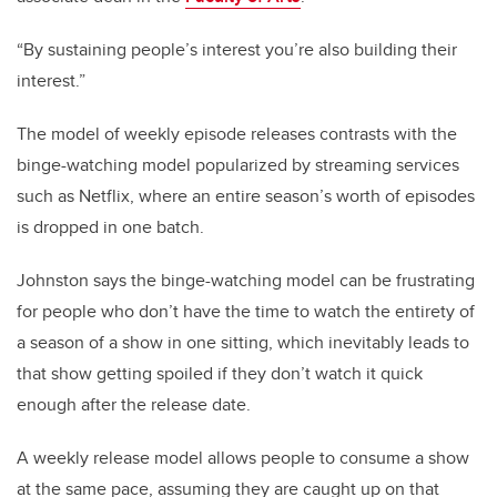
“By sustaining people’s interest you’re also building their
interest.”
The model of weekly episode releases contrasts with the
binge-watching model popularized by streaming services
such as Netflix, where an entire season’s worth of episodes
is dropped in one batch.
Johnston says the binge-watching model can be frustrating
for people who don’t have the time to watch the entirety of
a season of a show in one sitting, which inevitably leads to
that show getting spoiled if they don’t watch it quick
enough after the release date.
A weekly release model allows people to consume a show
at the same pace, assuming they are caught up on that