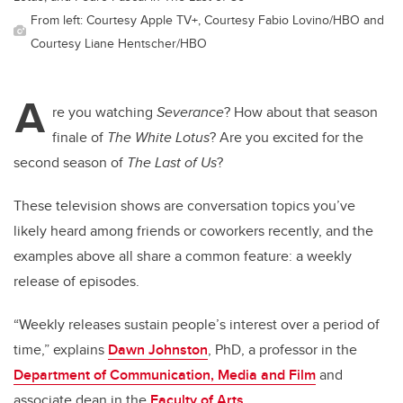
From left: Courtesy Apple TV+, Courtesy Fabio Lovino/HBO and
Courtesy Liane Hentscher/HBO
A
re you watching
Severance
? How about that season
finale of
The White Lotus
? Are you excited for the
second season of
The Last of Us
?
These television shows are conversation topics you’ve
likely heard among friends or coworkers recently, and the
examples above all share a common feature: a weekly
release of episodes.
“Weekly releases sustain people’s interest over a period of
time,” explains
Dawn Johnston
, PhD, a professor in the
Department of Communication, Media and Film
and
associate dean in the
Faculty of Arts
.