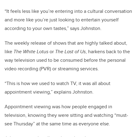
“It feels less like you’re entering into a cultural conversation
and more like you’re just looking to entertain yourself
according to your own tastes,” says Johnston.
The weekly release of shows that are highly talked about,
like
The White Lotus
or
The Last of Us
, harkens back to the
way television used to be consumed before the personal
video recording (PVR) or streaming services.
“This is how we used to watch TV, it was all about
appointment viewing,” explains Johnston.
Appointment viewing was how people engaged in
television, knowing they were sitting and watching “must-
see Thursday” at the same time as everyone else.