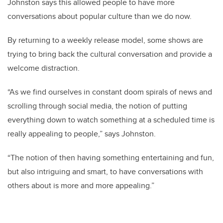
Johnston says this allowed people to have more
conversations about popular culture than we do now.
By returning to a weekly release model, some shows are
trying to bring back the cultural conversation and provide a
welcome distraction.
“As we find ourselves in constant doom spirals of news and
scrolling through social media, the notion of putting
everything down to watch something at a scheduled time is
really appealing to people,” says Johnston.
“The notion of then having something entertaining and fun,
but also intriguing and smart, to have conversations with
others about is more and more appealing.”