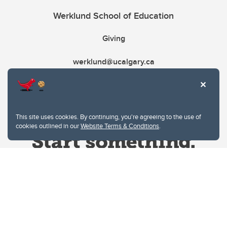
Werklund School of Education
Giving
werklund@ucalgary.ca
This site uses cookies. By continuing, you're agreeing to the use of
cookies outlined in our
Website Terms & Conditions
.
Website Terms & Conditions
Privacy Policy