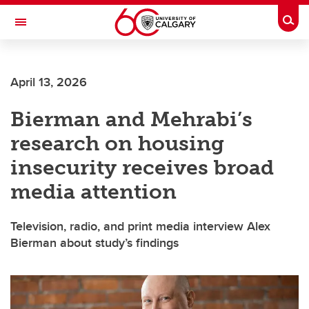
Skip to main content
Togg
Toggle Navigation
WERKLUND SCHOOL OF EDUCATION
April 13, 2026
Bierman and Mehrabi’s
research on housing
insecurity receives broad
media attention
Television, radio, and print media interview Alex
Bierman about study’s findings