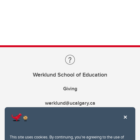
Werklund School of Education
Giving
werklund@ucalgary.ca
This site uses cookies. By continuing, you're agreeing to the use of