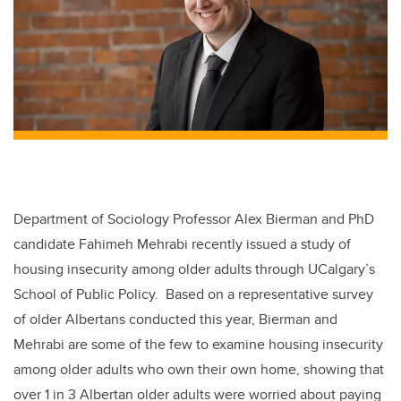
Department of Sociology Professor Alex Bierman and PhD
candidate Fahimeh Mehrabi recently issued a study of
housing insecurity among older adults through UCalgary’s
School of Public Policy. Based on a representative survey
of older Albertans conducted this year, Bierman and
Mehrabi are some of the few to examine housing insecurity
among older adults who own their own home, showing that
over 1 in 3 Albertan older adults were worried about paying