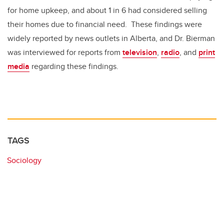
for home upkeep, and about 1 in 6 had considered selling
their homes due to financial need. These findings were
widely reported by news outlets in Alberta, and Dr. Bierman
was interviewed for reports from
television
,
radio
, and
print
media
regarding these findings.
TAGS
Sociology