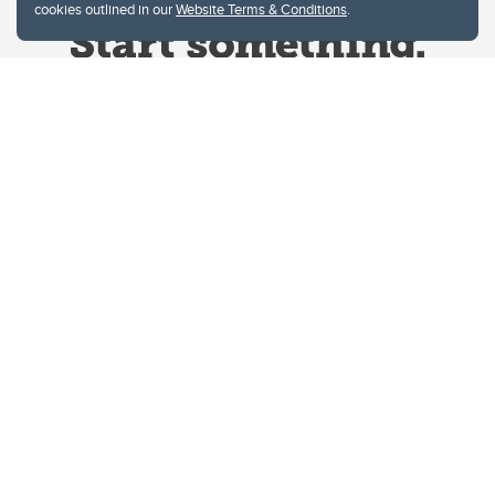
cookies outlined in our
Website Terms & Conditions
.
Website Terms & Conditions
Privacy Policy
Website feedback
University of Calgary
2500 University Drive NW
Calgary Alberta
T2N 1N4
CANADA
Copyright © 2026
The University of Calgary, located in the heart of Southern Alberta, both