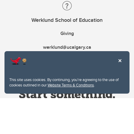
Werklund School of Education
Giving
werklund@ucalgary.ca
This site uses cookies. By continuing, you're agreeing to the use of
cookies outlined in our
Website Terms & Conditions
.
Website Terms & Conditions