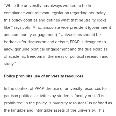
“While the university has always worked to be in
compliance with relevant legislation regarding neutrality,
this policy codifies and defines what that neutrality looks
like,” says John Alho, associate vice-president (government
and community engagement). “Universities should be
bedrocks for discussion and debate; PPAP is designed to
allow genuine political engagement and the due exercise
of academic freedom in the areas of political research and
study.”
Policy prohibits use of university resources
In the context of PPAP, the use of university resources for
partisan political activities by students, faculty or staff is
prohibited. In the policy, “university resources” is defined as
the tangible and intangible assets of the university. This