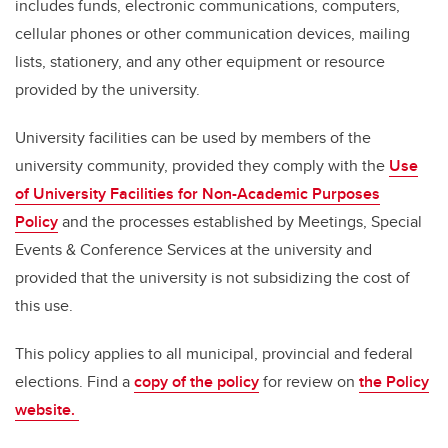
includes funds, electronic communications, computers,
cellular phones or other communication devices, mailing
lists, stationery, and any other equipment or resource
provided by the university.
University facilities can be used by members of the
university community, provided they comply with the
Use
of University Facilities for Non-Academic Purposes
Policy
and the processes established by Meetings, Special
Events & Conference Services at the university and
provided that the university is not subsidizing the cost of
this use.
This policy applies to all municipal, provincial and federal
elections. Find a
copy of the policy
for review on
the Policy
website.