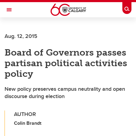
Skip to main content
Togg
Toggle Navigation
WERKLUND SCHOOL OF EDUCATION
Aug. 12, 2015
Board of Governors passes
partisan political activities
policy
New policy preserves campus neutrality and open
discourse during election
AUTHOR
Colin Brandt