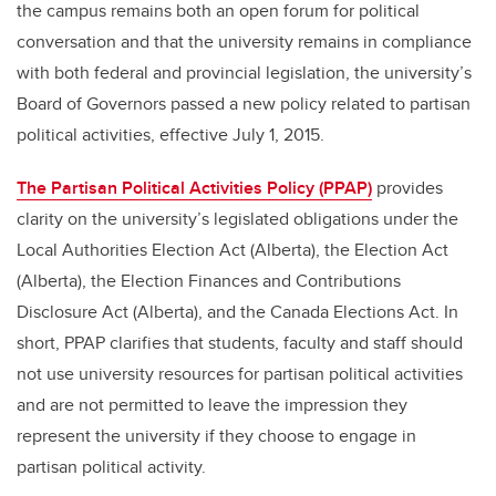
the campus remains both an open forum for political
conversation and that the university remains in compliance
with both federal and provincial legislation, the university’s
Board of Governors passed a new policy related to partisan
political activities, effective July 1, 2015.
The Partisan Political Activities Policy (PPAP)
provides
clarity on the university’s legislated obligations under the
Local Authorities Election Act (Alberta), the Election Act
(Alberta), the Election Finances and Contributions
Disclosure Act (Alberta), and the Canada Elections Act. In
short, PPAP clarifies that students, faculty and staff should
not use university resources for partisan political activities
and are not permitted to leave the impression they
represent the university if they choose to engage in
partisan political activity.