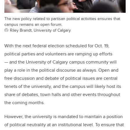
The new policy related to partisan political activities ensures that
campus remains an open forum.
Riley Brandt, University of Calgary
With the next federal election scheduled for Oct. 19,
political parties and volunteers are ramping up efforts
— and the University of Calgary campus community will
play a role in the political discourse as always. Open and
free discussion and debate of political issues are central
tenets of the university, and the campus will likely host its
share of debates, town halls and other events throughout
the coming months.
However, the university is mandated to maintain a position
of political neutrality at an institutional level. To ensure that