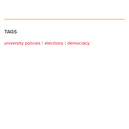
TAGS
university policies
elections
democracy