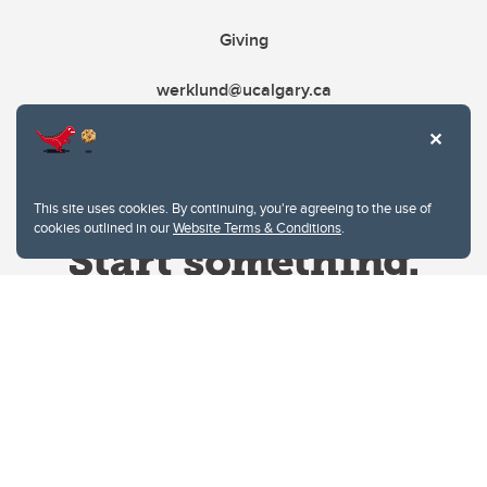
Giving
werklund@ucalgary.ca
This site uses cookies. By continuing, you're agreeing to the use of
cookies outlined in our
Website Terms & Conditions
.
Website Terms & Conditions
Privacy Policy
Website feedback