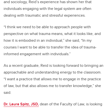
and sociology, Reid’s experience has shown her that
individuals engaging with the legal system are often
dealing with traumatic and stressful experiences.
“I think we need to be able to approach people with
perspective on what trauma means, what it looks like, and
how it is embodied in an individual,” she said, “In my
courses I want to be able to transfer the idea of trauma-
informed engagement with individuals.”
As a recent graduate, Reid is looking forward to bringing an
approachable and understanding energy to the classroom.
“I want a practice that allows me to engage in the practice
of law, but that also allows me to transfer knowledge,” she
said.
Dr. Laura Spitz, JSD,
dean of the Faculty of Law, is looking