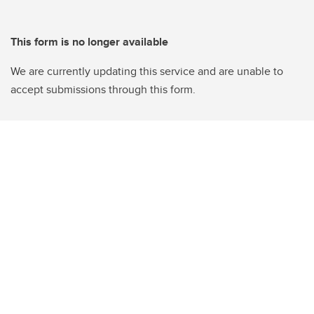
This form is no longer available
We are currently updating this service and are unable to
accept submissions through this form.