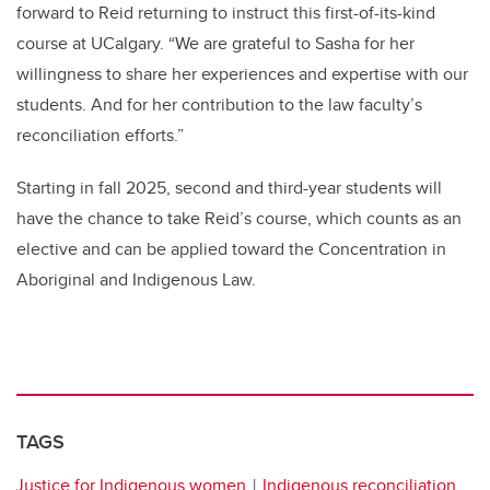
forward to Reid returning to instruct this first-of-its-kind
course at UCalgary. “We are grateful to Sasha for her
willingness to share her experiences and expertise with our
students. And for her contribution to the law faculty’s
reconciliation efforts.”
Starting in fall 2025, second and third-year students will
have the chance to take Reid’s course, which counts as an
elective and can be applied toward the Concentration in
Aboriginal and Indigenous Law.
TAGS
Justice for Indigenous women
Indigenous reconciliation