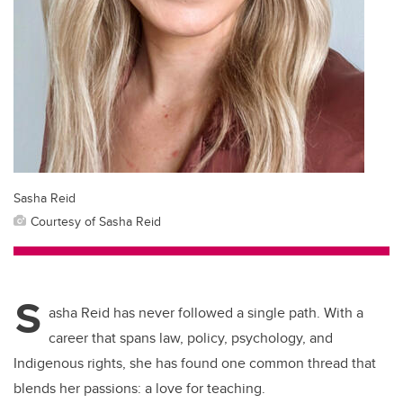
Sasha Reid
Courtesy of Sasha Reid
S
asha Reid has never followed a single path. With a
career that spans law, policy, psychology, and
Indigenous rights, she has found one common thread that
blends her passions: a love for teaching.