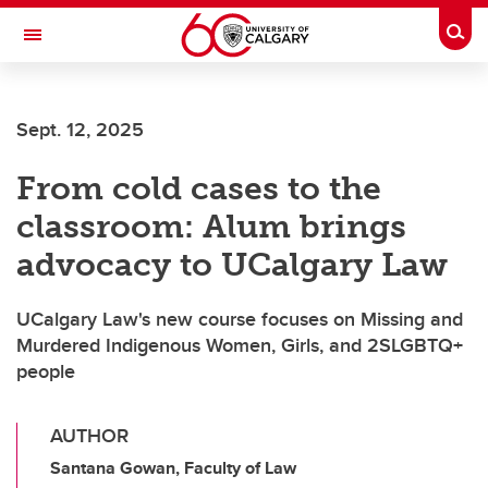
Skip to main content
Togg
Toggle Navigation
WERKLUND SCHOOL OF EDUCATION
Sept. 12, 2025
From cold cases to the
classroom: Alum brings
advocacy to UCalgary Law
UCalgary Law's new course focuses on Missing and
Murdered Indigenous Women, Girls, and 2SLGBTQ+
people
AUTHOR
Santana Gowan, Faculty of Law