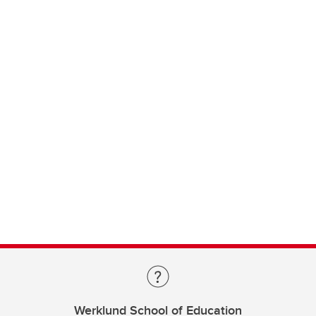
Werklund School of Education