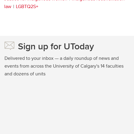
law
LGBTQ2S+
Sign up for UToday
Delivered to your inbox — a daily roundup of news and
events from across the University of Calgary's 14 faculties
and dozens of units