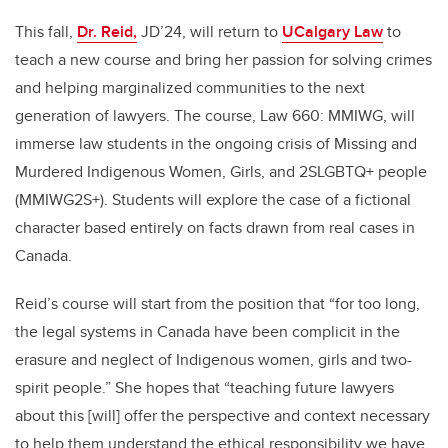
This fall,
Dr. Reid,
JD’24, will return to
UCalgary Law
to
teach a new course and bring her passion for solving crimes
and helping marginalized communities to the next
generation of lawyers. The course, Law 660: MMIWG, will
immerse law students in the ongoing crisis of Missing and
Murdered Indigenous Women, Girls, and 2SLGBTQ+ people
(MMIWG2S+). Students will explore the case of a fictional
character based entirely on facts drawn from real cases in
Canada.
Reid’s course will start from the position that “for too long,
the legal systems in Canada have been complicit in the
erasure and neglect of Indigenous women, girls and two-
spirit people.” She hopes that “teaching future lawyers
about this [will] offer the perspective and context necessary
to help them understand the ethical responsibility we have