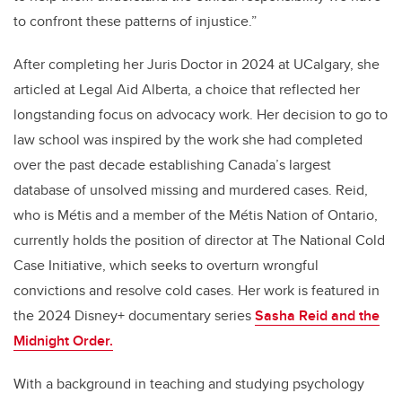
to confront these patterns of injustice.”
After completing her Juris Doctor in 2024 at UCalgary, she
articled at Legal Aid Alberta, a choice that reflected her
longstanding focus on advocacy work. Her decision to go to
law school was inspired by the work she had completed
over the past decade establishing Canada’s largest
database of unsolved missing and murdered cases. Reid,
who is Métis and a member of the Métis Nation of Ontario,
currently holds the position of director at The National Cold
Case Initiative, which seeks to overturn wrongful
convictions and resolve cold cases. Her work is featured in
the 2024 Disney+ documentary series
Sasha Reid and the
Midnight Order.
With a background in teaching and studying psychology