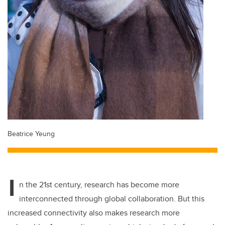
Beatrice Yeung
I
n the 21st century, research has become more
interconnected through global collaboration. But this
increased connectivity also makes research more