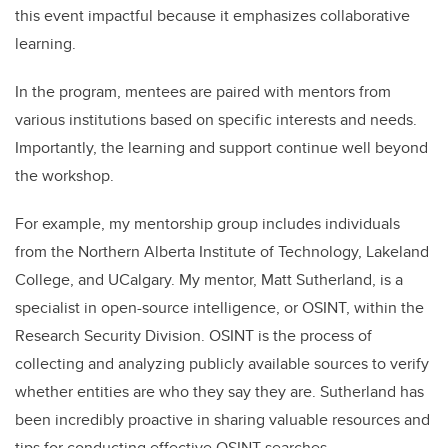
this event impactful because it emphasizes collaborative
learning.
In the program, mentees are paired with mentors from
various institutions based on specific interests and needs.
Importantly, the learning and support continue well beyond
the workshop.
For example, my mentorship group includes individuals
from the Northern Alberta Institute of Technology, Lakeland
College, and UCalgary. My mentor, Matt Sutherland, is a
specialist in open-source intelligence, or OSINT, within the
Research Security Division. OSINT is the process of
collecting and analyzing publicly available sources to verify
whether entities are who they say they are. Sutherland has
been incredibly proactive in sharing valuable resources and
tips for conducting effective OSINT searches.