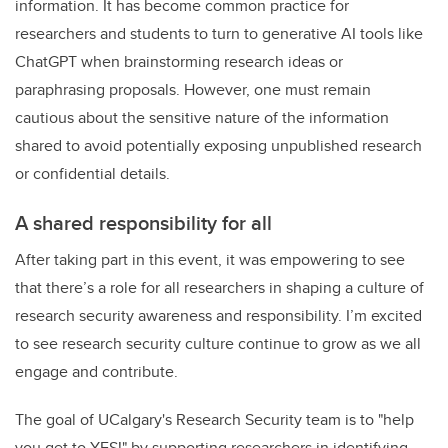
information. It has become common practice for
researchers and students to turn to generative AI tools like
ChatGPT when brainstorming research ideas or
paraphrasing proposals. However, one must remain
cautious about the sensitive nature of the information
shared to avoid potentially exposing unpublished research
or confidential details.
A shared responsibility for all
After taking part in this event, it was empowering to see
that there’s a role for all researchers in shaping a culture of
research security awareness and responsibility. I’m excited
to see research security culture continue to grow as we all
engage and contribute.
The goal of UCalgary's Research Security team is to "help
you get to YES!" by supporting researchers in identifying