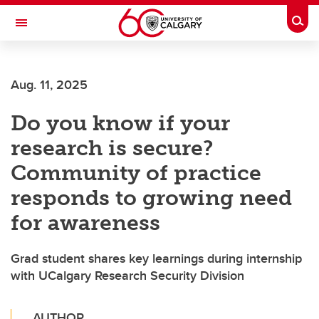
Skip to main content
Togg
Toggle Navigation
WERKLUND SCHOOL OF EDUCATION
Aug. 11, 2025
Do you know if your
research is secure?
Community of practice
responds to growing need
for awareness
Grad student shares key learnings during internship
with UCalgary Research Security Division
AUTHOR