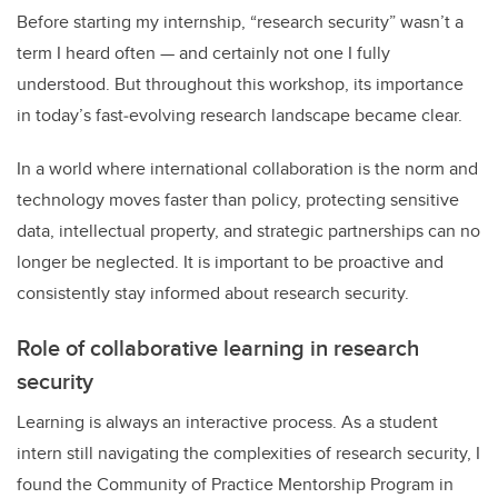
Before starting my internship, “research security” wasn’t a
term I heard often — and certainly not one I fully
understood. But throughout this workshop, its importance
in today’s fast‑evolving research landscape became clear.
In a world where international collaboration is the norm and
technology moves faster than policy, protecting sensitive
data, intellectual property, and strategic partnerships can no
longer be neglected. It is important to be proactive and
consistently stay informed about research security.
Role of collaborative learning in research
security
Learning is always an interactive process. As a student
intern still navigating the complexities of research security, I
found the Community of Practice Mentorship Program in