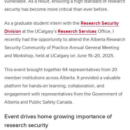
vulnerable. As a result, ensuring a high standard of research
security has become more critical than ever before.
As a graduate student intern with the
Research Security
Division
at the UCalgary’s
Research Services
Office, I
recently had the opportunity to attend the Alberta Research
Security Community of Practice Annual General Meeting
and Workshop, held at UCalgary on June 19–20, 2025.
This event brought together 64 representatives from 20
member institutions across Alberta. It provided a valuable
platform for hands-on learning, collaboration, and
engagement with representatives from the Government of
Alberta and Public Safety Canada.
Event drives home growing importance of
research security