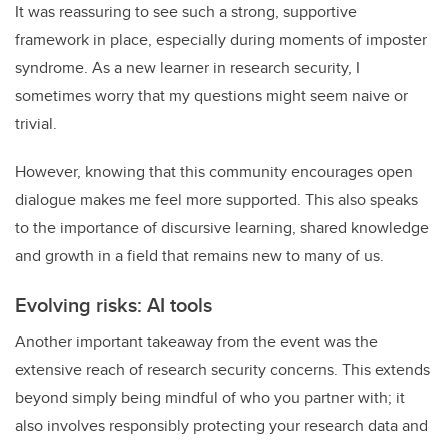
It was reassuring to see such a strong, supportive
framework in place, especially during moments of imposter
syndrome. As a new learner in research security, I
sometimes worry that my questions might seem naive or
trivial.
However, knowing that this community encourages open
dialogue makes me feel more supported. This also speaks
to the importance of discursive learning, shared knowledge
and growth in a field that remains new to many of us.
Evolving risks: AI tools
Another important takeaway from the event was the
extensive reach of research security concerns. This extends
beyond simply being mindful of who you partner with; it
also involves responsibly protecting your research data and