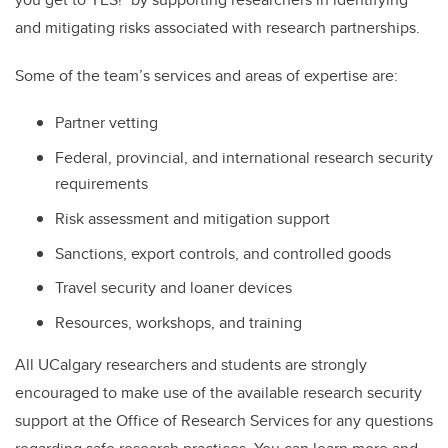
and mitigating risks associated with research partnerships.
Some of the team’s services and areas of expertise are:
Partner vetting
Federal, provincial, and international research security
requirements
Risk assessment and mitigation support
Sanctions, export controls, and controlled goods
Travel security and loaner devices
Resources, workshops, and training
All UCalgary researchers and students are strongly
encouraged to make use of the available research security
support at the Office of Research Services for any questions