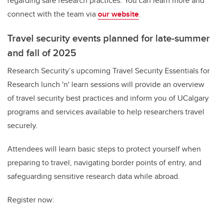
regarding safe research practices. You can learn more and
connect with the team via
our website
.
Travel security
events planned for late-summer
and fall of 2025
Research Security’s upcoming Travel Security Essentials for
Research lunch 'n' learn sessions will provide an
overview
of travel security best practices and inform you of UCalgary
programs and services available to help researchers travel
securely.
Attendees will learn basic steps to protect yourself when
preparing to travel, navigating border points of entry, and
safeguarding sensitive research data while abroad.
Register now: