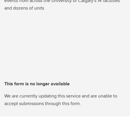
events from across the University of Calgary's 14 faculties
and dozens of units
This form is no longer available
We are currently updating this service and are unable to
accept submissions through this form.