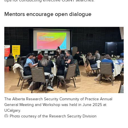
Mentors encourage open dialogue
The Alberta Research Security Community of Practice Annual
General Meeting and Workshop was held in June 2025 at
UCalgary.
Photo courtesy of the Research Security Division