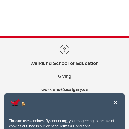
Werklund School of Education
Giving
werklund@ucalgary.ca
This site uses cookies. By continuing, you're agreeing to the use of
cookies outlined in our
Website Terms & Conditions
.