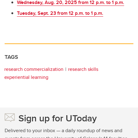
Wednesday, Aug. 20, 2025 from 12 p.m. to 1 p.m.
Tuesday, Sept. 23 from 12 p.m. to 1 p.m.
TAGS
research commercialization
research skills
experiential learning
Sign up for UToday
Delivered to your inbox — a daily roundup of news and