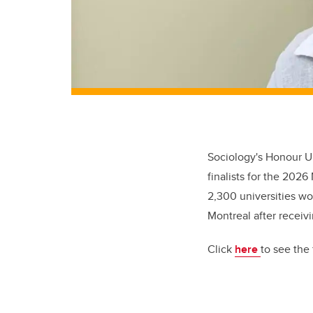
Sociology's Honour U
finalists for the 202
2,300 universities wo
Montreal after receiv
Click
here
to see the f