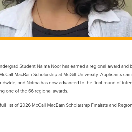
ndergrad Student Naima Noor has earned a regional award and 
6 McCall MacBain Scholarship at McGill University. Applicants ca
rldwide, and Naima has now advanced to the final round of inter
ing one of the 66 regional awards.
ull list of
2026 McCall MacBain Scholarship Finalists and Regio