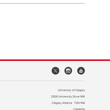
University of Calgary
2500 University Drive NW
Calgary Alberta
T2N 1N4
CANADA