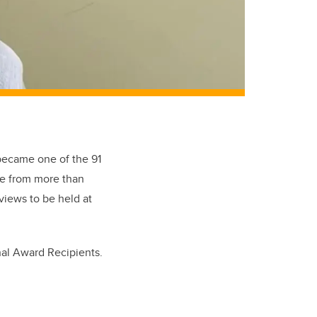
became one of the 91
me from more than
views to be held at
nal Award Recipients.