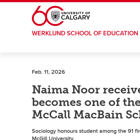
Skip to main content
WERKLUND SCHOOL OF EDUCATION
Feb. 11, 2026
Naima Noor receiv
becomes one of the 
McCall MacBain Sc
Sociology honours student among the 91 fin
McGill University.