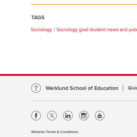
TAGS
Sociology
Sociology grad student news and publ
Werklund School of Education
Givi
Website Terms & Conditions