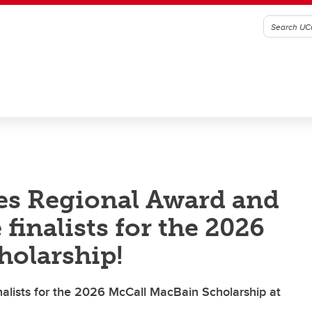
es Regional Award and
finalists for the 2026
holarship!
alists for the 2026 McCall MacBain Scholarship at