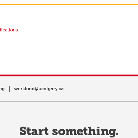
ications
ng
werklund@ucalgary.ca