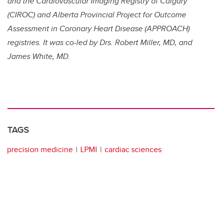
and the Cardiovascular Imaging Registry of Calgary
(CIROC) and Alberta Provincial Project for Outcome
Assessment in Coronary Heart Disease (APPROACH)
registries. It was co-led by Drs. Robert Miller, MD, and
James White, MD.
TAGS
precision medicine
LPMI
cardiac sciences