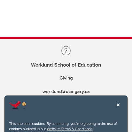
Werklund School of Education
Giving
werklund@ucalgary.ca
This site uses cookies. By continuing, you're agreeing to the use of
cookies outlined in our
Website Terms & Conditions
.