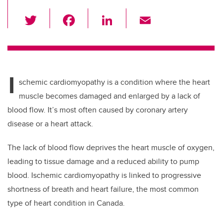
T
F
Li
E
wi
a
n
m
tt
c
k
ail
er
e
e
I
b
dI
schemic cardiomyopathy is a condition where the heart
o
n
muscle becomes damaged and enlarged by a lack of
o
blood flow. It’s most often caused by coronary artery
k
disease or a heart attack.
The lack of blood flow deprives the heart muscle of oxygen,
leading to tissue damage and a reduced ability to pump
blood. Ischemic cardiomyopathy is linked to progressive
shortness of breath and heart failure, the most common
type of heart condition in Canada.