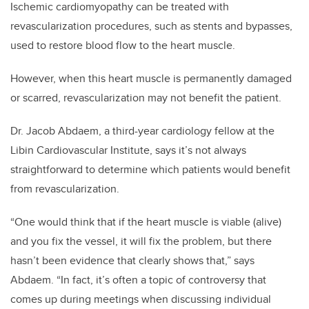
Ischemic cardiomyopathy can be treated with
revascularization procedures, such as stents and bypasses,
used to restore blood flow to the heart muscle.
However, when this heart muscle is permanently damaged
or scarred, revascularization may not benefit the patient.
Dr. Jacob Abdaem, a third-year cardiology fellow at the
Libin Cardiovascular Institute, says it’s not always
straightforward to determine which patients would benefit
from revascularization.
“One would think that if the heart muscle is viable (alive)
and you fix the vessel, it will fix the problem, but there
hasn’t been evidence that clearly shows that,” says
Abdaem. “In fact, it’s often a topic of controversy that
comes up during meetings when discussing individual