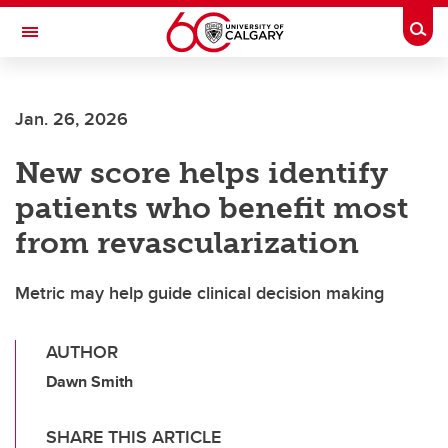
Skip to main content
Togg
Toggle Navigation
WERKLUND SCHOOL OF EDUCATION
Jan. 26, 2026
New score helps identify
patients who benefit most
from revascularization
Metric may help guide clinical decision making
AUTHOR
Dawn Smith
SHARE THIS ARTICLE