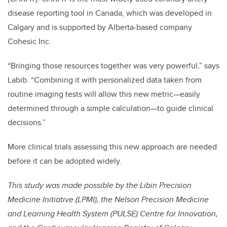
disease reporting tool in Canada, which was developed in
Calgary and is supported by Alberta-based company
Cohesic Inc.
“Bringing those resources together was very powerful,” says
Labib. “Combining it with personalized data taken from
routine imaging tests will allow this new metric—easily
determined through a simple calculation—to guide clinical
decisions.”
More clinical trials assessing this new approach are needed
before it can be adopted widely.
This study was made possible by the Libin Precision
Medicine Initiative (LPMI), the Nelson Precision Medicine
and Learning Health System (PULSE) Centre for Innovation,