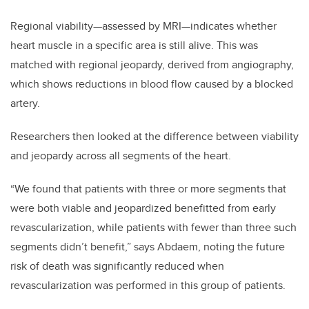
Regional viability—assessed by MRI—indicates whether
heart muscle in a specific area is still alive. This was
matched with regional jeopardy, derived from angiography,
which shows reductions in blood flow caused by a blocked
artery.
Researchers then looked at the difference between viability
and jeopardy across all segments of the heart.
“We found that patients with three or more segments that
were both viable and jeopardized benefitted from early
revascularization, while patients with fewer than three such
segments didn’t benefit,” says Abdaem, noting the future
risk of death was significantly reduced when
revascularization was performed in this group of patients.