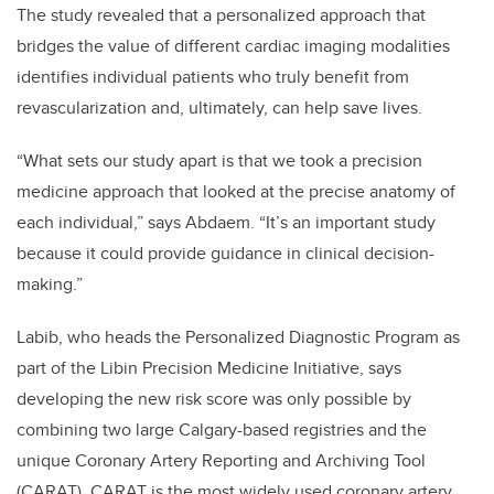
The study revealed that a personalized approach that
bridges the value of different cardiac imaging modalities
identifies individual patients who truly benefit from
revascularization and, ultimately, can help save lives.
“What sets our study apart is that we took a precision
medicine approach that looked at the precise anatomy of
each individual,” says Abdaem. “It’s an important study
because it could provide guidance in clinical decision-
making.”
Labib, who heads the Personalized Diagnostic Program as
part of the Libin Precision Medicine Initiative, says
developing the new risk score was only possible by
combining two large Calgary-based registries and the
unique Coronary Artery Reporting and Archiving Tool
(CARAT). CARAT is the most widely used coronary artery