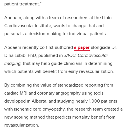
patient treatment.”
Abdaem, along with a team of researchers at the Libin
Cardiovascular Institute, wants to change that and
personalize decision-making for individual patients.
Abdaem recently co-first-authored
a paper
alongside Dr.
Dina Labib, PhD, published in
JACC: Cardiovascular
Imaging,
that may help guide clinicians in determining
which patients will benefit from early revascularization.
By combining the value of standardized reporting from
cardiac MRI and coronary angiography using tools
developed in Alberta, and studying nearly 1,000 patients
with ischemic cardiomyopathy, the research team created a
new scoring method that predicts mortality benefit from
revascularization.