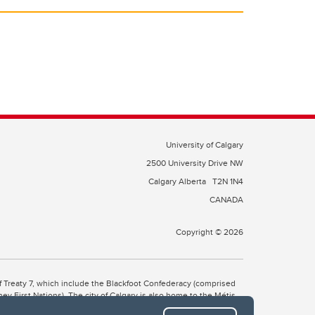
University of Calgary
2500 University Drive NW
Calgary Alberta
T2N 1N4
CANADA
Copyright © 2026
 of Treaty 7, which include the Blackfoot Confederacy (comprised
ney First Nations). The city of Calgary is also home to the Métis