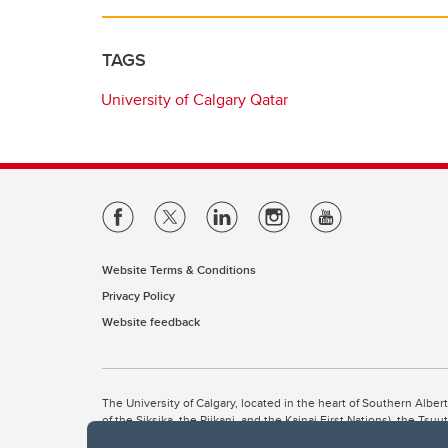
TAGS
University of Calgary Qatar
Website Terms & Conditions
Privacy Policy
Website feedback
The University of Calgary, located in the heart of Southern Alber
of the Siksika, the Piikani, and the Kainai First Nations), the Ts
Nation within Alberta (including Nose Hill Métis District 5 and Elb