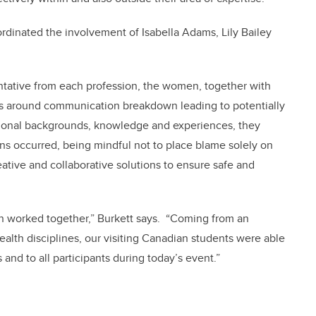
oordinated the involvement of Isabella Adams, Lily Bailey
entative from each profession, the women, together with
ses around communication breakdown leading to potentially
ional backgrounds, knowledge and experiences, they
s occurred, being mindful not to place blame solely on
eative and collaborative solutions to ensure safe and
sten worked together,” Burkett says. “Coming from an
alth disciplines, our visiting Canadian students were able
and to all participants during today’s event.”