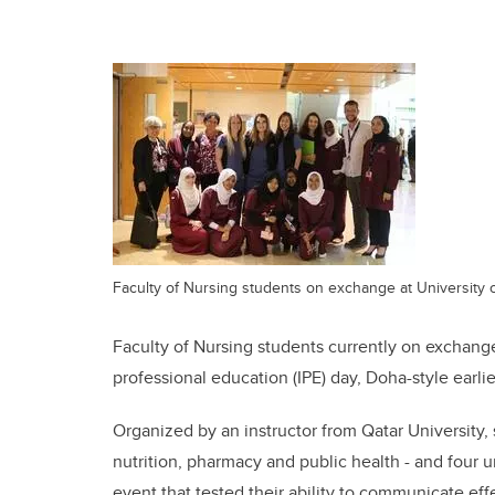
Faculty of Nursing students on exchange at University o
Faculty of Nursing students currently on exchange
professional education (IPE) day, Doha-style earlie
Organized by an instructor from Qatar University, 
nutrition, pharmacy and public health - and four un
event that tested their ability to communicate effe