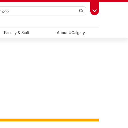
Search
Toggle Toolbox
Faculty & Staff
About UCalgary