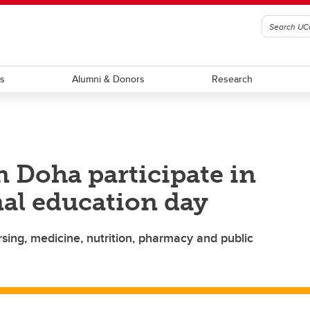
ts
Alumni & Donors
Research
n Doha participate in
nal education day
sing, medicine, nutrition, pharmacy and public