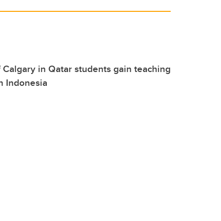
f Calgary in Qatar students gain teaching
n Indonesia