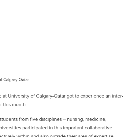
f Calgary-Qatar.
 at University of Calgary-Qatar got to experience an inter-
r this month.
students from five disciplines – nursing, medicine,
iversities participated in this important collaborative
ctively within and also outside their area of expertise.