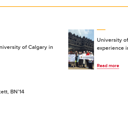
University o
iversity of Calgary in
experience i
Read more
kett, BN’14