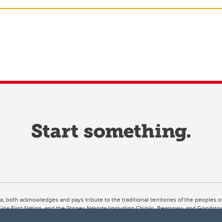
ta, both acknowledges and pays tribute to the traditional territories of the peoples
uut’ina First Nation, and the Stoney Nakoda (including Chiniki, Bearspaw, and Goodsto
ow Métis District 6).