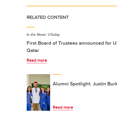
RELATED CONTENT
In the News:
UToday
First Board of Trustees announced for Un
Qatar
Read more
Alumni Spotlight: Justin Bur
Read more