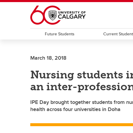
Skip to main content
Future Students
Current Studen
March 18, 2018
Nursing students i
an inter-professio
IPE Day brought together students from nur
health across four universities in Doha