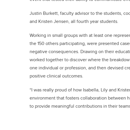
Justin Burkett, faculty advisor to the students, c
and Kristen Jensen, all fourth year students.
Working in small groups with at least one repres
the 150 others participating, were presented ca
negative consequences. Drawing on their educat
worked together to discover where the breakdown
one individual or profession, and then devised cr
positive clinical outcomes.
“I was really proud of how Isabella, Lily and Kri
environment that fosters collaboration between he
to provide meaningful contributions in their teams 