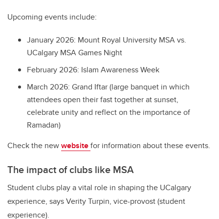
Upcoming events include:
January 2026: Mount Royal University MSA vs.
UCalgary MSA Games Night
February 2026: Islam Awareness Week
March 2026: Grand Iftar (large banquet in which
attendees open their fast together at sunset,
celebrate unity and reflect on the importance of
Ramadan)
Check the new
website
for information about these events.
The impact of clubs like MSA
Student clubs play a vital role in shaping the UCalgary
experience, says Verity Turpin, vice-provost (student
experience).