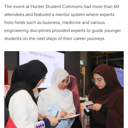
The event at Hunter Student Commons had more than 60
attendees and featured a mentor system where experts
from fields such as business, medicine and various
engineering disciplines provided experts to guide younger
students on the next steps of their career journeys.