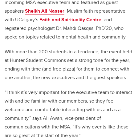
incoming MSA executive team and featured as guest
speakers
Sheikh Ali Nasser
, Muslim faith representative
with UCalgary’s
Faith and Spirituality Centre
, and
registered psychologist Dr. Mahdi Qasqas, PhD’20, who
spoke on topics related to mental health and community.
With more than 200 students in attendance, the event held
at Hunter Student Commons set a strong tone for the year,
ending with time (and free pizza) for them to connect with
one another, the new executives and the guest speakers.
“I think it’s very important for the executive team to interact
with and be familiar with our members, so they feel
welcome and comfortable interacting with us and as a
community,” says Ali Awan, vice-president of
communications with the MSA. “It's why events like these
are so great at the start of the year.”