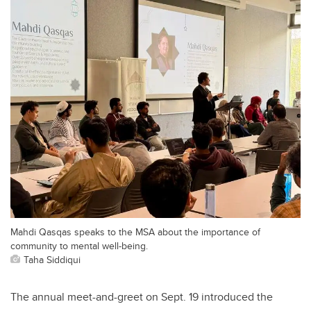
Mahdi Qasqas speaks to the MSA about the importance of
community to mental well-being.
Taha Siddiqui
The annual meet-and-greet on Sept. 19 introduced the