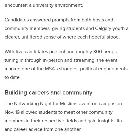
encounter: a university environment.
Candidates answered prompts from both hosts and
community members, giving students and Calgary youth a
clearer, unfiltered sense of where each hopeful stood.
With five candidates present and roughly 300 people
tuning in through in-person and streaming, the event
marked one of the MSA’s strongest political engagements
to date.
Building careers and community
The Networking Night for Muslims event on campus on
Nov. 19 allowed students to meet other community
members in their respective fields and gain insights, life
and career advice from one another.