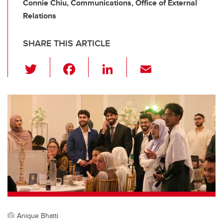
Connie Chiu, Communications, Office of External
Relations
SHARE THIS ARTICLE
T
F
Li
E
wi
a
n
m
tt
c
k
ail
er
e
e
b
dI
o
n
o
k
Anique Bhatti