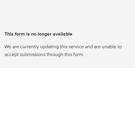
This form is no longer available
We are currently updating this service and are unable to
accept submissions through this form.