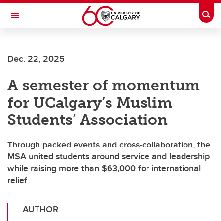
Skip to main content
Togg
Toggle Navigation
WERKLUND SCHOOL OF EDUCATION
Dec. 22, 2025
A semester of momentum
for UCalgary’s Muslim
Students’ Association
Through packed events and cross-collaboration, the
MSA united students around service and leadership
while raising more than $63,000 for international
relief
AUTHOR