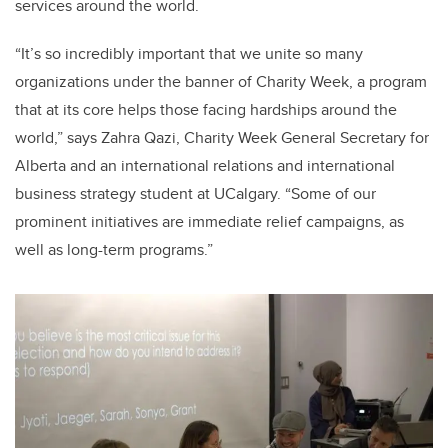
services around the world.
“It’s so incredibly important that we unite so many
organizations under the banner of Charity Week, a program
that at its core helps those facing hardships around the
world,” says Zahra Qazi, Charity Week General Secretary for
Alberta and an international relations and international
business strategy student at UCalgary. “Some of our
prominent initiatives are immediate relief campaigns, as
well as long-term programs.”