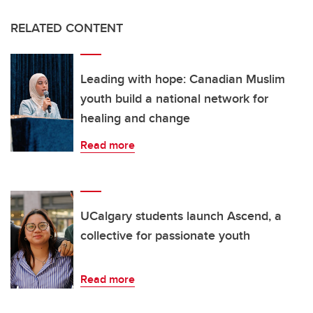
RELATED CONTENT
Leading with hope: Canadian Muslim
youth build a national network for
healing and change
Read more
UCalgary students launch Ascend, a
collective for passionate youth
Read more