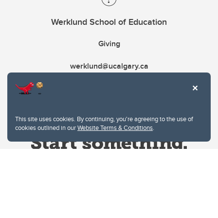
Werklund School of Education
Giving
werklund@ucalgary.ca
This site uses cookies. By continuing, you're agreeing to the use of
cookies outlined in our
Website Terms & Conditions
.
Website Terms & Conditions
Privacy Policy