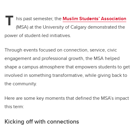
T
his past semester, the
Muslim Students’ Association
(MSA) at the University of Calgary demonstrated the
power of student-led initiatives.
Through events focused on connection, service, civic
engagement and professional growth, the MSA helped
shape a campus atmosphere that empowers students to get
involved in something transformative, while giving back to
the community.
Here are some key moments that defined the MSA’s impact
this term:
Kicking off with connections