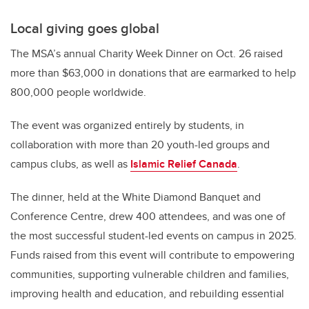
Local giving goes global
The MSA’s annual Charity Week Dinner on Oct. 26 raised
more than $63,000 in donations that are earmarked to help
800,000 people worldwide.
The event was organized entirely by students, in
collaboration with more than 20 youth-led groups and
campus clubs, as well as
Islamic Relief Canada
.
The dinner, held at the White Diamond Banquet and
Conference Centre, drew 400 attendees, and was one of
the most successful student-led events on campus in 2025.
Funds raised from this event will contribute to empowering
communities, supporting vulnerable children and families,
improving health and education, and rebuilding essential