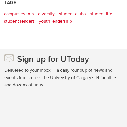
TAGS
campus events
diversity
student clubs
student life
student leaders
youth leadership
Sign up for UToday
Delivered to your inbox — a daily roundup of news and
events from across the University of Calgary's 14 faculties
and dozens of units