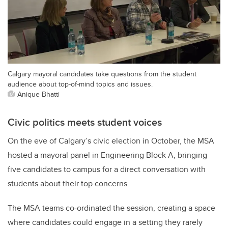
Calgary mayoral candidates take questions from the student
audience about top-of-mind topics and issues.
Anique Bhatti
Civic politics meets student voices
On the eve of Calgary’s civic election in October, the MSA
hosted a mayoral panel in Engineering Block A, bringing
five candidates to campus for a direct conversation with
students about their top concerns.
The MSA teams co-ordinated the session, creating a space
where candidates could engage in a setting they rarely