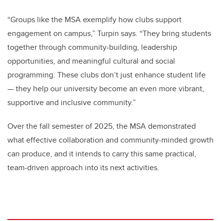
“Groups like the MSA exemplify how clubs support
engagement on campus,” Turpin says. “They bring students
together through community-building, leadership
opportunities, and meaningful cultural and social
programming. These clubs don’t just enhance student life
— they help our university become an even more vibrant,
supportive and inclusive community.”
Over the fall semester of 2025, the MSA demonstrated
what effective collaboration and community-minded growth
can produce, and it intends to carry this same practical,
team-driven approach into its next activities.