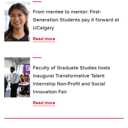
From mentee to mentor: First-
Generation Students pay it forward at
UCalgary
Read more
Faculty of Graduate Studies hosts
inaugural Transformative Talent
Internship Non-Profit and Social
Innovation Fair
Read more