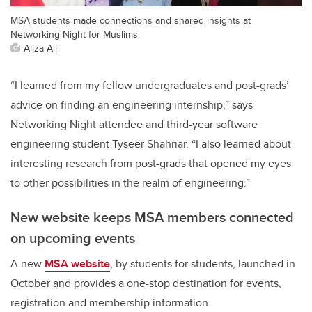
MSA students made connections and shared insights at
Networking Night for Muslims.
Aliza Ali
“I learned from my fellow undergraduates and post-grads’
advice on finding an engineering internship,” says
Networking Night attendee and third-year software
engineering student Tyseer Shahriar. “I also learned about
interesting research from post-grads that opened my eyes
to other possibilities in the realm of engineering.”
New website keeps MSA members connected
on upcoming events
A new
MSA website
, by students for students, launched in
October and provides a one-stop destination for events,
registration and membership information.