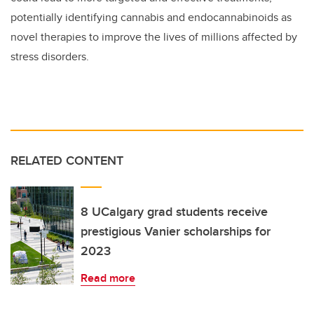
potentially identifying cannabis and endocannabinoids as
novel therapies to improve the lives of millions affected by
stress disorders.
RELATED CONTENT
8 UCalgary grad students receive
prestigious Vanier scholarships for
2023
Read more