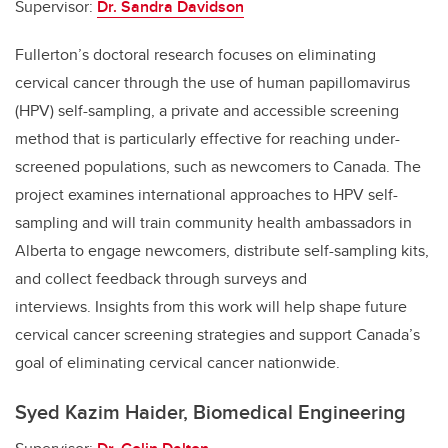
Supervisor:
Dr. Sandra Davidson
Fullerton’s doctoral research focuses on eliminating
cervical cancer through the use of human papillomavirus
(HPV) self-sampling, a private and accessible screening
method that is particularly effective for reaching under-
screened populations, such as newcomers to Canada. The
project examines international approaches to HPV self-
sampling and will train community health ambassadors in
Alberta to engage newcomers, distribute self-sampling kits,
and collect feedback through surveys and
interviews. Insights from this work will help shape future
cervical cancer screening strategies and support Canada’s
goal of eliminating cervical cancer nationwide.
Syed Kazim Haider, Biomedical Engineering