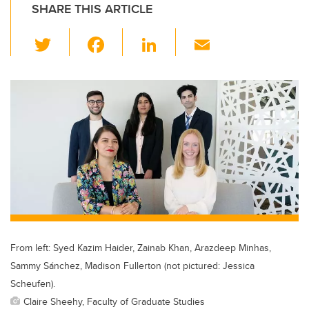
SHARE THIS ARTICLE
T
F
Li
E
wi
a
n
m
tt
c
k
ail
er
e
e
b
dI
o
n
o
k
From left: Syed Kazim Haider, Zainab Khan, Arazdeep Minhas,
Sammy Sánchez, Madison Fullerton (not pictured: Jessica
Scheufen).
Claire Sheehy, Faculty of Graduate Studies