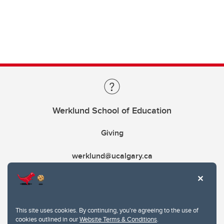
Werklund School of Education
Giving
werklund@ucalgary.ca
This site uses cookies. By continuing, you're agreeing to the use of
cookies outlined in our
Website Terms & Conditions
.