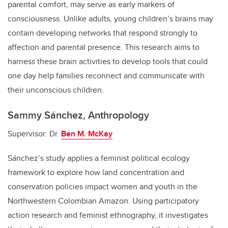
parental comfort, may serve as early markers of
consciousness. Unlike adults, young children’s brains may
contain developing networks that respond strongly to
affection and parental presence. This research aims to
harness these brain activities to develop tools that could
one day help families reconnect and communicate with
their unconscious children.
Sammy Sánchez, Anthropology
Supervisor: Dr.
Ben M. McKay
Sánchez’s study applies a feminist political ecology
framework to explore how land concentration and
conservation policies impact women and youth in the
Northwestern Colombian Amazon. Using participatory
action research and feminist ethnography, it investigates