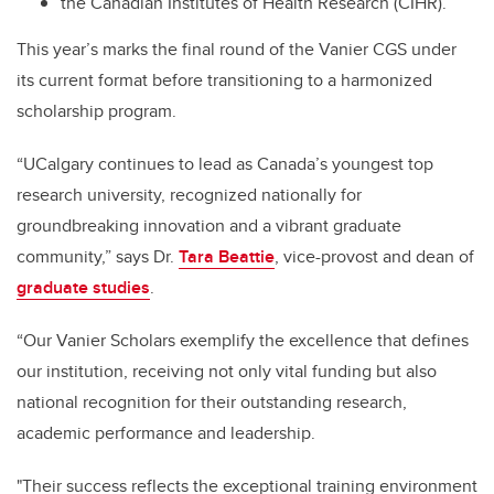
the Canadian Institutes of Health Research (CIHR).
This year’s marks the final round of the Vanier CGS under
its current format before transitioning to a harmonized
scholarship program.
“UCalgary continues to lead as Canada’s youngest top
research university, recognized nationally for
groundbreaking innovation and a vibrant graduate
community,” says Dr.
Tara Beattie
, vice-provost and dean of
graduate studies
.
“Our Vanier Scholars exemplify the excellence that defines
our institution, receiving not only vital funding but also
national recognition for their outstanding research,
academic performance and leadership.
"Their success reflects the exceptional training environment