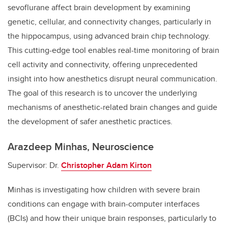
sevoflurane affect brain development by examining
genetic, cellular, and connectivity changes, particularly in
the hippocampus, using advanced brain chip technology.
This cutting-edge tool enables real-time monitoring of brain
cell activity and connectivity, offering unprecedented
insight into how anesthetics disrupt neural communication.
The goal of this research is to uncover the underlying
mechanisms of anesthetic-related brain changes and guide
the development of safer anesthetic practices.
Arazdeep Minhas, Neuroscience
Supervisor: Dr.
Christopher Adam Kirton
Minhas is investigating how children with severe brain
conditions can engage with brain-computer interfaces
(BCIs) and how their unique brain responses, particularly to