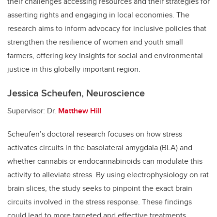
their challenges accessing resources and their strategies for
asserting rights and engaging in local economies. The
research aims to inform advocacy for inclusive policies that
strengthen the resilience of women and youth small
farmers, offering key insights for social and environmental
justice in this globally important region.
Jessica Scheufen, Neuroscience
Supervisor: Dr.
Matthew Hill
Scheufen’s doctoral research focuses on how stress
activates circuits in the basolateral amygdala (BLA) and
whether cannabis or endocannabinoids can modulate this
activity to alleviate stress. By using electrophysiology on rat
brain slices, the study seeks to pinpoint the exact brain
circuits involved in the stress response. These findings
could lead to more targeted and effective treatments,