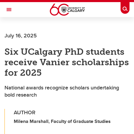
Skip to main content
Togg
Toggle Navigation
WERKLUND SCHOOL OF EDUCATION
July 16, 2025
Six UCalgary PhD students
receive Vanier scholarships
for 2025
National awards recognize scholars undertaking
bold research
AUTHOR
Milena Marshall, Faculty of Graduate Studies