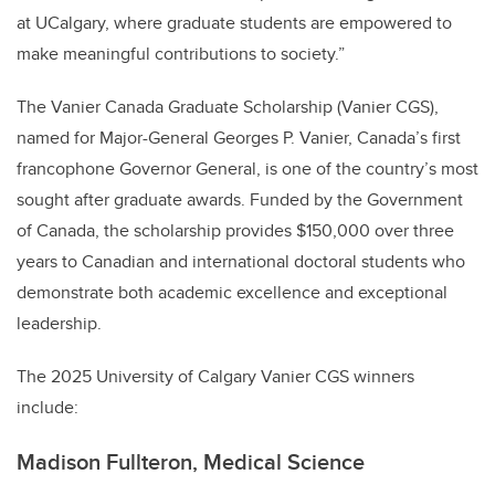
at UCalgary, where graduate students are empowered to
make meaningful contributions to society.”
The Vanier Canada Graduate Scholarship (Vanier CGS),
named for Major-General Georges P. Vanier, Canada’s first
francophone Governor General, is one of the country’s most
sought after graduate awards. Funded by the Government
of Canada, the scholarship provides $150,000 over three
years to Canadian and international doctoral students who
demonstrate both academic excellence and exceptional
leadership.
The 2025 University of Calgary Vanier CGS winners
include:
Madison Fullteron, Medical Science