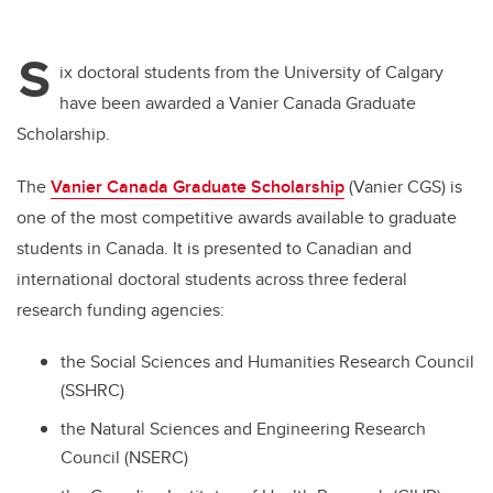
S
ix doctoral students from the University of Calgary
have been awarded a Vanier Canada Graduate
Scholarship.
The
Vanier Canada Graduate Scholarship
(Vanier CGS)
is
one of the most competitive awards available to graduate
students in Canada. It is presented to Canadian and
international doctoral students across three federal
research funding agencies:
the Social Sciences and Humanities Research Council
(SSHRC)
the Natural Sciences and Engineering Research
Council (NSERC)