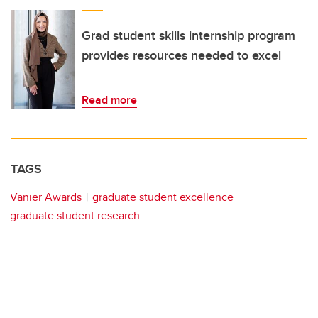
Grad student skills internship program
provides resources needed to excel
Read more
TAGS
Vanier Awards
graduate student excellence
graduate student research