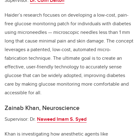
Supervisor:
Dr. Colin Dalton
Haider’s research focuses on developing a low-cost, pain-
free glucose monitoring patch for individuals with diabetes
using microneedles — microscopic needles less than 1 mm
long that cause minimal pain and skin damage. The concept
leverages a patented, low-cost, automated micro-
fabrication technique. The ultimate goal is to create an
effective, user-friendly technology to accurately sense
glucose that can be widely adopted, improving diabetes
care by making glucose monitoring more comfortable and
accessible for all.
Zainab Khan, Neuroscience
Supervisor: Dr.
Naweed Imam S. Syed
Khan is investigating how anesthetic agents like