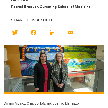
Rachel Braeuer, Cumming School of Medicine
SHARE THIS ARTICLE
T
F
Li
E
wi
a
n
m
tt
c
k
ail
er
e
e
b
dI
o
n
o
k
Daiana Alvarez Olmedo, left, and Jeanne Marrazzo