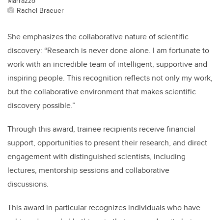
Marrazzo
Rachel Braeuer
She emphasizes the collaborative nature of scientific
discovery: “Research is never done alone. I am fortunate to
work with an incredible team of intelligent, supportive and
inspiring people. This recognition reflects not only my work,
but the collaborative environment that makes scientific
discovery possible.”
Through this award, trainee recipients receive financial
support, opportunities to present their research, and direct
engagement with distinguished scientists, including
lectures, mentorship sessions and collaborative
discussions.
This award in particular recognizes individuals who have