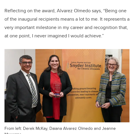
Reflecting on the award, Alvarez Olmedo says, “Being one
of the inaugural recipients means a lot to me. It represents a
very important milestone in my career and recognition that,
at one point, I never imagined I would achieve.”
From left: Derek McKay, Daiana Alvarez Olmedo and Jeanne