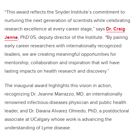
“This award reflects the Snyder Institute’s commitment to
nurturing the next generation of scientists while celebrating
research excellence at every career stage,” says
Dr. Craig
Jenne
, PhD’05, deputy director of the Institute.
“
By pairing
early career researchers with internationally recognized
leaders, we are creating meaningful opportunities for
mentorship, collaboration and inspiration that will have
lasting impacts on health research and discovery.”
The inaugural award highlights this vision in action,
recognizing Dr. Jeanne Marrazzo, MD, an internationally
renowned infectious-diseases physician and public health
leader, and Dr. Daiana Alvarez Olmedo, PhD, a postdoctoral
associate at UCalgary whose work is advancing the
understanding of Lyme disease.