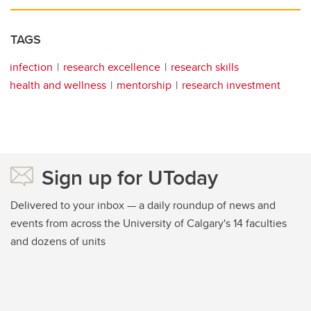
TAGS
infection
research excellence
research skills
health and wellness
mentorship
research investment
Sign up for UToday
Delivered to your inbox — a daily roundup of news and
events from across the University of Calgary's 14 faculties
and dozens of units