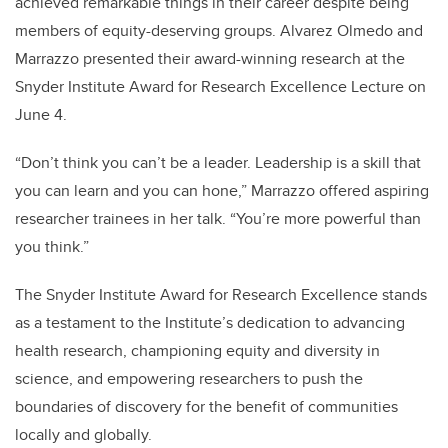
achieved remarkable things in their career despite being
members of equity-deserving groups. Alvarez Olmedo and
Marrazzo presented their award-winning research at the
Snyder Institute Award for Research Excellence Lecture on
June 4.
“Don’t think you can’t be a leader. Leadership is a skill that
you can learn and you can hone,” Marrazzo offered aspiring
researcher trainees in her talk. “You’re more powerful than
you think.”
The Snyder Institute Award for Research Excellence stands
as a testament to the Institute’s dedication to advancing
health research, championing equity and diversity in
science, and empowering researchers to push the
boundaries of discovery for the benefit of communities
locally and globally.