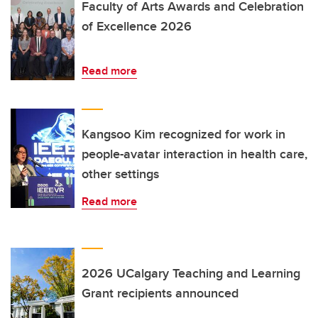
Faculty of Arts Awards and Celebration
of Excellence 2026
Read more
Kangsoo Kim recognized for work in
people-avatar interaction in health care,
other settings
Read more
2026 UCalgary Teaching and Learning
Grant recipients announced