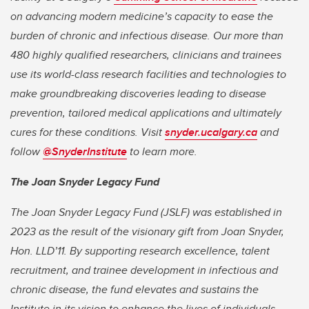
on advancing modern medicine’s capacity to ease the
burden of chronic and infectious disease. Our more than
480 highly qualified researchers, clinicians and trainees
use its world-class research facilities and technologies to
make groundbreaking discoveries leading to disease
prevention, tailored medical applications and ultimately
cures for these conditions. Visit
snyder.ucalgary.ca
and
follow
@SnyderInstitute
to learn more.
The Joan Snyder Legacy Fund
The Joan Snyder Legacy Fund (JSLF) was established in
2023 as the result of the visionary gift from Joan Snyder,
Hon. LLD’11. By supporting research excellence, talent
recruitment, and trainee development in infectious and
chronic disease, the fund elevates and sustains the
Institute in its vision to enhance the lives of individuals