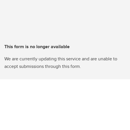
This form is no longer available
We are currently updating this service and are unable to
accept submissions through this form.