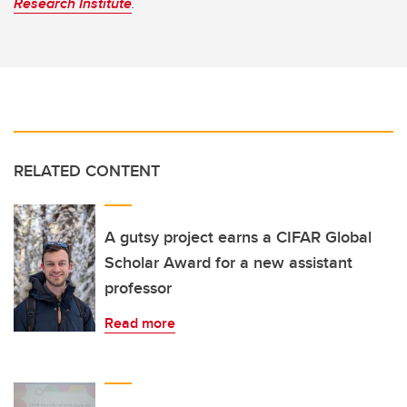
Research Institute
.
RELATED CONTENT
A gutsy project earns a CIFAR Global
Scholar Award for a new assistant
professor
Read more