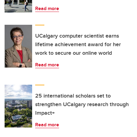
Read more
UCalgary computer scientist earns
lifetime achievement award for her
work to secure our online world
Read more
25 international scholars set to
strengthen UCalgary research through
Impact+
Read more