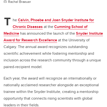
Rachel Braeuer
T
he
Calvin, Phoebe and Joan Snyder Institute for
Chronic Diseases
at the
Cumming School of
Medicine
has announced the launch of the
Snyder Institute
Award for Research Excellence
at the University of
Calgary. The annual award recognizes outstanding
scientific achievement while fostering mentorship and
inclusion across the research community through a unique
paired-recipient model.
Each year, the award will recognize an internationally or
nationally acclaimed researcher alongside an exceptional
trainee within the Snyder Institute, creating a mentorship
opportunity that connects rising scientists with global
leaders in their fields.