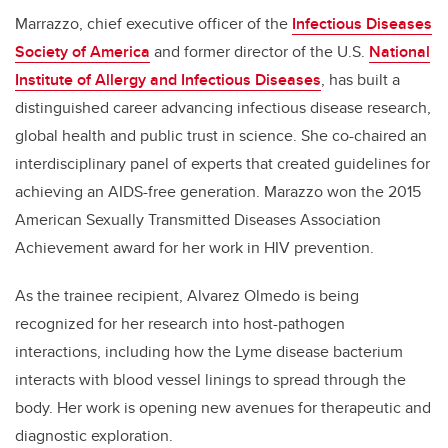
Marrazzo, chief executive officer of the
Infectious Diseases
Society of America
and former director of the U.S.
National
Institute of Allergy and Infectious Diseases
, has built a
distinguished career advancing infectious disease research,
global health and public trust in science. She co-chaired an
interdisciplinary panel of experts that created guidelines for
achieving an AIDS-free generation. Marazzo won the 2015
American Sexually Transmitted Diseases Association
Achievement award for her work in HIV prevention.
As the trainee recipient, Alvarez Olmedo is being
recognized for her research into host-pathogen
interactions, including how the Lyme disease bacterium
interacts with blood vessel linings to spread through the
body. Her work is opening new avenues for therapeutic and
diagnostic exploration.