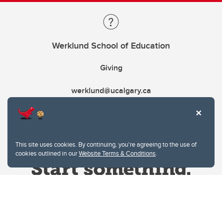
Werklund School of Education
Giving
werklund@ucalgary.ca
This site uses cookies. By continuing, you're agreeing to the use of
cookies outlined in our
Website Terms & Conditions
.