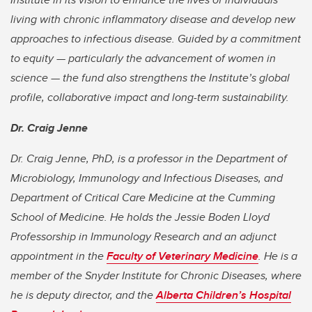
living with chronic inflammatory disease and develop new
approaches to infectious disease. Guided by a commitment
to equity — particularly the advancement of women in
science — the fund also strengthens the Institute’s global
profile, collaborative impact and long-term sustainability.
Dr. Craig Jenne
Dr. Craig Jenne, PhD, is a professor in the Department of
Microbiology, Immunology and Infectious Diseases, and
Department of Critical Care Medicine at the Cumming
School of Medicine. He holds the Jessie Boden Lloyd
Professorship in Immunology Research and an adjunct
appointment in the
Faculty of Veterinary Medicine
. He is a
member of the Snyder Institute for Chronic Diseases, where
he is deputy director, and the
Alberta Children’s Hospital