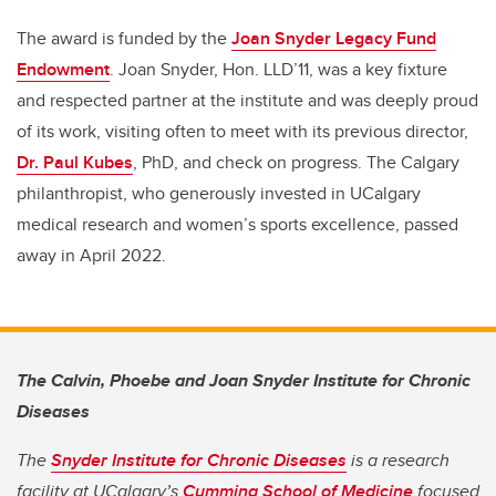
The award is funded by the
Joan Snyder Legacy Fund
Endowment
. Joan Snyder, Hon. LLD’11, was a key fixture
and respected partner at the institute and was deeply proud
of its work, visiting often to meet with its previous director,
Dr. Paul Kubes
, PhD, and check on progress. The Calgary
philanthropist, who generously invested in UCalgary
medical research and women’s sports excellence, passed
away in April 2022.
The Calvin, Phoebe and Joan Snyder Institute for Chronic
Diseases
The
Snyder Institute for Chronic Diseases
is a research
facility at UCalgary’s
Cumming School of Medicine
focused