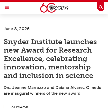
Skip to main content
Togg
Toggle Navigation
WERKLUND SCHOOL OF EDUCATION
June 8, 2026
Snyder Institute launches
new Award for Research
Excellence, celebrating
innovation, mentorship
and inclusion in science
Drs. Jeanne Marrazzo and Daiana Alvarez Olmedo
are inaugural winners of the new award
AUTHOR