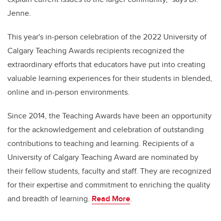
Jenne.
This year's in-person celebration of the 2022 University of
Calgary Teaching Awards recipients recognized the
extraordinary efforts that educators have put into creating
valuable learning experiences for their students in blended,
online and in-person environments.
Since 2014, the Teaching Awards have been an opportunity
for the acknowledgement and celebration of outstanding
contributions to teaching and learning. Recipients of a
University of Calgary Teaching Award are nominated by
their fellow students, faculty and staff. They are recognized
for their expertise and commitment to enriching the quality
and breadth of learning.
Read More
.