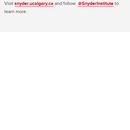
Visit
snyder.ucalgary.ca
and follow
@SnyderInstitute
to
learn more.