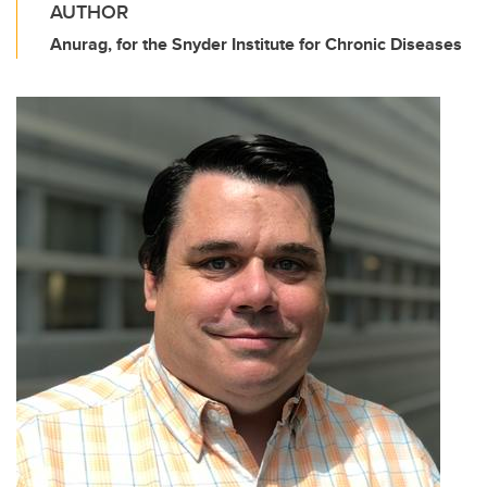
AUTHOR
Anurag, for the Snyder Institute for Chronic Diseases