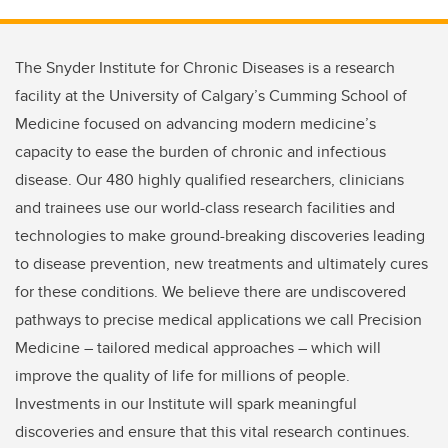
The Snyder Institute for Chronic Diseases is a research
facility at the University of Calgary’s Cumming School of
Medicine focused on advancing modern medicine’s
capacity to ease the burden of chronic and infectious
disease. Our 480 highly qualified researchers, clinicians
and trainees use our world-class research facilities and
technologies to make ground-breaking discoveries leading
to disease prevention, new treatments and ultimately cures
for these conditions. We believe there are undiscovered
pathways to precise medical applications we call Precision
Medicine – tailored medical approaches – which will
improve the quality of life for millions of people.
Investments in our Institute will spark meaningful
discoveries and ensure that this vital research continues.