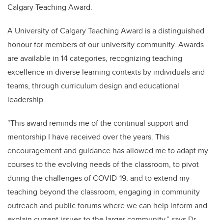
Calgary Teaching Award.
A University of Calgary Teaching Award is a distinguished
honour for members of our university community. Awards
are available in 14 categories, recognizing teaching
excellence in diverse learning contexts by individuals and
teams, through curriculum design and educational
leadership.
“This award reminds me of the continual support and
mentorship I have received over the years. This
encouragement and guidance has allowed me to adapt my
courses to the evolving needs of the classroom, to pivot
during the challenges of COVID-19, and to extend my
teaching beyond the classroom, engaging in community
outreach and public forums where we can help inform and
explain current issues to the larger community,” says Dr.