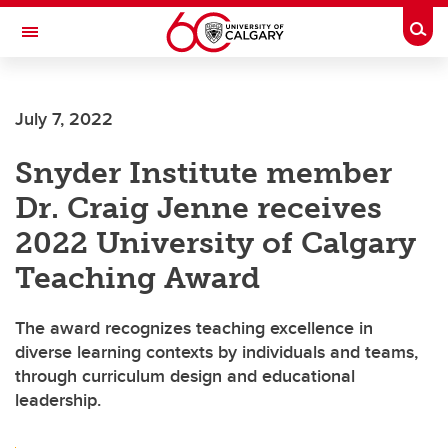
Skip to main content
Togg
Toggle Navigation
WERKLUND SCHOOL OF EDUCATION
July 7, 2022
Snyder Institute member
Dr. Craig Jenne receives
2022 University of Calgary
Teaching Award
The award recognizes teaching excellence in
diverse learning contexts by individuals and teams,
through curriculum design and educational
leadership.