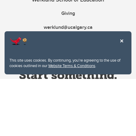
Giving
werklund@ucalgary.ca
This site uses cookies. By continuing, you're agreeing to the use of
cookies outlined in our
Website Terms & Conditions
.
Website Terms & Conditions
Privacy Policy
Website feedback