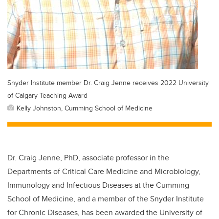
Snyder Institute member Dr. Craig Jenne receives 2022 University
of Calgary Teaching Award
Kelly Johnston, Cumming School of Medicine
Dr. Craig Jenne, PhD, associate professor in the
Departments of Critical Care Medicine and Microbiology,
Immunology and Infectious Diseases at the Cumming
School of Medicine, and a member of the Snyder Institute
for Chronic Diseases, has been awarded the University of