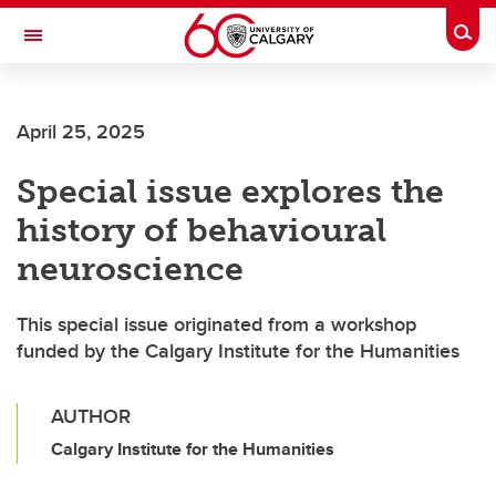
Skip to main content
Togg
Toggle Navigation
WERKLUND SCHOOL OF EDUCATION
April 25, 2025
Special issue explores the
history of behavioural
neuroscience
This special issue originated from a workshop
funded by the Calgary Institute for the Humanities
AUTHOR
Calgary Institute for the Humanities