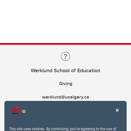
Werklund School of Education
Giving
werklund@ucalgary.ca
This site uses cookies. By continuing, you're agreeing to the use of