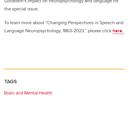
Goldstein's impact on neuropsychology and language for
the special issue.
To learn more about “Changing Perspectives in Speech and
Language Neuropsychology, 1863-2023,” please click
here.
TAGS
Brain and Mental Health