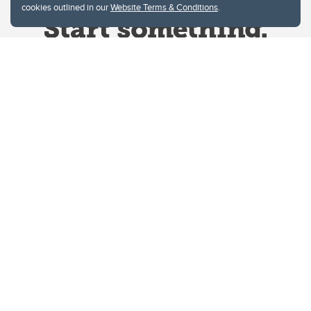
cookies outlined in our
Website Terms & Conditions
.
Website Terms & Conditions
Privacy Policy
Website feedback
University of Calgary
2500 University Drive NW
Calgary Alberta
T2N 1N4
CANADA
Copyright © 2026
The University of Calgary, located in the heart of Southern Alberta, both