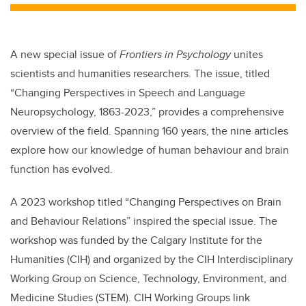
A new special issue of
Frontiers in Psychology
unites
scientists and humanities researchers. The issue, titled
“Changing Perspectives in Speech and Language
Neuropsychology, 1863-2023,” provides a comprehensive
overview of the field. Spanning 160 years, the nine articles
explore how our knowledge of human behaviour and brain
function has evolved.
A 2023 workshop titled “Changing Perspectives on Brain
and Behaviour Relations” inspired the special issue. The
workshop was funded by the Calgary Institute for the
Humanities (CIH) and organized by the CIH Interdisciplinary
Working Group on Science, Technology, Environment, and
Medicine Studies (STEM). CIH Working Groups link