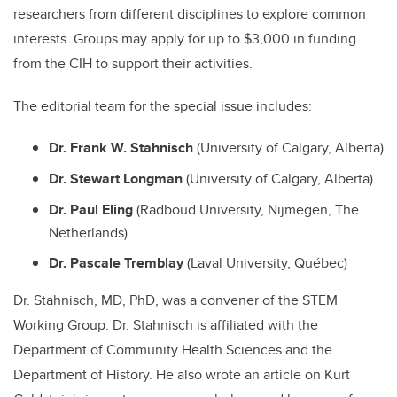
researchers from different disciplines to explore common
interests. Groups may apply for up to $3,000 in funding
from the CIH to support their activities.
The editorial team for the special issue includes:
Dr. Frank W. Stahnisch
(University of Calgary, Alberta)
Dr. Stewart Longman
(University of Calgary, Alberta)
Dr. Paul Eling
(Radboud University, Nijmegen, The
Netherlands)
Dr. Pascale Tremblay
(Laval University, Québec)
Dr. Stahnisch, MD, PhD, was a convener of the STEM
Working Group. Dr. Stahnisch is affiliated with the
Department of Community Health Sciences and the
Department of History. He also wrote an article on Kurt