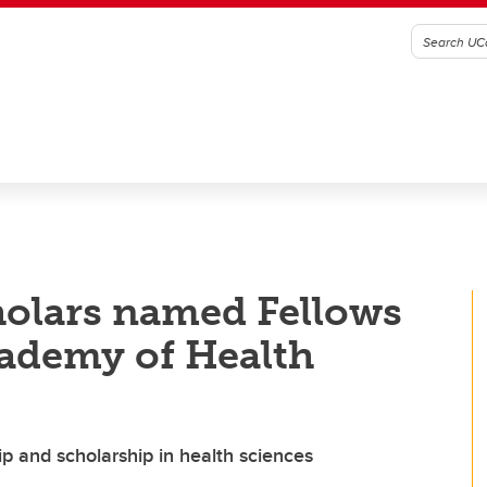
holars named Fellows
cademy of Health
p and scholarship in health sciences