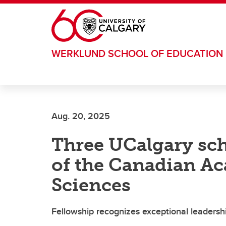
Skip to main content
WERKLUND SCHOOL OF EDUCATION
Aug. 20, 2025
Three UCalgary sc
of the Canadian A
Sciences
Fellowship recognizes exceptional leadershi