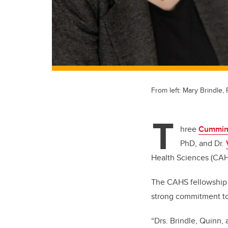
From left: Mary Brindle,
T
hree
Cumming
PhD, and Dr.
Health Sciences (CA
The CAHS fellowship 
strong commitment to t
“Drs. Brindle, Quinn,