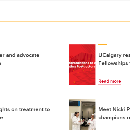
der and advocate
UCalgary res
n
Fellowships 
Read more
ghts on treatment to
Meet Nicki Pe
ke
champions r