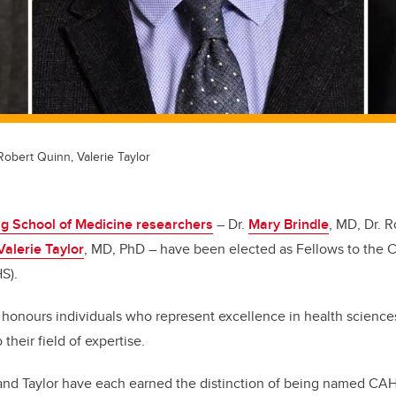
 Robert Quinn, Valerie Taylor
 School of Medicine researchers
– Dr.
Mary Brindle
, MD, Dr. 
Valerie Taylor
, MD, PhD – have been elected as Fellows to the
HS).
honours individuals who represent excellence in health science
heir field of expertise.
 and Taylor have each earned the distinction of being named CA