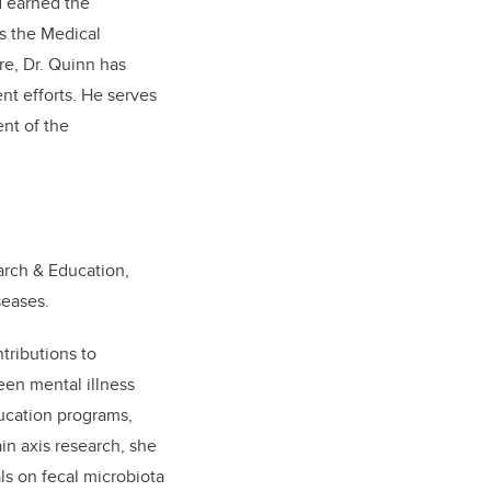
d earned the
s the Medical
re, Dr. Quinn has
nt efforts. He serves
nt of the
arch & Education,
seases.
tributions to
een mental illness
ducation programs,
ain axis research, she
ls on fecal microbiota