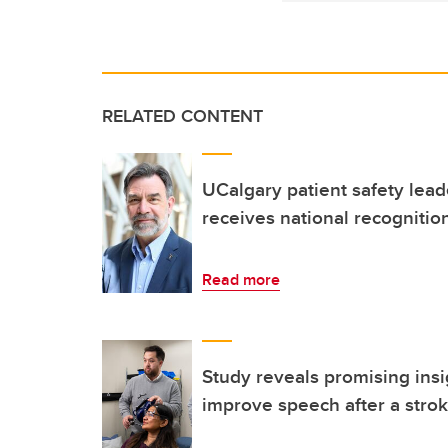
RELATED CONTENT
UCalgary patient safety lea
receives national recognitio
Read more
Study reveals promising insi
improve speech after a stro