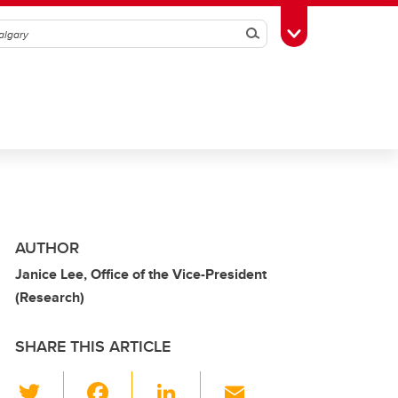
Search
Toggle Toolbox
AUTHOR
Janice Lee, Office of the Vice-President
(Research)
SHARE THIS ARTICLE
T
F
Li
E