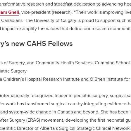
transformative research and steadfast dedication to advancing hea
liam Ghali
, vice-president (research). “Their work is improving li
ll Canadians. The University of Calgary is proud to support such e
 impact exemplify the values that define our research communit
y’s new CAHS Fellows
ts of Surgery, and Community Health Services, Cumming School
iatric Surgery
 Children’s Hospital Research Institute and O’Brien Institute for
 internationally recognized leader in pediatric surgery, surgical s
er work has transformed surgical care by integrating evidence-b
 and system-wide change in Canada and beyond. She has been i
ter Surgery (ERAS) movement, developing the first neonatal gui
entific Director of Alberta’s Surgical Strategic Clinical Network, 