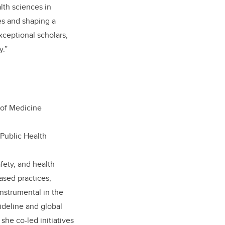
lth sciences in
ves and shaping a
xceptional scholars,
y.”
 of Medicine
 Public Health
afety, and health
ased practices,
nstrumental in the
deline and global
she co-led initiatives