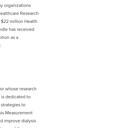
by organizations
Healthcare Research
 $22 million Health
indle has received
tion as a
.
ator whose research
 is dedicated to
strategies to
ysis Measurement
d improve dialysis