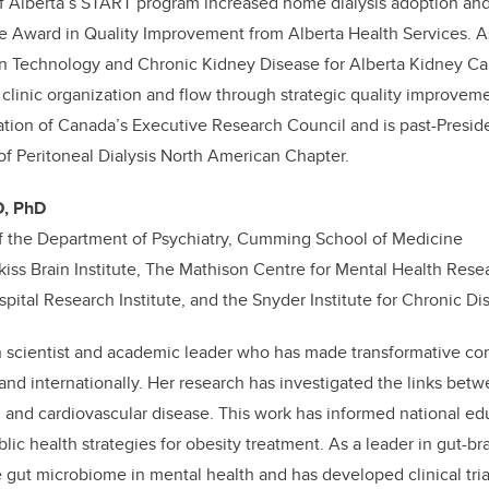
of Alberta’s START program increased home dialysis adoption an
ce Award in Quality Improvement from Alberta Health Services. A
on Technology and Chronic Kidney Disease for Alberta Kidney Ca
linic organization and flow through strategic quality improveme
tion of Canada’s Executive Research Council and is past-Preside
 of Peritoneal Dialysis North American Chapter.
D, PhD
f the Department of Psychiatry, Cumming School of Medicine
ss Brain Institute, The Mathison Centre for Mental Health Rese
pital Research Institute, and the Snyder Institute for Chronic Di
cian scientist and academic leader who has made transformative con
and internationally. Her research has investigated the links betw
, and cardiovascular disease. This work has informed national e
lic health strategies for obesity treatment. As a leader in gut-br
he gut microbiome in mental health and has developed clinical tria