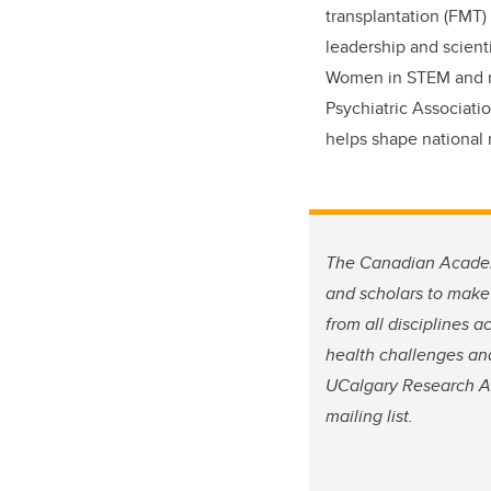
transplantation (FMT)
leadership and scient
Women in STEM and re
Psychiatric Associati
helps shape national 
The Canadian Academy
and scholars to make
from all disciplines 
health challenges and
UCalgary Research A
mailing list.