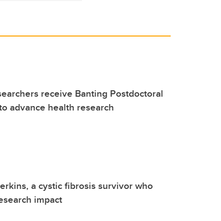
earchers receive Banting Postdoctoral
to advance health research
rkins, a cystic fibrosis survivor who
esearch impact