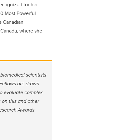
recognized for her
100 Most Powerful
he Canadian
h Canada, where she
biomedical scientists
 Fellows are drawn
 to evaluate complex
 on this and other
Research Awards