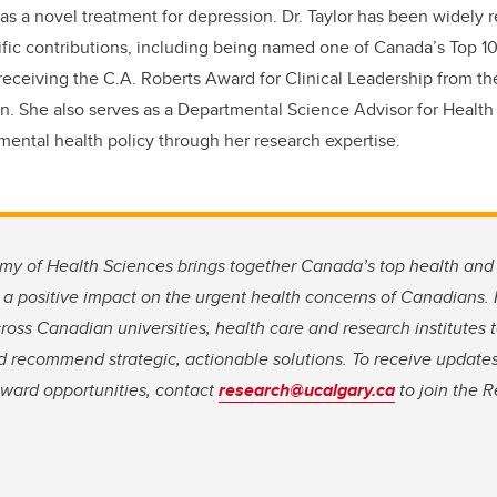
 as a novel treatment for depression. Dr. Taylor has been widely 
ific contributions, including being named one of Canada’s Top 
ceiving the C.A. Roberts Award for Clinical Leadership from t
on. She also serves as a Departmental Science Advisor for Healt
mental health policy through her research expertise.
 of Health Sciences brings together Canada’s top health and 
 a positive impact on the urgent health concerns of Canadians.
across Canadian universities, health care and research institutes
 recommend strategic, actionable solutions. To receive updates
ward opportunities, contact
research@ucalgary.ca
to join the 