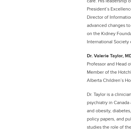
care. His leadership 
President’s Excellen
Director of Informati
advanced changes to c
on the Kidney Founda
International Society
Dr. Valerie Taylor, M
Professor and Head o
Member of the Hotchki
Alberta Children’s Hos
Dr. Taylor is a clini
psychiatry in Canada 
and obesity, diabetes
policy papers, and pub
studies the role of t