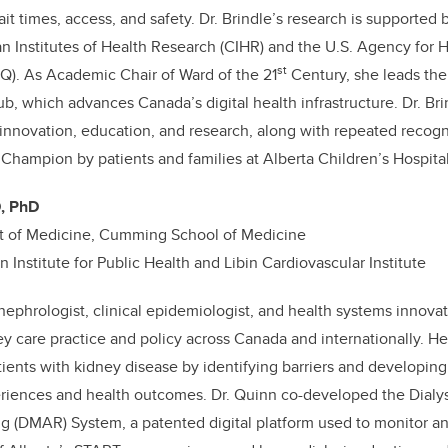
it times, access, and safety. Dr. Brindle’s research is supported 
n Institutes of Health Research (CIHR) and the U.S. Agency for 
st
Q). As Academic Chair of Ward of the 21
Century, she leads the
b, which advances Canada’s digital health infrastructure. Dr. Br
nnovation, education, and research, along with repeated recogni
ampion by patients and families at Alberta Children’s Hospital
D, PhD
t of Medicine, Cumming School of Medicine
 Institute for Public Health and Libin Cardiovascular Institute
 nephrologist, clinical epidemiologist, and health systems innov
y care practice and policy across Canada and internationally. He
tients with kidney disease by identifying barriers and developing 
riences and health outcomes. Dr. Quinn co-developed the Dial
g (DMAR) System, a patented digital platform used to monitor an