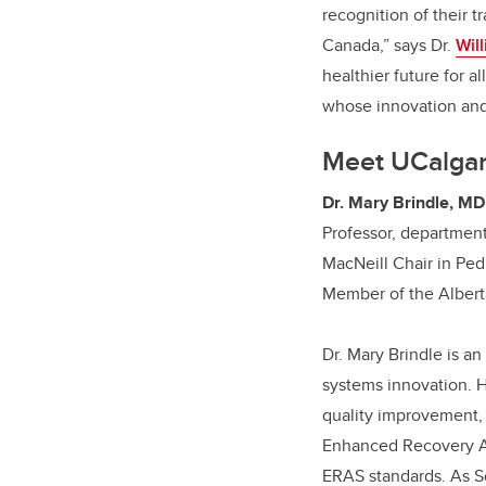
recognition of their 
Canada,” says Dr.
Wil
healthier future for a
whose innovation and
Meet UCalgar
Dr. Mary Brindle, MD
Professor, departmen
MacNeill Chair in Ped
Member of the Alberta
Dr. Mary Brindle is an
systems innovation. H
quality improvement,
Enhanced Recovery Af
ERAS standards. As Sci