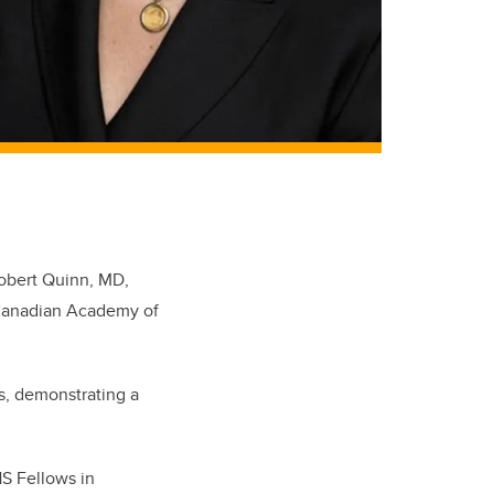
Robert Quinn, MD,
 Canadian Academy of
s, demonstrating a
HS Fellows in