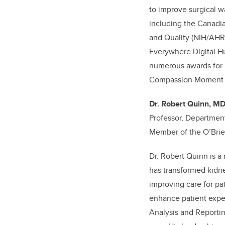
to improve surgical wa
including the Canadia
and Quality (NIH/AHR
Everywhere Digital Hu
numerous awards for i
Compassion Moment Ch
Dr. Robert Quinn, M
Professor, Departmen
Member of the O’Brien
Dr. Robert Quinn is a
has transformed kidne
improving care for pa
enhance patient expe
Analysis and Reportin