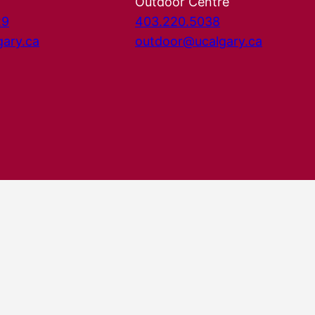
Outdoor Centre
29
403.220.5038
gary.ca
outdoor@ucalgary.ca