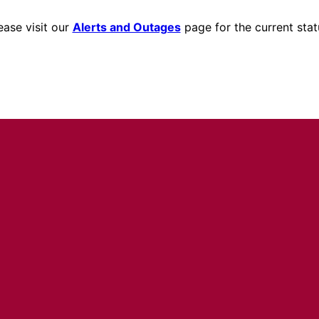
ease visit our
Alerts and Outages
page for the current stat