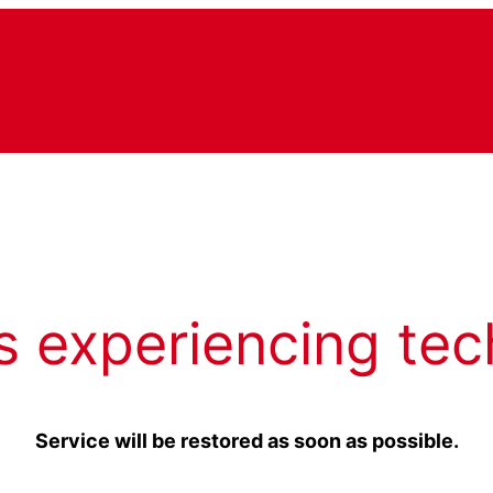
s experiencing tec
Service will be restored as soon as possible.