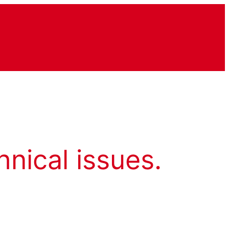
hnical issues.