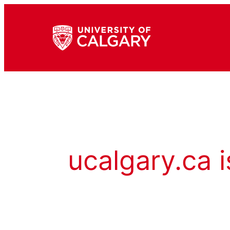
ucalgary.ca i