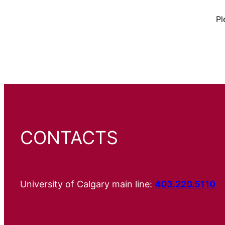
Pl
CONTACTS
University of Calgary main line:
403.220.5110