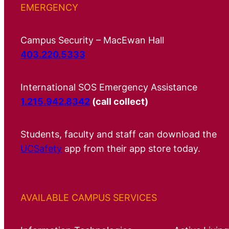
EMERGENCY
Campus Security – MacEwan Hall
403.220.5333
International SOS Emergency Assistance
1.215.942.8342
(call collect)
Students, faculty and staff can download the
UCSafety
app from their app store today.
AVAILABLE CAMPUS SERVICES