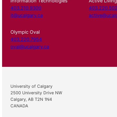
Information Technologies
Active Living
403.210.9300
403.220.50
it@ucalgary.ca
active@ucal
Olympic Oval
403.220.7954
oval@ucalgary.ca
University of Calgary
2500 University Drive NW
Calgary, AB T2N 1N4
CANADA