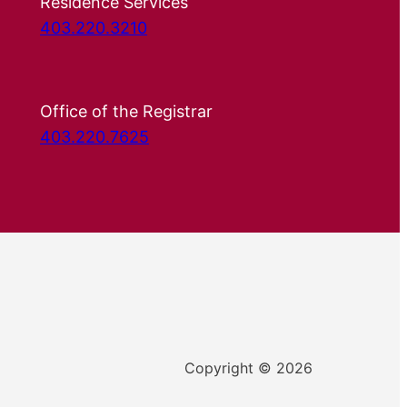
Residence Services
403.220.3210
Office of the Registrar
403.220.7625
Copyright © 2026