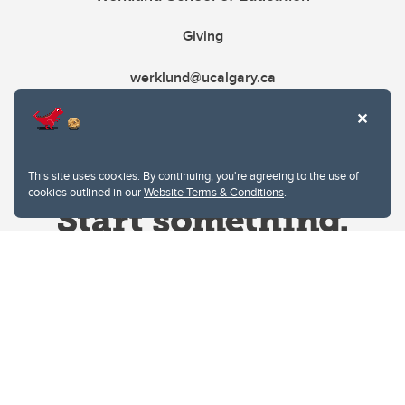
Giving
werklund@ucalgary.ca
This site uses cookies. By continuing, you're agreeing to the use of
cookies outlined in our
Website Terms & Conditions
.
Website Terms & Conditions
Privacy Policy
Website feedback