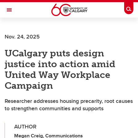
Skip to main content
Togg
Toggle Navigation
WERKLUND SCHOOL OF EDUCATION
Nov. 24, 2025
UCalgary puts design
justice into action amid
United Way Workplace
Campaign
Researcher addresses housing precarity, root causes
to strengthen communities and supports
AUTHOR
Megan Creig, Communications