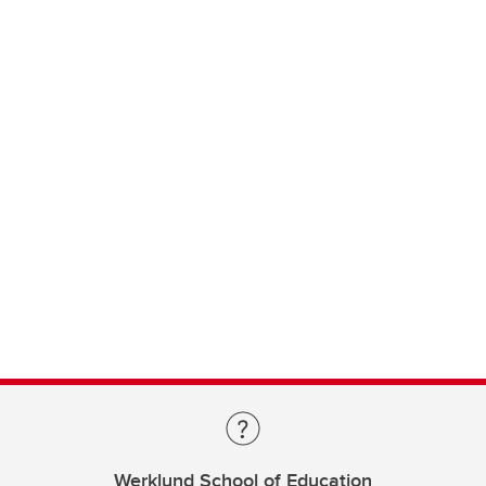
Werklund School of Education