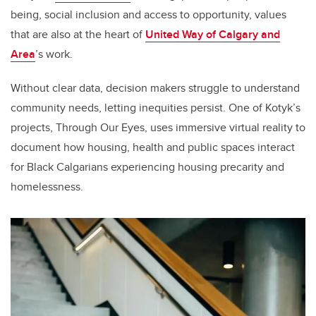
being, social inclusion and access to opportunity, values
that are also at the heart of
United Way of Calgary and
Area
’s work.
Without clear data, decision makers struggle to understand
community needs, letting inequities persist. One of Kotyk’s
projects, Through Our Eyes, uses immersive virtual reality to
document how housing, health and public spaces interact
for Black Calgarians experiencing housing precarity and
homelessness.