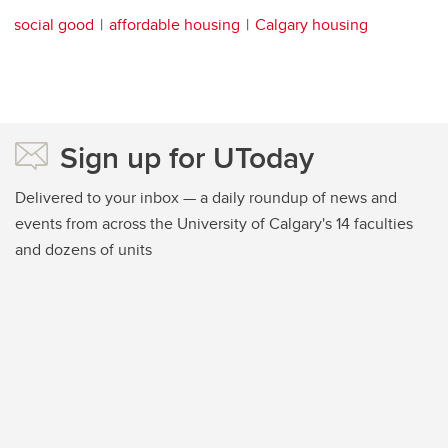
social good
affordable housing
Calgary housing
Sign up for UToday
Delivered to your inbox — a daily roundup of news and
events from across the University of Calgary's 14 faculties
and dozens of units