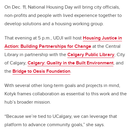
On Dec. 11, National Housing Day will bring city officials,
non-profits and people with lived experience together to
develop solutions and a housing working group.
That evening at 5 p.m., UDJI will host
Housing Justice in
Action: Building Partnerships for Change
at the Central
Library in partnership with the
Calgary Public Library
, City
of Calgary,
Calgary: Quality in the Built Environment
, and
the
Bridge to Oasis Foundation
.
With several other long-term goals and projects in mind,
Kotyk frames collaboration as essential to this work and the
hub’s broader mission.
“Because we’re tied to UCalgary, we can leverage that
platform to advance community goals,” she says.