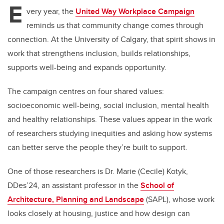
E
very year, the
United Way Workplace Campaign
reminds us that community change comes through
connection. At the University of Calgary, that spirit shows in
work that strengthens inclusion, builds relationships,
supports well-being and expands opportunity.
The campaign centres on four shared values:
socioeconomic well-being, social inclusion, mental health
and healthy relationships. These values appear in the work
of researchers studying inequities and asking how systems
can better serve the people they’re built to support.
One of those researchers is Dr. Marie (Cecile) Kotyk,
DDes’24, an assistant professor in the
School of
Architecture, Planning and Landscape
(SAPL), whose work
looks closely at housing, justice and how design can