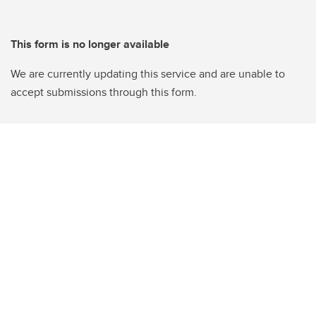
This form is no longer available
We are currently updating this service and are unable to
accept submissions through this form.