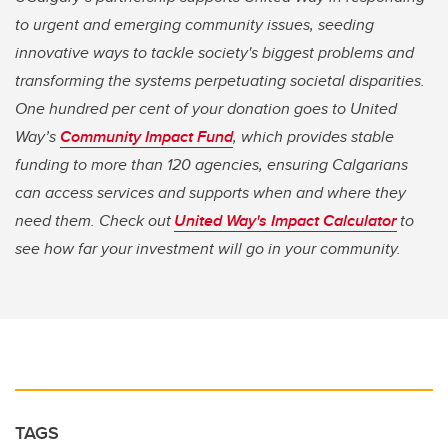
to urgent and emerging community issues, seeding
innovative ways to tackle society's biggest problems and
transforming the systems perpetuating societal disparities.
One hundred per cent of your donation goes to United
Way’s
Community Impact Fund
, which provides stable
funding to more than 120 agencies, ensuring Calgarians
can access services and supports when and where they
need them. Check out
United Way's Impact Calculator
to
see how far your investment will go in your community.
TAGS