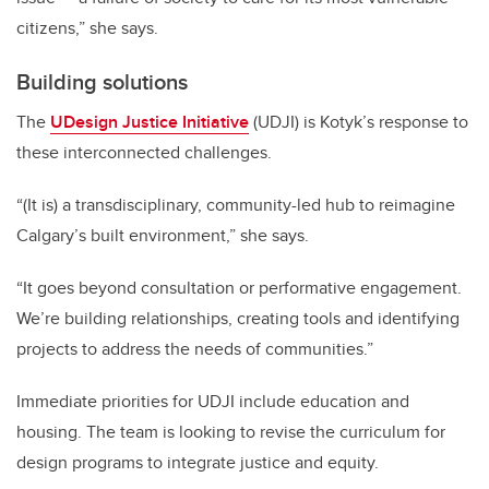
citizens,” she says.
Building solutions
The
UDesign Justice Initiative
(UDJI) is Kotyk’s response to
these interconnected challenges.
“(It is) a transdisciplinary, community-led hub to reimagine
Calgary’s built environment,” she says.
“It goes beyond consultation or performative engagement.
We’re building relationships, creating tools and identifying
projects to address the needs of communities.”
Immediate priorities for UDJI include education and
housing. The team is looking to revise the curriculum for
design programs to integrate justice and equity.