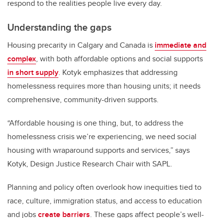
respond to the realities people live every day.
Understanding the gaps
Housing precarity in Calgary and Canada is
immediate and
complex
, with both affordable options and social supports
in short supply
. Kotyk emphasizes that addressing
homelessness requires more than housing units; it needs
comprehensive, community-driven supports.
“Affordable housing is one thing, but, to address the
homelessness crisis we’re experiencing, we need social
housing with wraparound supports and services,” says
Kotyk, Design Justice Research Chair with SAPL.
Planning and policy often overlook how inequities tied to
race, culture, immigration status, and access to education
and jobs
create barriers
. These gaps affect people’s well-