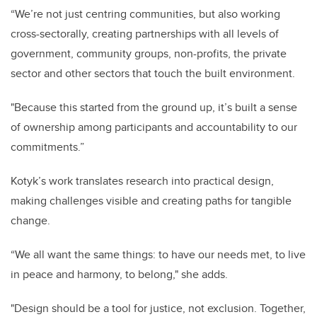
“We’re not just centring communities, but also working
cross-sectorally, creating partnerships with all levels of
government, community groups, non-profits, the private
sector and other sectors that touch the built environment.
"Because this started from the ground up, it’s built a sense
of ownership among participants and accountability to our
commitments.”
Kotyk’s work translates research into practical design,
making challenges visible and creating paths for tangible
change.
“We all want the same things: to have our needs met, to live
in peace and harmony, to belong," she adds.
"Design should be a tool for justice, not exclusion. Together,