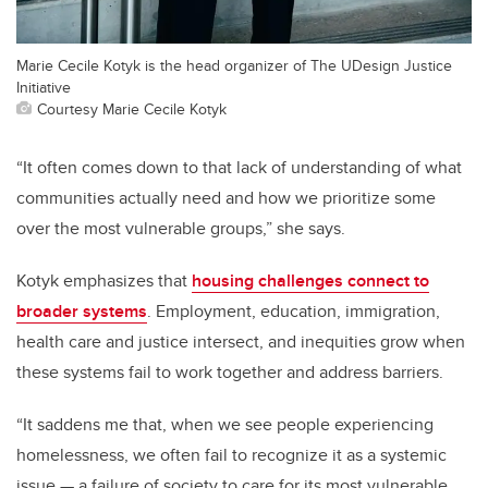
Marie Cecile Kotyk is the head organizer of The UDesign Justice
Initiative
Courtesy Marie Cecile Kotyk
“It often comes down to that lack of understanding of what
communities actually need and how we prioritize some
over the most vulnerable groups,” she says.
Kotyk emphasizes that
housing challenges connect to
broader systems
. Employment, education, immigration,
health care and justice intersect, and inequities grow when
these systems fail to work together and address barriers.
“It saddens me that, when we see people experiencing
homelessness, we often fail to recognize it as a systemic
issue — a failure of society to care for its most vulnerable