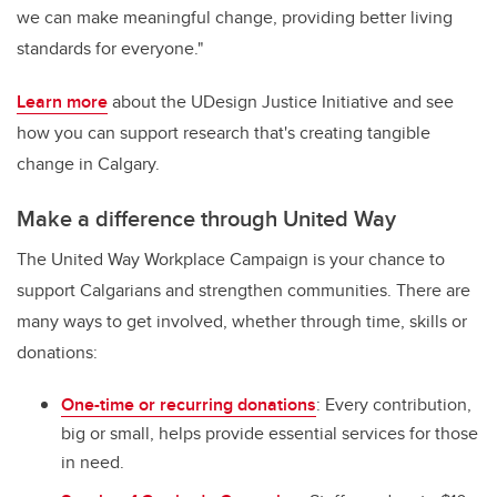
we can make meaningful change, providing better living
standards for everyone."
Learn more
about the UDesign Justice Initiative and see
how you can support research that's creating tangible
change in Calgary.
Make a difference through United Way
The United Way Workplace Campaign is your chance to
support Calgarians and strengthen communities. There are
many ways to get involved, whether through time, skills or
donations:
One-time or recurring donations
: Every contribution,
big or small, helps provide essential services for those
in need.