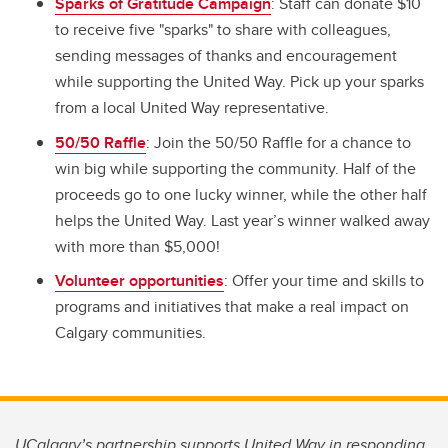
Sparks of Gratitude Campaign
: Staff can donate $10
to receive five "sparks" to share with colleagues,
sending messages of thanks and encouragement
while supporting the United Way. Pick up your sparks
from a local United Way representative.
50/50 Raffle
: Join the 50/50 Raffle for a chance to
win big while supporting the community. Half of the
proceeds go to one lucky winner, while the other half
helps the United Way. Last year’s winner walked away
with more than $5,000!
Volunteer opportunities
: Offer your time and skills to
programs and initiatives that make a real impact on
Calgary communities.
UCalgary’s partnership supports United Way in responding