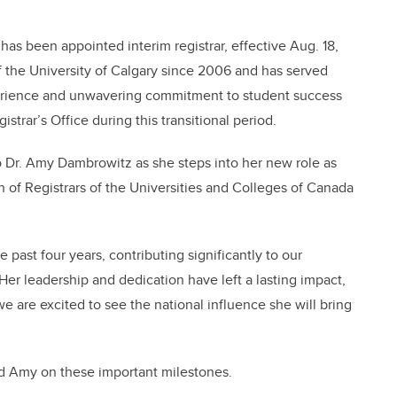
s been appointed interim registrar, effective Aug. 18,
the University of Calgary since 2006 and has served
xperience and unwavering commitment to student success
strar’s Office during this transitional period.
to Dr. Amy Dambrowitz as she steps into her new role as
n of Registrars of the Universities and Colleges of Canada
 past four years, contributing significantly to our
Her leadership and dedication have left a lasting impact,
 are excited to see the national influence she will bring
nd Amy on these important milestones.