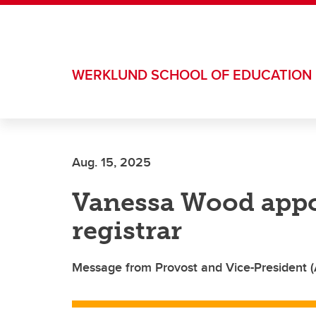
Skip to main content
WERKLUND SCHOOL OF EDUCATION
Aug. 15, 2025
Vanessa Wood appo
registrar
Message from Provost and Vice-President 