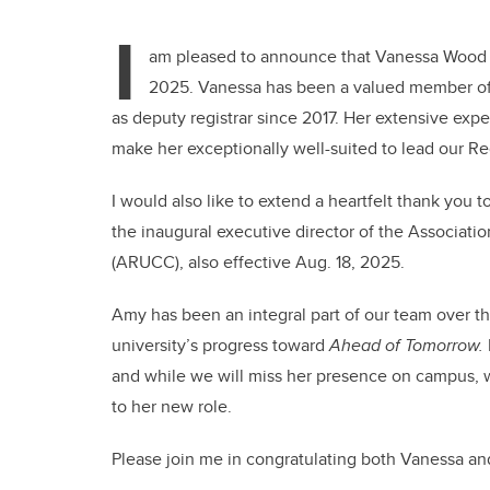
I
am pleased to announce that Vanessa Wood ha
2025. Vanessa has been a valued member of 
as deputy registrar since 2017. Her extensive e
make her exceptionally well-suited to lead our Regi
I would
also
like to extend a heartfelt thank you 
the inaugural executive director of the Associatio
(ARUCC), also effective Aug. 18, 2025.
Amy has been an integral part of our team over the
university’s progress toward
Ahead of Tomorrow.
and while we will miss her presence on campus, we
to her new role.
Please join me in congratulating both Vanessa a