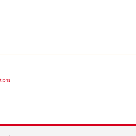
tions