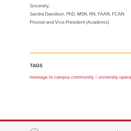
Sincerely,
Sandra Davidson, PhD, MSN, RN, FAAN, FCAN
Provost and Vice-President (Academic)
TAGS
message to campus community
university opera