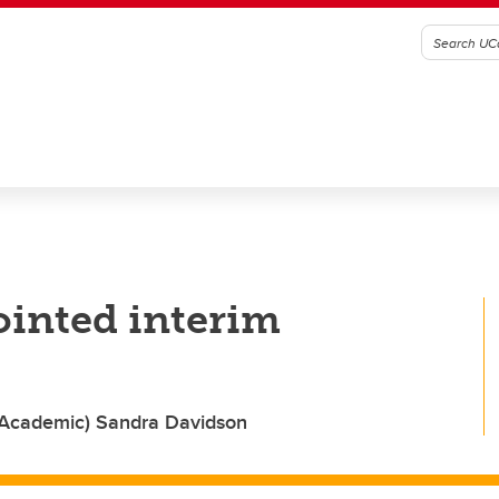
inted interim
(Academic) Sandra Davidson