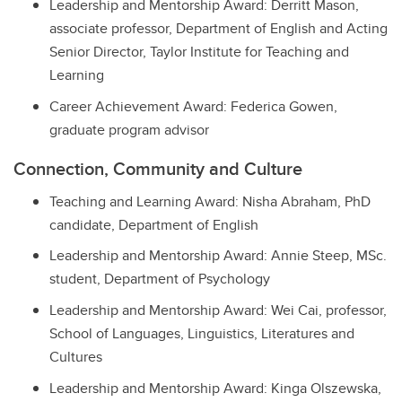
Leadership and Mentorship Award: Derritt Mason,
associate professor, Department of English and Acting
Senior Director, Taylor Institute for Teaching and
Learning
Career Achievement Award: Federica Gowen,
graduate program advisor
Connection, Community and Culture
Teaching and Learning Award: Nisha Abraham, PhD
candidate, Department of English
Leadership and Mentorship Award: Annie Steep, MSc.
student, Department of Psychology
Leadership and Mentorship Award: Wei Cai, professor,
School of Languages, Linguistics, Literatures and
Cultures
Leadership and Mentorship Award: Kinga Olszewska,