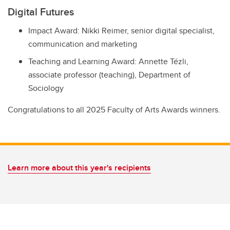
Digital Futures
Impact Award: Nikki Reimer, senior digital specialist,
communication and marketing
Teaching and Learning Award: Annette Tézli,
associate professor (teaching), Department of
Sociology
Congratulations to all 2025 Faculty of Arts Awards winners.
Learn more about this year's recipients