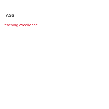
TAGS
teaching excellence