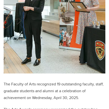
The Faculty of Arts recognized 19 outstanding faculty, staff,
graduate students and alumni at a celebration of
achievement on Wednesday, April 30, 2025.