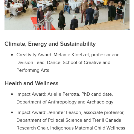
Climate, Energy and Sustainability
Creativity Award: Melanie Kloetzel, professor and
Division Lead, Dance, School of Creative and
Performing Arts
Health and Wellness
Impact Award: Arielle Perrotta, PhD candidate,
Department of Anthropology and Archaeology
Impact Award: Jennifer Leason, associate professor,
Department of Political Science and Tier II Canada
Research Chair, Indigenous Maternal Child Wellness