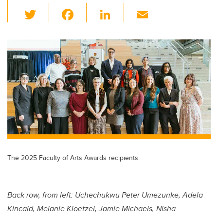
T
F
Li
E
wi
a
n
m
tt
c
k
ail
er
e
e
b
dI
o
n
o
k
The 2025 Faculty of Arts Awards recipients.
Back row, from left:
Uchechukwu Peter Umezurike, Adela
Kincaid, Melanie Kloetzel, Jamie Michaels, Nisha