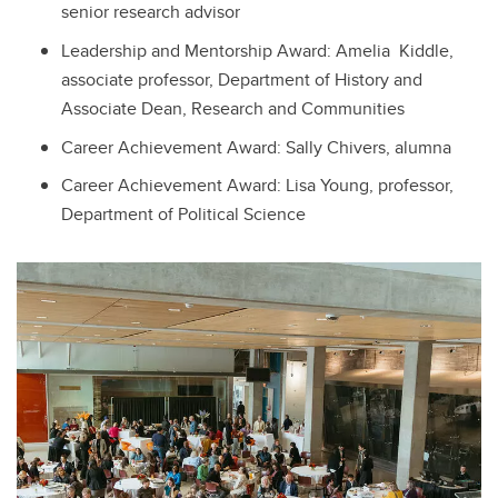
senior research advisor
Leadership and Mentorship Award: Amelia Kiddle,
associate professor, Department of History and
Associate Dean, Research and Communities
Career Achievement Award: Sally Chivers, alumna
Career Achievement Award: Lisa Young, professor,
Department of Political Science