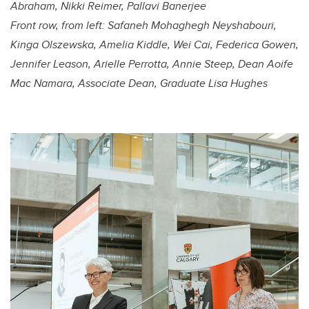
Abraham, Nikki Reimer, Pallavi Banerjee
Front row, from left:
Safaneh Mohaghegh Neyshabouri,
Kinga Olszewska, Amelia Kiddle, Wei Cai, Federica Gowen,
Jennifer Leason, Arielle Perrotta, Annie Steep, Dean Aoife
Mac Namara, Associate Dean, Graduate Lisa Hughes