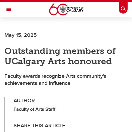
Skip to main content
Togg
Toggle Navigation
WERKLUND SCHOOL OF EDUCATION
May 15, 2025
Outstanding members of
UCalgary Arts honoured
Faculty awards recognize Arts community's
achievements and influence
AUTHOR
Faculty of Arts Staff
SHARE THIS ARTICLE