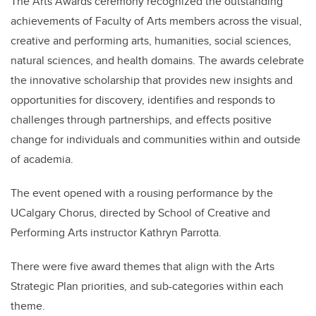
The Arts Awards ceremony
recognized the outstanding
achievements of Faculty of Arts members across the visual,
creative and performing arts, humanities, social sciences,
natural sciences, and health domains. The awards celebrate
the innovative scholarship that provides new insights and
opportunities for discovery, identifies and responds to
challenges through partnerships, and effects positive
change for individuals and communities within and outside
of academia.
The event opened with a rousing performance by the
UCalgary Chorus, directed by
School of Creative and
Performing Arts instructor Kathryn Parrotta.
There were five award themes that align with the Arts
Strategic Plan priorities, and sub-categories within each
theme.