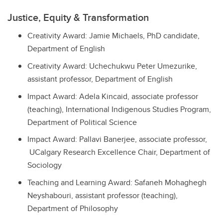
Justice, Equity & Transformation
Creativity Award: Jamie Michaels, PhD candidate,
Department of English
Creativity Award: Uchechukwu Peter Umezurike,
assistant professor, Department of English
Impact Award: Adela Kincaid, associate professor
(teaching), International Indigenous Studies Program,
Department of Political Science
Impact Award: Pallavi Banerjee, associate professor,
UCalgary Research Excellence Chair, Department of
Sociology
Teaching and Learning Award: Safaneh Mohaghegh
Neyshabouri, assistant professor (teaching),
Department of Philosophy