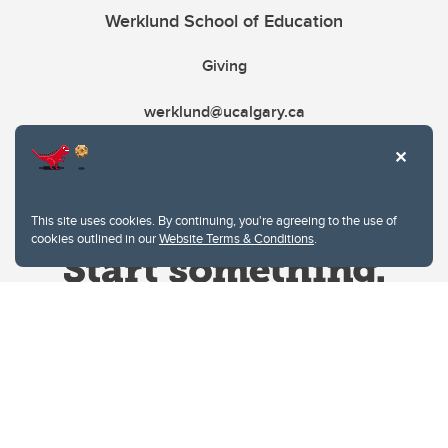
Werklund School of Education
Giving
werklund@ucalgary.ca
This site uses cookies. By continuing, you're agreeing to the use of
cookies outlined in our
Website Terms & Conditions
.
Website Terms & Conditions
Privacy Policy
Website feedback