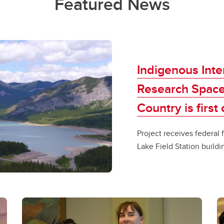
Featured News
Indigenous Inte
Research Space
Country is first
Project receives federal f
Lake Field Station buildi