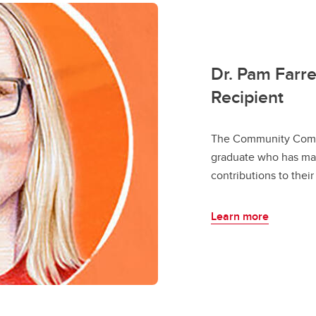
Dr. Pam Farr
Recipient
The Community Comm
graduate who has mad
contributions to thei
Learn more