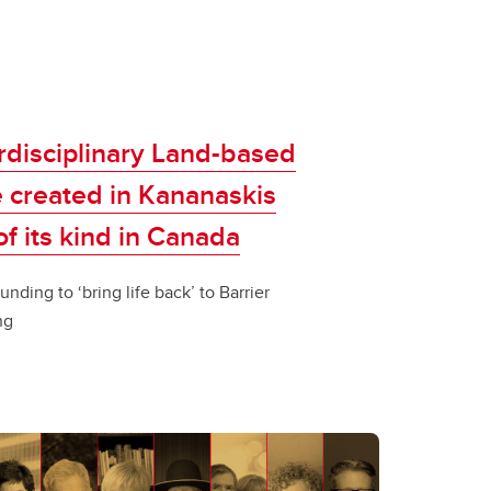
rdisciplinary Land-based
 created in Kananaskis
 of its kind in Canada
unding to ‘bring life back’ to Barrier
ng