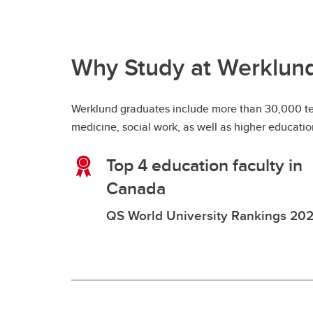
Why Study at Werklun
Werklund graduates include more than 30,000 teac
medicine, social work, as well as higher educati
Top 4 education faculty in
Canada
QS World University Rankings 20