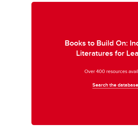
Books to Build On: I
Literatures for Le
Over 400 resources avai
Search the databas