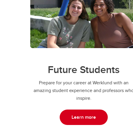
Future Students
Prepare for your career at Werklund with an
amazing student experience and professors wh
inspire.
Learn more