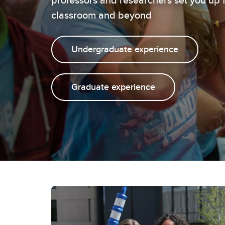
classroom and beyond
Undergraduate experience
Graduate experience