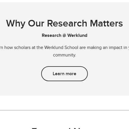
Why Our Research Matters
Research @ Werklund
rn how scholars at the Werklund School are making an impact in 
community.
Learn more