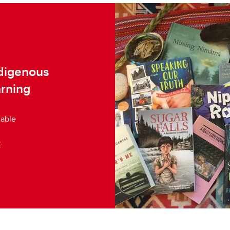
ndigenous
arning
lable
e