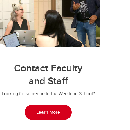
Contact Faculty
and Staff
Looking for someone in the Werklund School?
Learn more