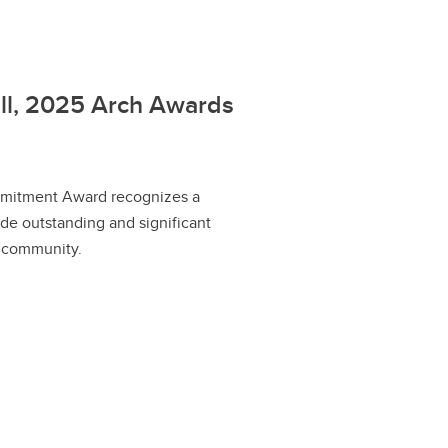
ell, 2025 Arch Awards
itment Award recognizes a
e outstanding and significant
r community.