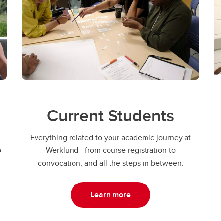
Current Students
Everything related to your academic journey at
o
Werklund - from course registration to
convocation, and all the steps in between.
Learn more