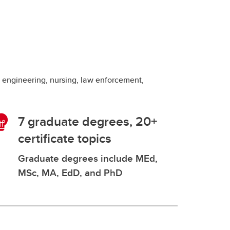
g engineering, nursing, law enforcement,
7 graduate degrees, 20+
certificate topics
Graduate degrees include MEd,
MSc, MA, EdD, and PhD