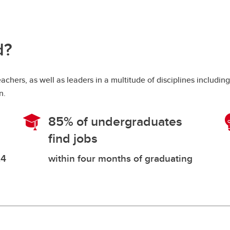
d?
hers, as well as leaders in a multitude of disciplines includin
on.
85% of undergraduates
find jobs
24
within four months of graduating