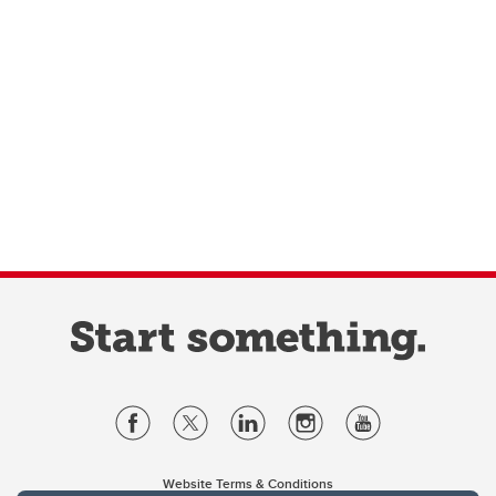
Website Terms & Conditions