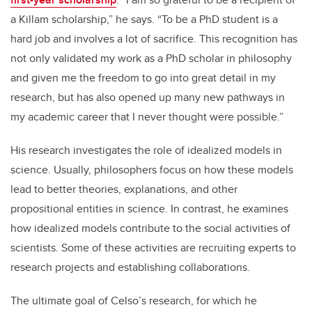
a Killam scholarship,” he says. “To be a PhD student is a
hard job and involves a lot of sacrifice. This recognition has
not only validated my work as a PhD scholar in philosophy
and given me the freedom to go into great detail in my
research, but has also opened up many new pathways in
my academic career that I never thought were possible.”
His research investigates the role of idealized models in
science. Usually, philosophers focus on how these models
lead to better theories, explanations, and other
propositional entities in science. In contrast, he examines
how idealized models contribute to the social activities of
scientists. Some of these activities are recruiting experts to
research projects and establishing collaborations.
The ultimate goal of Celso’s research, for which he