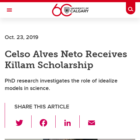
Skip to main content
Togg
Toggle Navigation
Future Students
Oct. 23, 2019
Current Students
Celso Alves Neto Receives
Alumni & Donors
Killam Scholarship
Research
Faculty & Staff
PhD research investigates the role of idealize
models in science.
About UCalgary
SHARE THIS ARTICLE
T
F
Li
E
wi
a
n
m