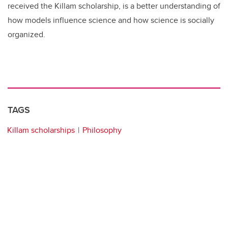
received the Killam scholarship, is a better understanding of
how models influence science and how science is socially
organized.
TAGS
Killam scholarships
Philosophy