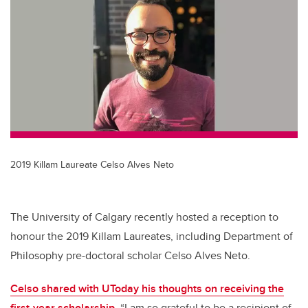
tt
c
k
ail
er
e
e
b
dI
o
n
o
k
2019 Killam Laureate Celso Alves Neto
The University of Calgary recently hosted a reception to
honour the 2019 Killam Laureates, including Department of
Philosophy pre-doctoral scholar Celso Alves Neto.
Celso shared with UToday his thoughts on receiving the
first-year scholarship
. “I am so grateful to be a recipient of