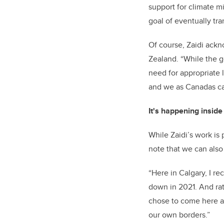
support for climate m
goal of eventually tra
Of course, Zaidi ack
Zealand. “While the g
need for appropriate 
and we as Canadas ca
It's happening insid
While Zaidi’s work is 
note that we can also
“Here in Calgary, I r
down in 2021. And rat
chose to come here and
our own borders.”