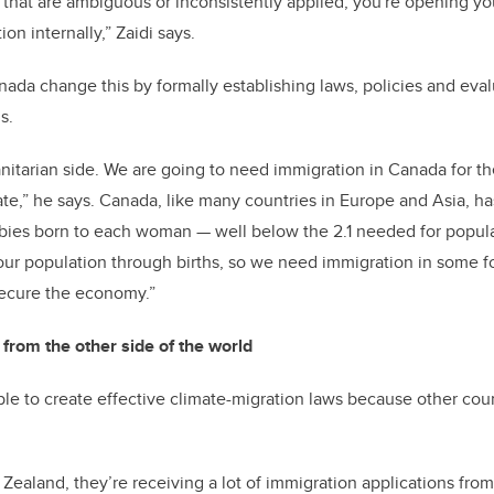
es that are ambiguous or inconsistently applied, you're opening yo
on internally,” Zaidi says.
ada change this by formally establishing laws, policies and evalu
ms.
manitarian side. We are going to need immigration in Canada for t
rate,” he says. Canada, like many countries in Europe and Asia, h
6 babies born to each woman — well below the 2.1 needed for popul
our population through births, so we need immigration in some f
ecure the economy.”
from the other side of the world
ible to create effective climate-migration laws because other cou
 Zealand, they’re receiving a lot of immigration applications fro