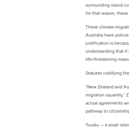
surrounding island co
for that reason, thes
These climate-migratio
Australia have polici
justification is becau
understanding that it’
life-threatening reas
Statutes codifying th
“New Zealand and Aust
migration squarely,” 
actual agreements wit
pathway to citizenshi
Tuvalu — a small isla