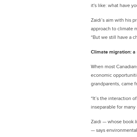
it's like: what have 
Zaidi’s aim with his 
approach to climate mi
“But we still have a c
Climate migration: a
When most Canadians 
economic opportunitie
grandparents, came fr
“It’s the interaction
inseparable for many 
Zaidi — whose book
— says environmental 