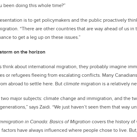
you been doing this whole time?”
presentation is to get policymakers and the public proactively th
gration. “There are other countries that are way ahead of us in t
hance to get a leg up on these issues.”
 storm on the horizon
think about international migration, they probably imagine imm
s or refugees fleeing from escalating conflicts. Many Canadians,
om abroad to settle here. But
climate
migration is a relatively n
 of two major subjects: climate change and immigration, and the t
generations,” says Zaidi. “We just haven’t seen them that way unt
Immigration in Canada: Basics of Migration
covers the history of
factors have always influenced where people chose to live. But