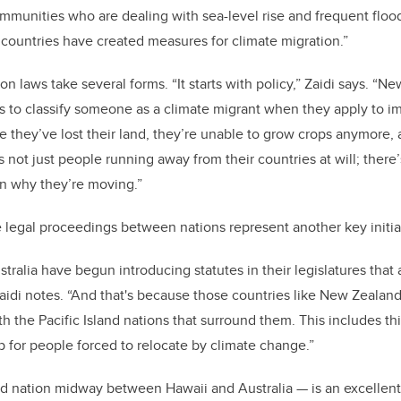
mmunities who are dealing with sea-level rise and frequent flood
e countries have created measures for climate migration.”
n laws take several forms. “It starts with policy,” Zaidi says. “
es to classify someone as a climate migrant when they apply to i
se they’ve lost their land, they’re unable to grow crops anymore,
s not just people running away from their countries at will; there
on why they’re moving.”
e legal proceedings between nations represent another key initi
ralia have begun introducing statutes in their legislatures that
Zaidi notes. “And that's because those countries like New Zealan
h the Pacific Island nations that surround them. This includes th
p for people forced to relocate by climate change.”
nd nation midway between Hawaii and Australia — is an excellent