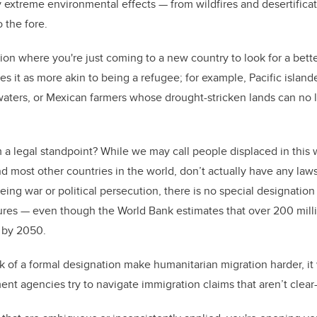
 extreme environmental effects — from wildfires and desertificat
o the fore.
uation where you're just coming to a new country to look for a bette
bes it as more akin to being a refugee; for example, Pacific isla
waters, or Mexican farmers whose drought-stricken lands can no
a legal standpoint? While we may call people displaced in this 
d most other countries in the world, don’t actually have any laws
eing war or political persecution, there is no special designatio
ures — even though the World Bank estimates that over 200 mill
 by 2050.
ck of a formal designation make humanitarian migration harder, i
nt agencies try to navigate immigration claims that aren’t clear