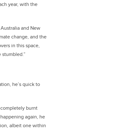
ach year, with the
 Australia and New
limate change, and the
vers in this space,
e stumbled.”
tion, he’s quick to
t completely burnt
t happening again, he
ion, albeit one within