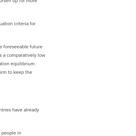
urself up for more
ation criteria for
he foreseeable future
as a comparatively low
ation equilibrium.
orm to keep the
ntries have already
m people in