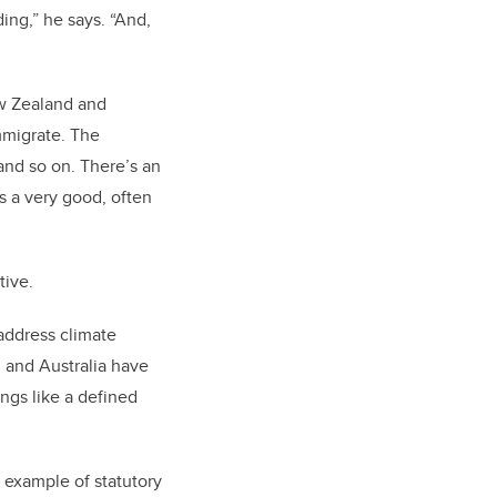
ing,” he says. “And,
New Zealand and
mmigrate. The
 and so on. There’s an
’s a very good, often
ative.
 address climate
d and Australia have
ings like a defined
 example of statutory