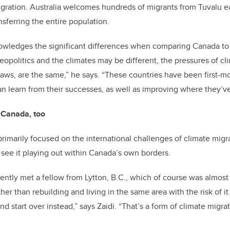
igration. Australia welcomes hundreds of migrants from Tuvalu e
nsferring the entire population.
nowledges the significant differences when comparing Canada to
eopolitics and the climates may be different, the pressures of c
laws, are the same,” he says. “These countries have been first-mo
n learn from their successes, as well as improving where they’v
e Canada, too
primarily focused on the international challenges of climate migra
 see it playing out within Canada’s own borders.
ecently met a fellow from Lytton, B.C., which of course was almos
her than rebuilding and living in the same area with the risk of i
 start over instead,” says Zaidi. “That’s a form of climate migrat