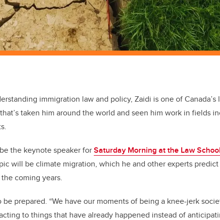
rstanding immigration law and policy, Zaidi is one of Canada’s l
r that’s taken him around the world and seen him work in fields i
s.
l be the keynote speaker for
Saturday Morning at the Law Schoo
opic will be climate migration, which he and other experts predic
n the coming years.
 be prepared. “We have our moments of being a knee-jerk societ
cting to things that have already happened instead of anticipa