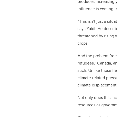
produces increasingly
influence is coming t
“This isn’t just a sit
says Zaidi. He descri
threatened by rising 
crops.
And the problem from 
refugees,” Canada, an
such. Unlike those fle
climate-related press
climate displacement
Not only does this la
resources as governme