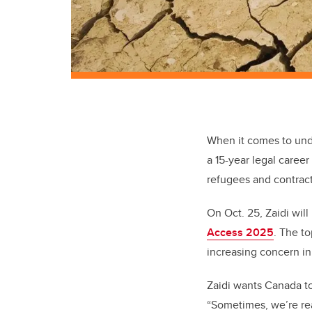
When it comes to unde
a 15-year legal caree
refugees and contract
On Oct. 25, Zaidi wil
Access 2025
. The t
increasing concern i
Zaidi wants Canada to
“Sometimes, we’re rea