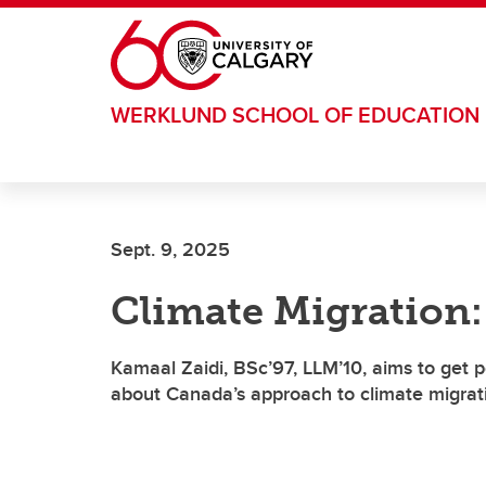
Skip to main content
WERKLUND SCHOOL OF EDUCATION
Sept. 9, 2025
Climate Migration:
Kamaal Zaidi, BSc’97, LLM’10, aims to get p
about Canada’s approach to climate migrat