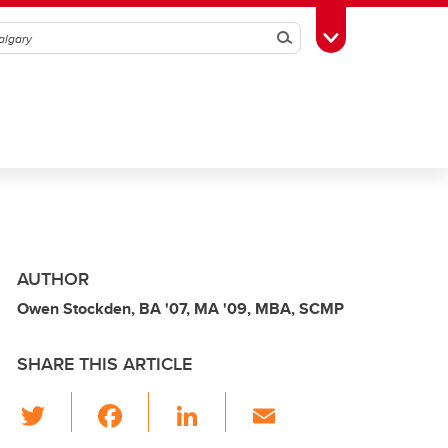
Search
Toggle Toolbox
AUTHOR
Owen Stockden, BA '07, MA '09, MBA, SCMP
SHARE THIS ARTICLE
T
F
Li
E
wi
a
n
m