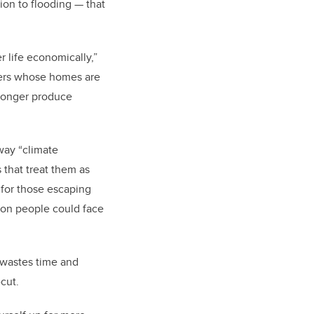
ion to flooding — that
r life economically,”
nders whose homes are
 longer produce
way “climate
 that treat them as
n for those escaping
ion people could face
t wastes time and
-cut.