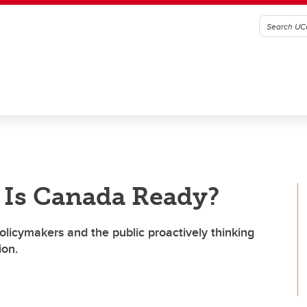
 Is Canada Ready?
olicymakers and the public proactively thinking
ion.