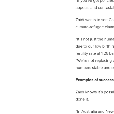
“If you've got polici
appeals and contestati
Zaidi wants to see Can
climate-refugee clai
“It’s not just the hu
due to our low birth 
fertility rate at 1.2
“We’re not replacing 
numbers stable and s
Examples of success 
Zaidi knows it’s poss
done it.
“In Australia and New