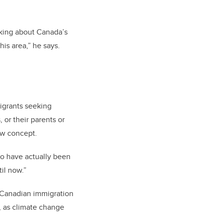
inking about Canada’s
his area,” he says.
igrants seeking
 or their parents or
ew concept.
wo have actually been
il now.”
 Canadian immigration
, as climate change