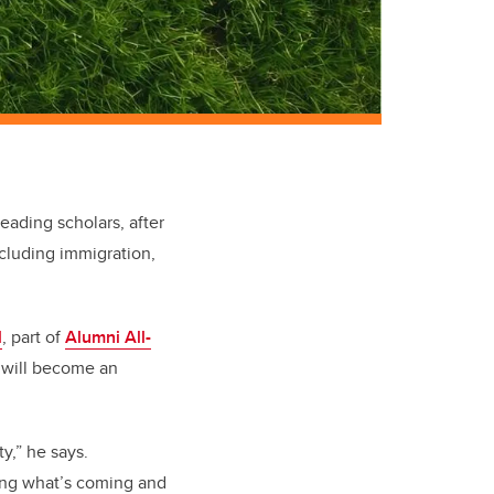
eading scholars, after
ncluding immigration,
l
, part of
Alumni All-
t will become an
y,” he says.
ting what’s coming and