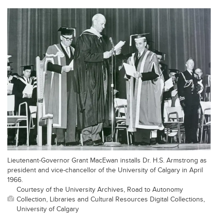
Lieutenant-Governor Grant MacEwan installs Dr. H.S. Armstrong as
president and vice-chancellor of the University of Calgary in April
1966.
Courtesy of the University Archives, Road to Autonomy
Collection, Libraries and Cultural Resources Digital Collections,
University of Calgary