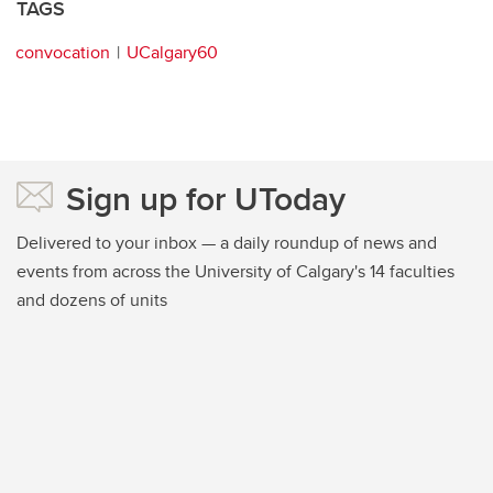
TAGS
convocation
UCalgary60
Sign up for UToday
Delivered to your inbox — a daily roundup of news and
events from across the University of Calgary's 14 faculties
and dozens of units