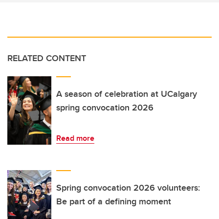
RELATED CONTENT
A season of celebration at UCalgary
spring convocation 2026
Read more
Spring convocation 2026 volunteers:
Be part of a defining moment