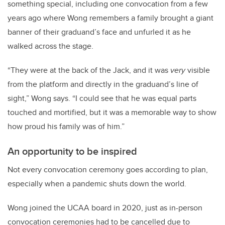
something special, including one convocation from a few
years ago where Wong remembers a family brought a giant
banner of their graduand’s face and unfurled it as he
walked across the stage.
“They were at the back of the Jack, and it was
very
visible
from the platform and directly in the graduand’s line of
sight,” Wong says. “I could see that he was equal parts
touched and mortified, but it was a memorable way to show
how proud his family was of him.”
An opportunity to be inspired
Not every convocation ceremony goes according to plan,
especially when a pandemic shuts down the world.
Wong joined the UCAA board in 2020, just as in-person
convocation ceremonies had to be cancelled due to