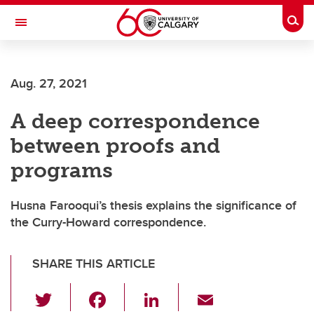
Skip to main content
Togg
Toggle Navigation
Future Students
Aug. 27, 2021
Current Students
A deep correspondence
Alumni & Donors
between proofs and
Research
programs
Faculty & Staff
Husna Farooqui’s thesis explains the significance of
About UCalgary
the Curry-Howard correspondence.
SHARE THIS ARTICLE
T
F
Li
E