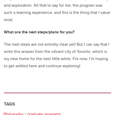
and exploration. All that to say for me, the program was
such a learning experience, and this is the thing that I value
most.
What are the next steps/plans for you?
The next steps are not entirely clear yet! But I can say that I
write this answer from the vibrant city of Toronto, which is
my new home for the next little while. For now, I’m hoping
to get settled here and continue exploring!
TAGS
Philosophy
graduate programs