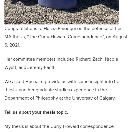
Congratulations to Husna Farooqui on the defense of her
MA thesis, “The Curry-Howard Correspondence”, on August
6, 2021.
Her committee members included Richard Zach, Nicole
Wyatt, and Jeremy Fantl.
We asked Husna to provide us with some insight into her
thesis, and her graduate studies experience in the
Department of Philosophy at the University of Calgary.
Tell us about your thesis topic.
My thesis is about the Curry-Howard correspondence,