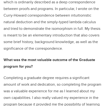
which is ordinarily described as a deep correspondence
between proofs and programs. In particular, I wrote on the
Curry-Howard correspondence between intuitionistic
natural deduction and the simply-typed lambda calculus
and tried to demonstrate the isomorphism in full. My thesis
is meant to be an elementary introduction that also covers
some brief history, background knowledge, as well as the
significance of the correspondence.
What was the most valuable outcome of the Graduate
program for you?
Completing a graduate degree requires a significant
amount of work and dedication, so completing the program
was a valuable experience for me as I learned about my
own capabilities. I also really valued my experience in the
program because it provided me the possibility of learning