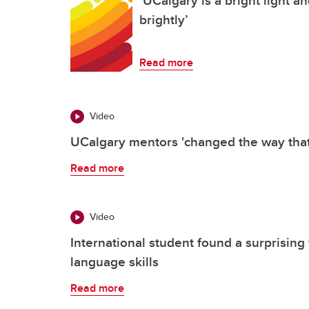
brightly’
Read more
Video
UCalgary mentors 'changed the way that 
Read more
Video
International student found a surprising
language skills
Read more