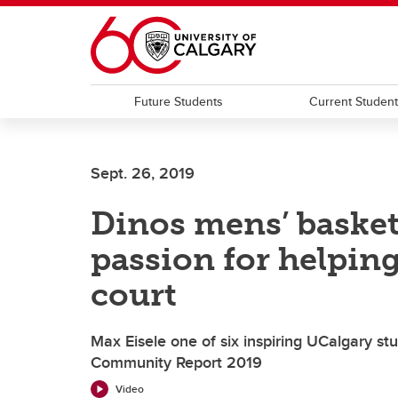
Skip to main content
Future Students
Current Studen
Sept. 26, 2019
Dinos mens’ basketb
passion for helping
court
Max Eisele one of six inspiring UCalgary st
Community Report 2019
Video