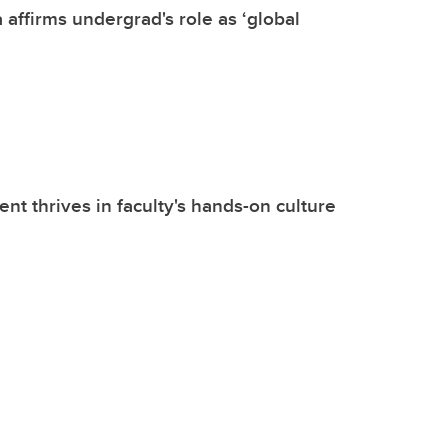
 affirms undergrad's role as ‘global
nt thrives in faculty's hands-on culture