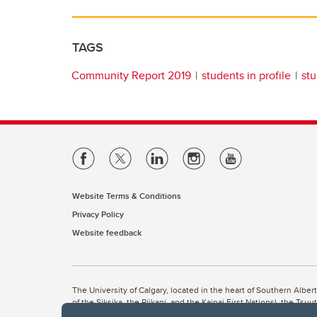
TAGS
Community Report 2019
students in profile
stu
Website Terms & Conditions
Privacy Policy
Website feedback
The University of Calgary, located in the heart of Southern Alber
of the Siksika, the Piikani, and the Kainai First Nations), the Ts
Nation within Alberta (including Nose Hill Métis District 5 and Elb