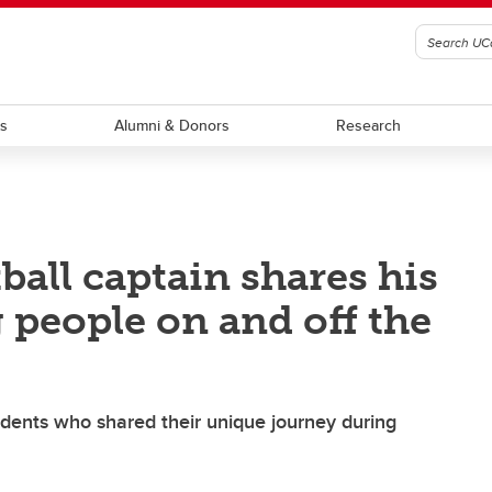
ts
Alumni & Donors
Research
all captain shares his
 people on and off the
udents who shared their unique journey during