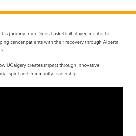
is journey from Dinos basketball player, mentor to
lping cancer patients with their recovery through Alberta
D.
ow UCalgary creates impact through innovative
rial spirit and community leadership.