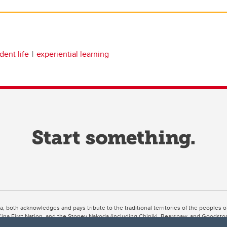
dent life
experiential learning
ta, both acknowledges and pays tribute to the traditional territories of the peoples
uut’ina First Nation, and the Stoney Nakoda (including Chiniki, Bearspaw, and Goodsto
ow Métis District 6).