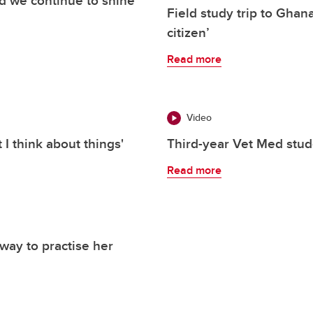
Field study trip to Ghana
citizen’
Read more
Video
I think about things'
Third-year Vet Med stude
Read more
 way to practise her