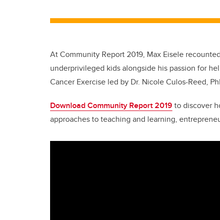
At Community Report 2019, Max Eisele recounted h
underprivileged kids alongside his passion for he
Cancer Exercise led by Dr. Nicole Culos-Reed, Ph
Download Community Report 2019
to discover h
approaches to teaching and learning, entrepreneu