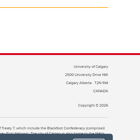
University of Calgary
2500 University Drive NW
Calgary Alberta
T2N 1N4
CANADA
Copyright © 2026
 of Treaty 7, which include the Blackfoot Confederacy (comprised
ney First Nations). The city of Calgary is also home to the Métis