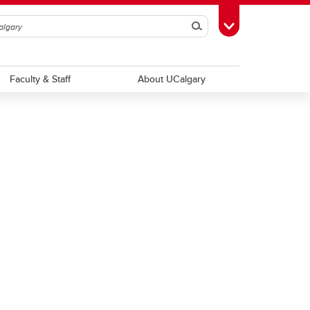
Search
Toggle Toolbox
Faculty & Staff
About UCalgary