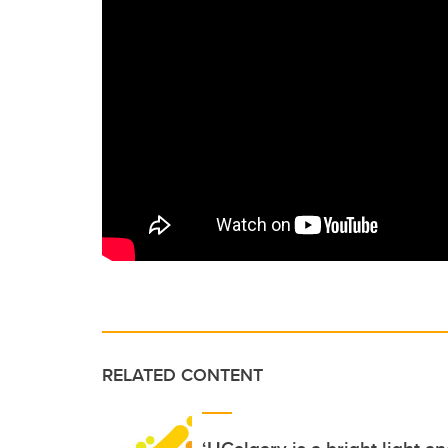
RELATED CONTENT
‘UCalgary is a bright light a