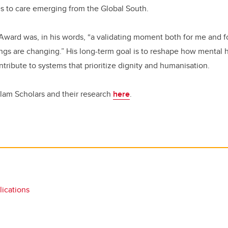
s to care emerging from the Global South.
Award was, in his words, “a validating moment both for me and 
ings are changing.” His long-term goal is to reshape how mental 
tribute to systems that prioritize dignity and humanisation.
lam Scholars and their research
here
.
ications