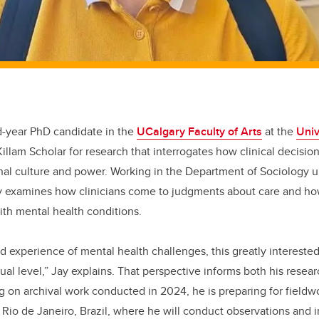
rd-year PhD candidate in the
UCalgary Faculty of Arts
at the
Univ
lam Scholar for research that interrogates how clinical decisio
nal culture and power. Working in the Department of Sociology u
Jay examines how clinicians come to judgments about care and h
ith mental health conditions.
ved experience of mental health challenges, this greatly interest
ual level,” Jay explains. That perspective informs both his resea
 on archival work conducted in 2024, he is preparing for fieldwo
in Rio de Janeiro, Brazil, where he will conduct observations and 