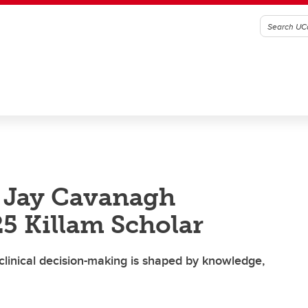
e Jay Cavanagh
25 Killam Scholar
linical decision-making is shaped by knowledge,