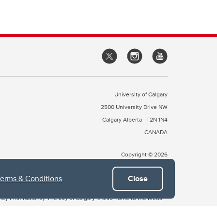
University of Calgary
2500 University Drive NW
Calgary Alberta
T2N 1N4
CANADA
Copyright © 2026
Terms & Conditions
.
Close
 of Treaty 7, which include the Blackfoot Confederacy (comprised
ney First Nations). The city of Calgary is also home to the Métis