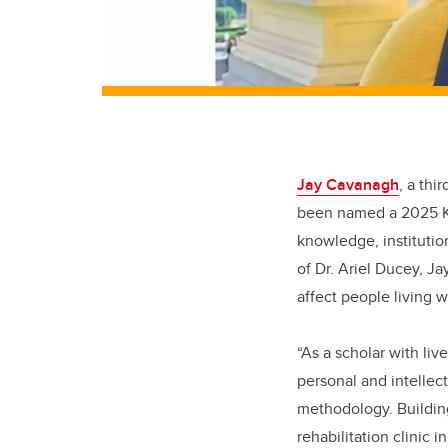
Jay Cavanagh
, a thi
been named a 2025 Kil
knowledge, institutio
of Dr. Ariel Ducey, 
affect people living w
“As a scholar with li
personal and intellect
methodology. Building
rehabilitation clinic 