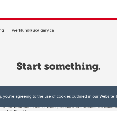
ng
werklund@ucalgary.ca
g, you're agreeing to the use of cookies outlined in our
Website 
ta, both acknowledges and pays tribute to the traditional territories of the peoples
uut’ina First Nation, and the Stoney Nakoda (including Chiniki, Bearspaw, and Goodsto
ow Métis District 6).