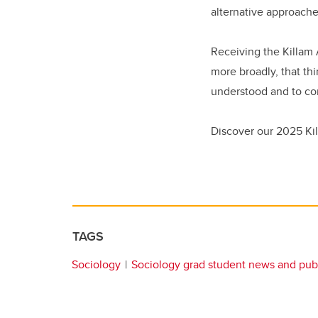
alternative approache
Receiving the Killam 
more broadly, that th
understood and to con
Discover our 2025 Kil
TAGS
Sociology
Sociology grad student news and publ