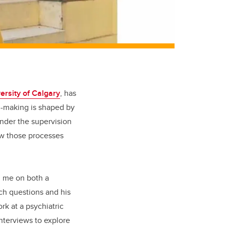
ersity of Calgary
, has
n-making is shaped by
nder the supervision
ow those processes
ed me on both a
rch questions and his
rk at a psychiatric
interviews to explore