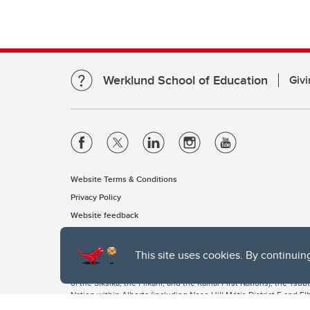
Werklund School of Education
Givi
Website Terms & Conditions
Privacy Policy
Website feedback
This site uses cookies. By continuin
The University of Calgary, located in the heart of Southern Alber
of the Siksika, the Piikani, and the Kainai First Nations), the Ts
Nation within Alberta (including Nose Hill Métis District 5 and Elb