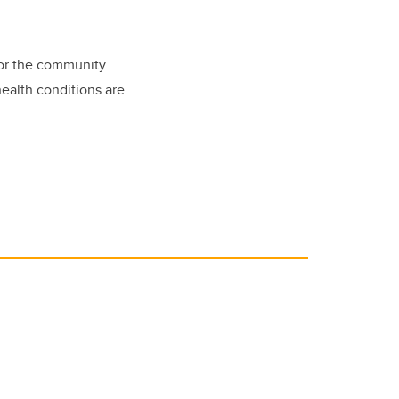
for the community
health conditions are