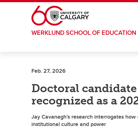
Skip to main content
WERKLUND SCHOOL OF EDUCATION
Feb. 27, 2026
Doctoral candidat
recognized as a 20
Jay Cavanagh’s research interrogates how c
institutional culture and power