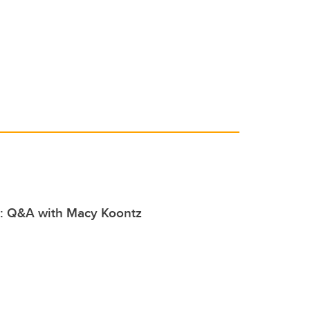
er
e
e
b
dI
o
n
o
k
l: Q&A with Macy Koontz