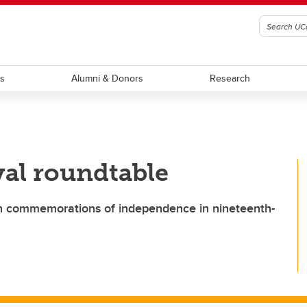
ts
Alumni & Donors
Research
val roundtable
on commemorations of independence in nineteenth-