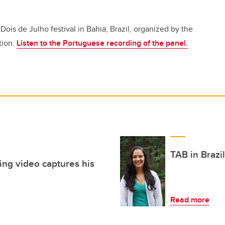
Dois de Julho festival in Bahia, Brazil, organized by the
tion.
Listen to the Portuguese recording of the panel.
TAB in Brazi
ning video captures his
Read more