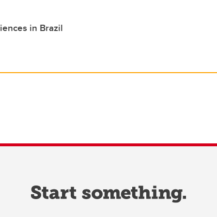
iences in Brazil