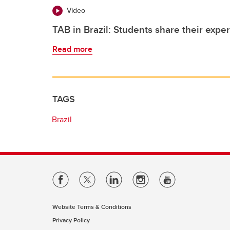
Video
TAB in Brazil: Students share their exper
Read more
TAGS
Brazil
Website Terms & Conditions
Privacy Policy