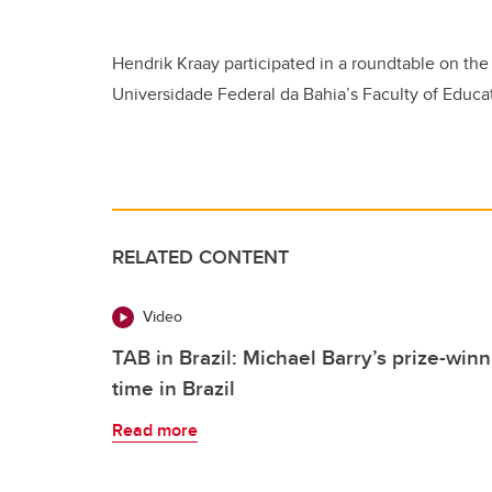
Hendrik Kraay participated in a roundtable on the 
Universidade Federal da Bahia’s Faculty of Educa
RELATED CONTENT
Video
TAB in Brazil: Michael Barry’s prize-win
time in Brazil
Read more