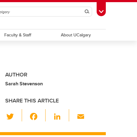
Search
Toggle Toolbox
Faculty & Staff
About UCalgary
AUTHOR
Sarah Stevenson
SHARE THIS ARTICLE
T
F
Li
E
wi
a
n
m
tt
c
k
ail