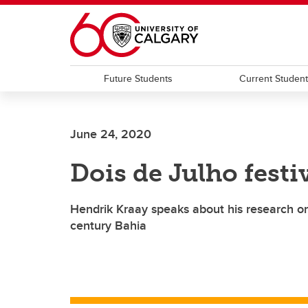
Skip to main content
Future Students
Current Studen
June 24, 2020
Dois de Julho festi
Hendrik Kraay speaks about his research 
century Bahia