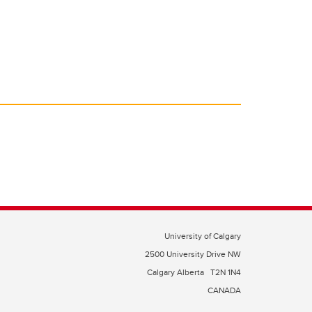
University of Calgary
2500 University Drive NW
Calgary Alberta
T2N 1N4
CANADA