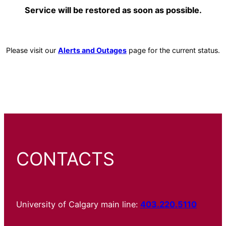
Service will be restored as soon as possible.
Please visit our
Alerts and Outages
page for the current status.
CONTACTS
University of Calgary main line:
403.220.5110