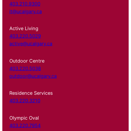
403.210.9300
it@ucalgary.ca
Active Living
403.220.5029
active@ucalgary.ca
Outdoor Centre
403.220.5038
outdoor@ucalgary.ca
Residence Services
403.220.3210
Olympic Oval
403.220.7954