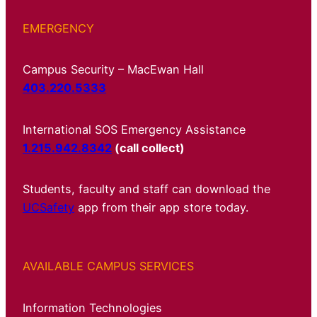
EMERGENCY
Campus Security – MacEwan Hall
403.220.5333
International SOS Emergency Assistance
1.215.942.8342
(call collect)
Students, faculty and staff can download the
UCSafety
app from their app store today.
AVAILABLE CAMPUS SERVICES
Information Technologies