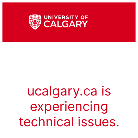
ucalgary.ca is
experiencing
technical issues.