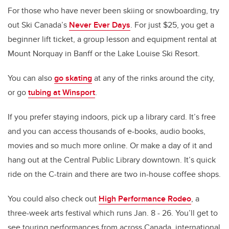
For those who have never been skiing or snowboarding, try
out Ski Canada’s
Never Ever Days
. For just $25, you get a
beginner lift ticket, a group lesson and equipment rental at
Mount Norquay in Banff or the Lake Louise Ski Resort.
You can also
go skating
at any of the rinks around the city,
or go
tubing at Winsport
.
If you prefer staying indoors, pick up a library card. It’s free
and you can access thousands of e-books, audio books,
movies and so much more online. Or make a day of it and
hang out at the Central Public Library downtown. It’s quick
ride on the C-train and there are two in-house coffee shops.
You could also check out
High Performance Rodeo
, a
three-week arts festival which runs Jan. 8 - 26. You’ll get to
see touring performances from across Canada, international