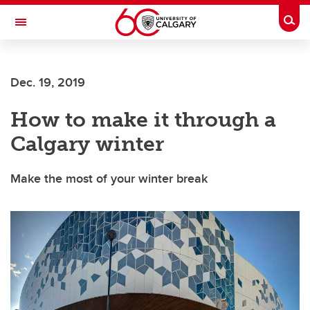
Skip to main content
Togg
Toggle Navigation
WERKLUND SCHOOL OF EDUCATION
Dec. 19, 2019
How to make it through a
Calgary winter
Make the most of your winter break