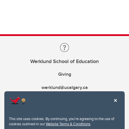
Werklund School of Education
Giving
werklund@ucalgary.ca
This site uses cookies. By continuing, you're agreeing to the use of
cookies outlined in our
Website Terms & Conditions
.