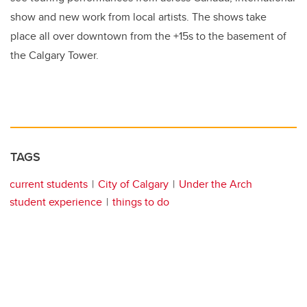
show and new work from local artists. The shows take
place all over downtown from the +15s to the basement of
the Calgary Tower.
TAGS
current students
City of Calgary
Under the Arch
student experience
things to do