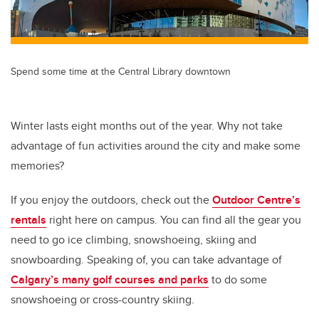
Spend some time at the Central Library downtown
Winter lasts eight months out of the year. Why not take
advantage of fun activities around the city and make some
memories?
If you enjoy the outdoors, check out the
Outdoor Centre’s
rentals
right here on campus. You can find all the gear you
need to go ice climbing, snowshoeing, skiing and
snowboarding. Speaking of, you can take advantage of
Calgary’s many golf courses and parks
to do some
snowshoeing or cross-country skiing.