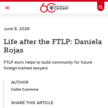
Skip to main content
Togg
Toggle Navigation
WERKLUND SCHOOL OF EDUCATION
June 8, 2026
Life after the FTLP: Daniela
Rojas
FTLP alum helps to build community for future
foreign-trained lawyers
AUTHOR
Callie Cummins
SHARE THIS ARTICLE