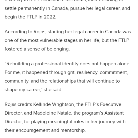
settle permanently in Canada, pursue her legal career, and
begin the FTLP in 2022.
According to Rojas, starting her legal career in Canada was
one of the most vulnerable stages in her life, but the FTLP
fostered a sense of belonging.
“Rebuilding a professional identity does not happen alone.
For me, it happened through grit, resiliency, commitment,
community, and the relationships that will continue to
shape my career,” she said.
Rojas credits Kellinde Wrightson, the FTLP’s Executive
Director, and Madeleine Natale, the program’s Assistant
Director, for playing meaningful roles in her journey with
their encouragement and mentorship.