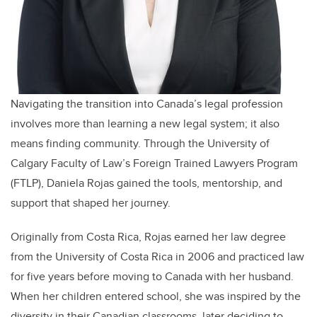
Navigating the transition into Canada’s legal profession
involves more than learning a new legal system; it also
means finding community. Through the University of
Calgary Faculty of Law’s Foreign Trained Lawyers Program
(FTLP), Daniela Rojas gained the tools, mentorship, and
support that shaped her journey.
Originally from Costa Rica, Rojas earned her law degree
from the University of Costa Rica in 2006 and practiced law
for five years before moving to Canada with her husband.
When her children entered school, she was inspired by the
diversity in their Canadian classrooms, later deciding to