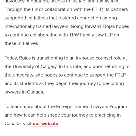
advocacy, mediation, access to justice, and family law.
Through the firm’s collaboration with the FTLP, its partners
supported initiatives that fostered connection among
internationally trained lawyers. Going forward, Rojas hopes
to continue collaborating with TPW Family Law LLP on
these initiatives.
Today, Rojas is transitioning to an in-house counsel role at
the University of Calgary. In this role, and upon returning to
the university, she hopes to continue to support the FTLP
and its students as they begin their journey to becoming
lawyers in Canada.
To learn more about the Foreign Trained Lawyers Program
and how it can help shape your journey to practicing in
Canada, visit
our website
.