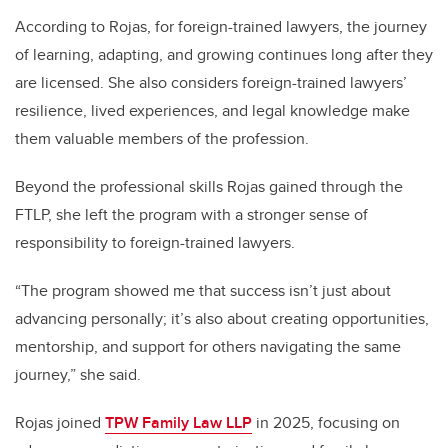
According to Rojas, for foreign-trained lawyers, the journey
of learning, adapting, and growing continues long after they
are licensed. She also considers foreign-trained lawyers’
resilience, lived experiences, and legal knowledge make
them valuable members of the profession.
Beyond the professional skills Rojas gained through the
FTLP, she left the program with a stronger sense of
responsibility to foreign-trained lawyers.
“The program showed me that success isn’t just about
advancing personally; it’s also about creating opportunities,
mentorship, and support for others navigating the same
journey,” she said.
Rojas joined
TPW Family Law LLP
in 2025, focusing on