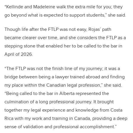
“Kellinde and Madeleine walk the extra mile for you; they
go beyond what is expected to support students,” she said.
Though life after the FTLP was not easy, Rojas’ path
became clearer over time, and she considers the FTLP as a
stepping stone that enabled her to be called to the bar in
April of 2026.
“The FTLP was not the finish line of my journey; it was a
bridge between being a lawyer trained abroad and finding
my place within the Canadian legal profession,” she said.
“Being called to the bar in Alberta represented the
culmination of a long professional journey. It brought
together my legal experience and knowledge from Costa
Rica with my work and training in Canada, providing a deep
sense of validation and professional accomplishment.”