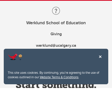
Werklund School of Education
Giving
werklund@ucalgary.ca
This site uses cookies. By continuing, you're agreeing to the use of
cookies outlined in our
Website Terms & Conditions
.