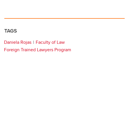
TAGS
Daniela Rojas
Faculty of Law
Foreign Trained Lawyers Program