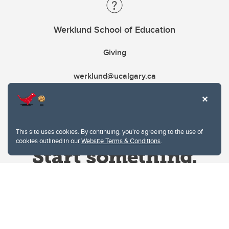
Werklund School of Education
Giving
werklund@ucalgary.ca
This site uses cookies. By continuing, you're agreeing to the use of
cookies outlined in our
Website Terms & Conditions
.
Website Terms & Conditions