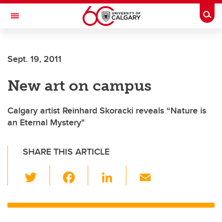
Skip to main content
Togg
Toggle Navigation
WERKLUND SCHOOL OF EDUCATION
Sept. 19, 2011
New art on campus
Calgary artist Reinhard Skoracki reveals “Nature is
an Eternal Mystery"
SHARE THIS ARTICLE
T
F
Li
E
wi
a
n
m
tt
c
k
ail
er
e
e