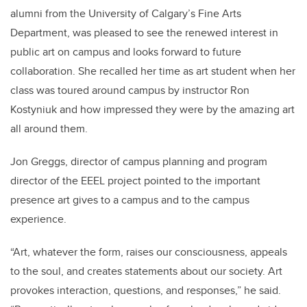
alumni from the University of Calgary’s Fine Arts
Department, was pleased to see the renewed interest in
public art on campus and looks forward to future
collaboration. She recalled her time as art student when her
class was toured around campus by instructor Ron
Kostyniuk and how impressed they were by the amazing art
all around them.
Jon Greggs, director of campus planning and program
director of the EEEL project pointed to the important
presence art gives to a campus and to the campus
experience.
“Art, whatever the form, raises our consciousness, appeals
to the soul, and creates statements about our society. Art
provokes interaction, questions, and responses,” he said.