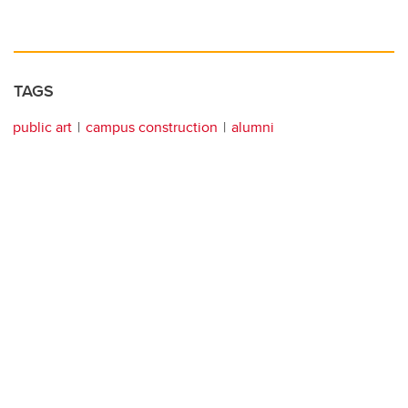
TAGS
public art
campus construction
alumni