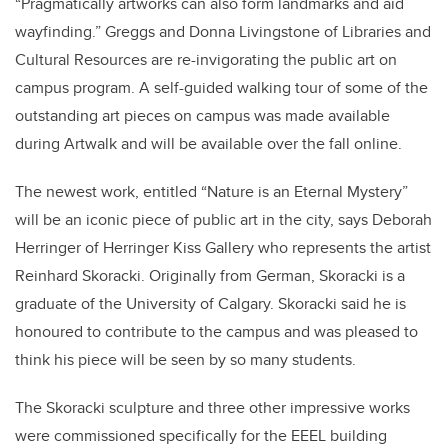
“Pragmatically artworks can also form landmarks and aid
wayfinding.” Greggs and Donna Livingstone of Libraries and
Cultural Resources are re-invigorating the public art on
campus program. A self-guided walking tour of some of the
outstanding art pieces on campus was made available
during Artwalk and will be available over the fall online.
The newest work, entitled “Nature is an Eternal Mystery”
will be an iconic piece of public art in the city, says Deborah
Herringer of Herringer Kiss Gallery who represents the artist
Reinhard Skoracki. Originally from German, Skoracki is a
graduate of the University of Calgary. Skoracki said he is
honoured to contribute to the campus and was pleased to
think his piece will be seen by so many students.
The Skoracki sculpture and three other impressive works
were commissioned specifically for the EEEL building