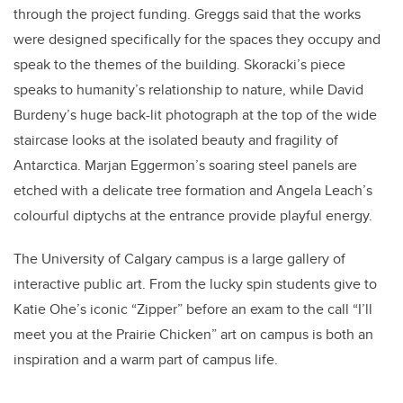
through the project funding. Greggs said that the works
were designed specifically for the spaces they occupy and
speak to the themes of the building. Skoracki’s piece
speaks to humanity’s relationship to nature, while David
Burdeny’s huge back-lit photograph at the top of the wide
staircase looks at the isolated beauty and fragility of
Antarctica. Marjan Eggermon’s soaring steel panels are
etched with a delicate tree formation and Angela Leach’s
colourful diptychs at the entrance provide playful energy.
The University of Calgary campus is a large gallery of
interactive public art. From the lucky spin students give to
Katie Ohe’s iconic “Zipper” before an exam to the call “I’ll
meet you at the Prairie Chicken” art on campus is both an
inspiration and a warm part of campus life.