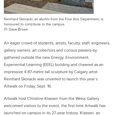
Reinhard Skoracki, an alumni from the Fine Arts Department, is
honoured to contribute to the campus.
Dave Brown
An eager crowd of students, artists, faculty, staff, engineers,
gallery owners, art collectors and curious passers-by
gathered outside the new Energy, Environment,
Experiential Learning (EEEL) building and cheered as an
impressive 4.87-metre tall sculpture by Calgary artist
Reinhard Skoracki was unveiled to launch this year’s
Artwalk on Friday, Sept. 16.
Artwalk host Christine Klassen from the Weiss Gallery
welcomed visitors to the event, the first time Artwalk has
launched on campus in its 27-year history. Klassen, an