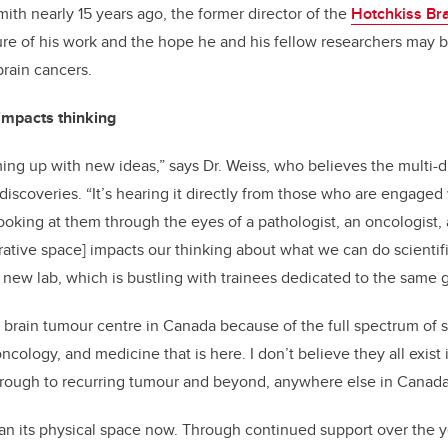
mith nearly 15 years ago, the former director of the
Hotchkiss Bra
ure of his work and the hope he and his fellow researchers may b
rain cancers.
impacts thinking
ing up with new ideas,” says Dr. Weiss, who believes the multi-d
iscoveries. “It’s hearing it directly from those who are engaged 
ooking at them through the eyes of a pathologist, an oncologist
borative space] impacts our thinking about what we can do scientifi
s new lab, which is bustling with trainees dedicated to the same g
 brain tumour centre in Canada because of the full spectrum of s
oncology, and medicine that is here. I don’t believe they all exist
 through to recurring tumour and beyond, anywhere else in Canada
an its physical space now. Through continued support over the 