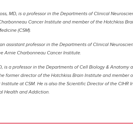
ross, MD, is a professor in the Departments of Clinical Neurosc
 Charbonneau Cancer Institute and member of the Hotchkiss Brain
edicine (CSM).
s an assistant professor in the Departments of Clinical Neurosci
he Arnie Charbonneau Cancer Institute.
, is a professor in the Departments of Cell Biology & Anatomy 
e former director of the Hotchkiss Brain Institute and member o
stitute at CSM. He is also the Scientific Director of the CIHR In
l Health and Addiction.