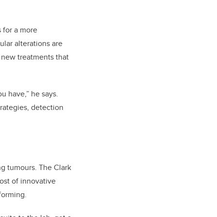
 for a more
lar alterations are
o new treatments that
ou have,” he says.
rategies, detection
ing tumours. The Clark
ost of innovative
forming.