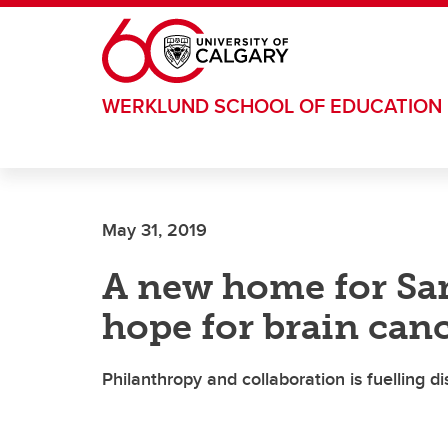
Skip to main content
WERKLUND SCHOOL OF EDUCATION
May 31, 2019
A new home for Sa
hope for brain can
Philanthropy and collaboration is fuelling 