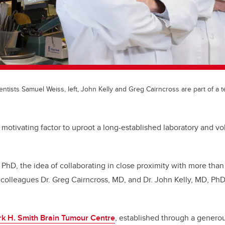
entists Samuel Weiss, left, John Kelly and Greg Cairncross are part of a t
 motivating factor to uproot a long-established laboratory and vol
 PhD, the idea of collaborating in close proximity with more than
colleagues Dr. Greg Cairncross, MD, and Dr. John Kelly, MD, Ph
rk H. Smith Brain Tumour Centre
, established through a generou