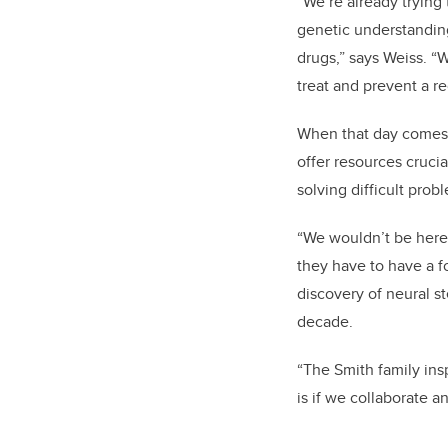
“We’re already trying 
genetic understanding
drugs,” says Weiss. “
treat and prevent a r
When that day comes, 
offer resources crucia
solving difficult pro
“We wouldn’t be here 
they have to have a f
discovery of neural s
decade.
“The Smith family ins
is if we collaborate a