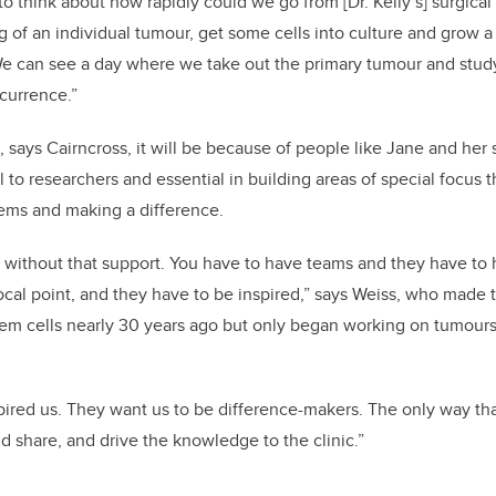
to think about how rapidly could we go from [Dr. Kelly’s] surgical 
 of an individual tumour, get some cells into culture and grow a 
We can see a day where we take out the primary tumour and study
ecurrence.”
says Cairncross, it will be because of people like Jane and he
l to researchers and essential in building areas of special focus t
blems and making a difference.
without that support. You have to have teams and they have to h
ocal point, and they have to be inspired,” says Weiss, who made
tem cells nearly 30 years ago but only began working on tumours
pired us. They want us to be difference-makers. The only way th
nd share, and drive the knowledge to the clinic.”