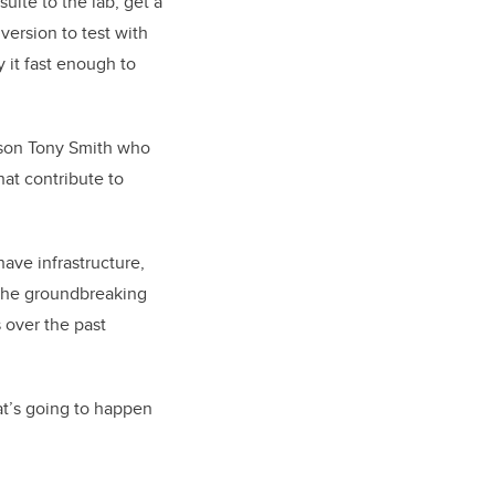
suite to the lab, get a
version to test with
 it fast enough to
r son Tony Smith who
hat contribute to
ave infrastructure,
 the groundbreaking
 over the past
at’s going to happen