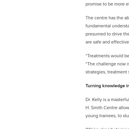
promise to be more ef
The centre has the ab
fundamental understan
presumed to drive the 
are safe and effective
“Treatments would be 
“The challenge now is
strategies, treatment 
Turning knowledge in
Dr. Kelly is a master
H. Smith Centre allow
young trainees, to st