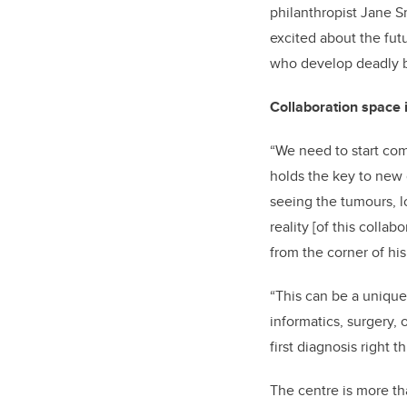
philanthropist Jane S
excited about the fut
who develop deadly b
Collaboration space 
“We need to start com
holds the key to new d
seeing the tumours, l
reality [of this colla
from the corner of hi
“This can be a unique
informatics, surgery, 
first diagnosis right
The centre is more th