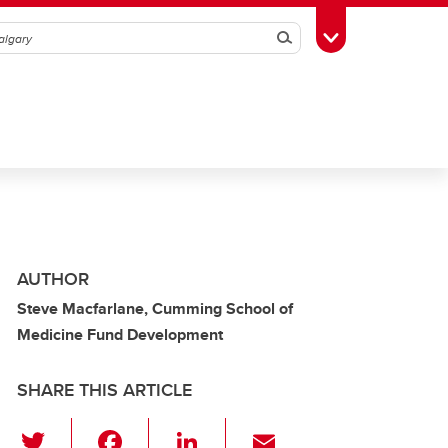
Search
Toggle Toolbox
AUTHOR
Steve Macfarlane, Cumming School of
Medicine Fund Development
SHARE THIS ARTICLE
T
F
Li
E