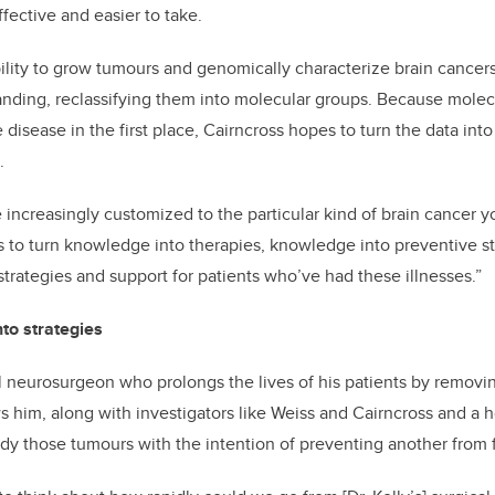
fective and easier to take.
ility to grow tumours and genomically characterize brain cancers
ding, reclassifying them into molecular groups. Because molecu
disease in the first place, Cairncross hopes to turn the data int
.
increasingly customized to the particular kind of brain cancer y
 to turn knowledge into therapies, knowledge into preventive st
strategies and support for patients who’ve had these illnesses.”
to strategies
ful neurosurgeon who prolongs the lives of his patients by remov
s him, along with investigators like Weiss and Cairncross and a h
udy those tumours with the intention of preventing another from 