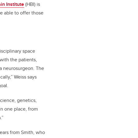
in Institute
(HBI) is
e able to offer those
isciplinary space
with the patients,
, a neurosurgeon. The
cally,” Weiss says
oal.
cience, genetics,
 in one place, from
.”
years from Smith, who