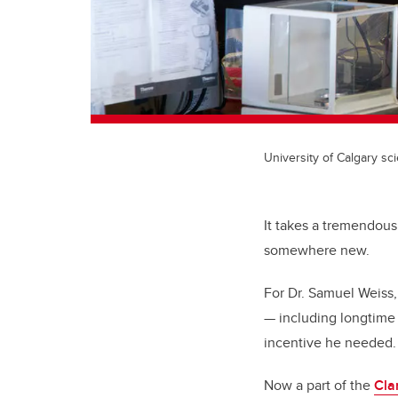
University of Calgary sci
It takes a tremendous
somewhere new.
For Dr. Samuel Weiss,
— including longtime 
incentive he needed.
Now a part of the
Cla