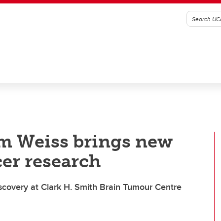
m Weiss brings new
cer research
discovery at Clark H. Smith Brain Tumour Centre