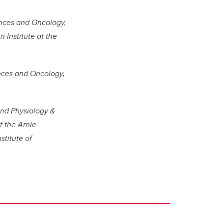
iences and Oncology,
 Institute at the
ences and Oncology,
and Physiology &
f the Arnie
stitute of