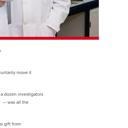
e
untarily move it
 a dozen investigators
D — was all the
s gift from