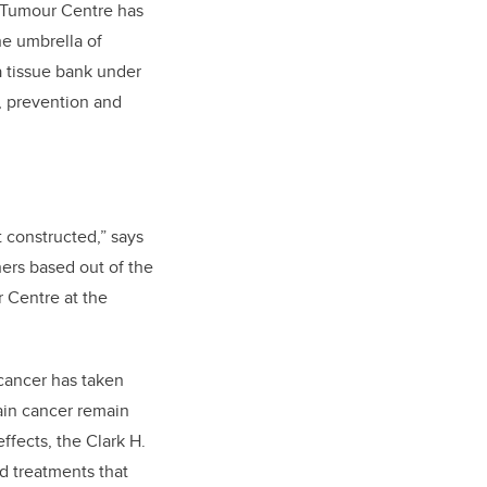
in Tumour Centre has
he umbrella of
a tissue bank under
, prevention and
 constructed,” says
hers based out of the
 Centre at the
cancer has taken
rain cancer remain
ffects, the Clark H.
d treatments that