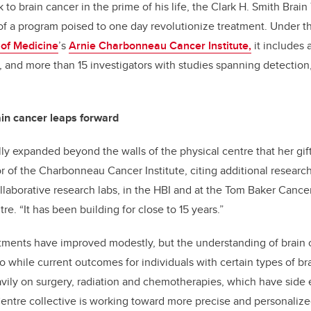
 to brain cancer in the prime of his life, the Clark H. Smith Bra
f a program poised to one day revolutionize treatment. Under t
of Medicine
’s
Arnie Charbonneau Cancer Institute,
it includes 
 and more than 15 investigators with studies spanning detection
in cancer leaps forward
ly expanded beyond the walls of the physical centre that her gift
or of the Charbonneau Cancer Institute, citing additional researc
aborative research labs, in the HBI and at the Tom Baker Cancer
re. “It has been building for close to 15 years.”
atments have improved modestly, but the understanding of brain 
So while current outcomes for individuals with certain types of b
eavily on surgery, radiation and chemotherapies, which have side e
ntre collective is working toward more precise and personalize