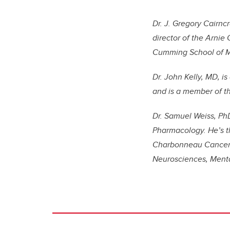
Dr. J. Gregory Cairnc
director of the Arnie
Cumming School of M
Dr. John Kelly, MD, i
and is a member of t
Dr. Samuel Weiss, PhD
Pharmacology. He’s th
Charbonneau Cancer In
Neurosciences, Menta