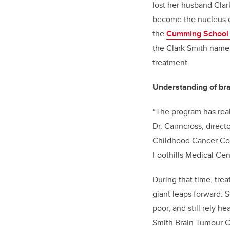
lost her husband Clark
become the nucleus o
the
Cumming School 
the Clark Smith name,
treatment.
Understanding of bra
“The program has real
Dr. Cairncross, direct
Childhood Cancer Coll
Foothills Medical Cent
During that time, tre
giant leaps forward. 
poor, and still rely h
Smith Brain Tumour Ce