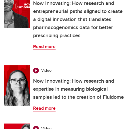
Now Innovating: How research and
entrepreneurial paths aligned to create
a digital innovation that translates
pharmacogenomics data for better
prescribing practices
Read more
Video
Now Innovating: How research and
expertise in measuring biological
samples led to the creation of Fluidome
Read more
Video