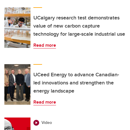
UCalgary research test demonstrates
value of new carbon capture
technology for large-scale industrial use
Read more
UCeed Energy to advance Canadian-
led innovations and strengthen the
energy landscape
Read more
Video