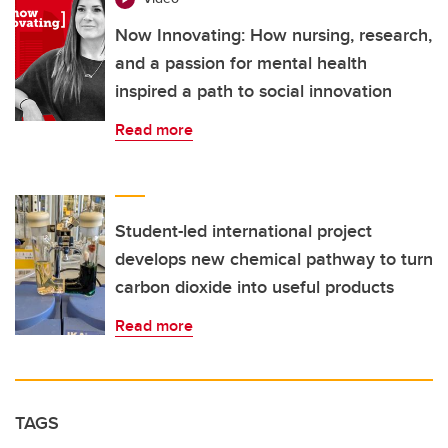
Now Innovating: How nursing, research,
and a passion for mental health
inspired a path to social innovation
Read more
Student-led international project
develops new chemical pathway to turn
carbon dioxide into useful products
Read more
TAGS