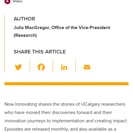
Video
AUTHOR
Julia MacGregor, Office of the Vice-President
(Research)
SHARE THIS ARTICLE
T
F
Li
E
wi
a
n
m
tt
c
k
ail
er
e
e
b
dI
Now Innovating shares the stories of UCalgary researchers
o
n
who have moved their discoveries forward and their
o
innovation journeys to implementation and creating impact.
k
Episodes are released monthly, and also available as a