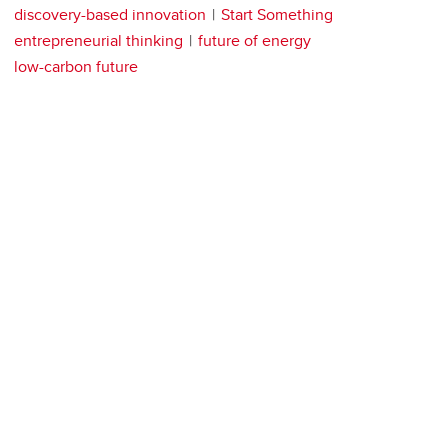
discovery-based innovation
Start Something
entrepreneurial thinking
future of energy
low-carbon future