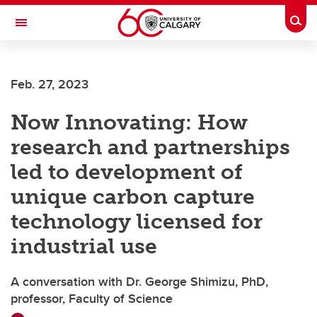
Skip to main content
Togg
Toggle Navigation
Future Students
Feb. 27, 2023
Current Students
Now Innovating: How
Alumni & Donors
research and partnerships
Research
led to development of
Faculty & Staff
unique carbon capture
About UCalgary
technology licensed for
industrial use
A conversation with Dr. George Shimizu, PhD,
professor, Faculty of Science