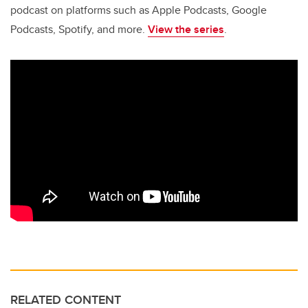
podcast on platforms such as Apple Podcasts, Google
Podcasts, Spotify, and more.
View the series
.
RELATED CONTENT