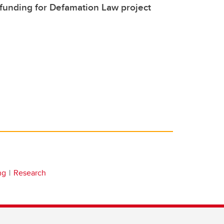
funding for Defamation Law project
ng
Research