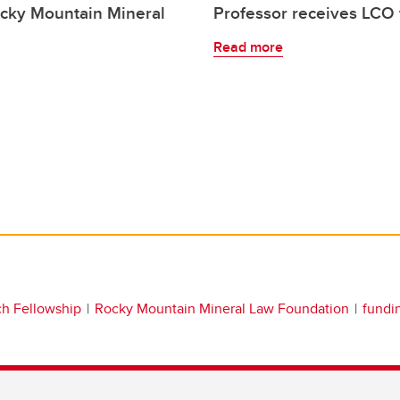
ocky Mountain Mineral
Professor receives LCO 
Read more
ch Fellowship
Rocky Mountain Mineral Law Foundation
fundi