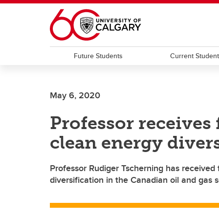
Skip to main content
Future Students
Current Studen
May 6, 2020
Professor receives 
clean energy divers
Professor Rudiger Tscherning has received 
diversification in the Canadian oil and gas s