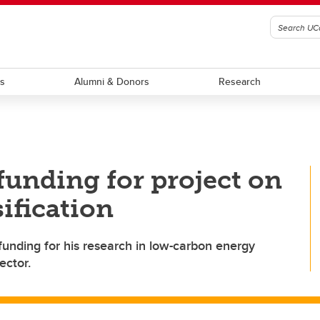
ts
Alumni & Donors
Research
funding for project on
ification
funding for his research in low-carbon energy
ector.