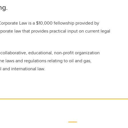
ng.
Corporate Law is a $10,000 fellowship provided by
rporate law that provides practical input on current legal
ollaborative, educational, non-profit organization
he laws and regulations relating to oil and gas,
 and international law.