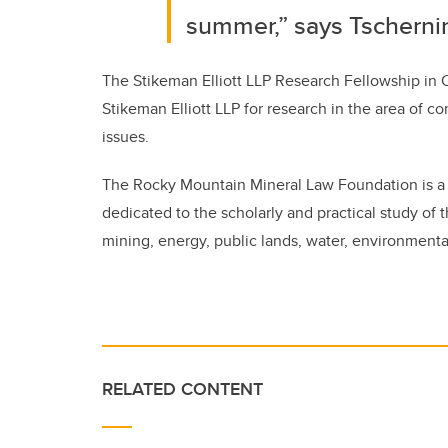
summer,” says Tscherni
The Stikeman Elliott LLP Research Fellowship in 
Stikeman Elliott LLP for research in the area of co
issues.
The Rocky Mountain Mineral Law Foundation is a c
dedicated to the scholarly and practical study of t
mining, energy, public lands, water, environmental
RELATED CONTENT