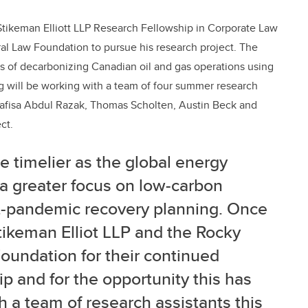
Stikeman Elliott LLP Research Fellowship in Corporate Law
al Law Foundation to pursue his research project. The
s of decarbonizing Canadian oil and gas operations using
g will be working with a team of four summer research
 Nafisa Abdul Razak, Thomas Scholten, Austin Beck and
ct.
e timelier as the global energy
 a greater focus on low-carbon
st-pandemic recovery planning. Once
Stikeman Elliot LLP and the Rocky
oundation for their continued
p and for the opportunity this has
 a team of research assistants this