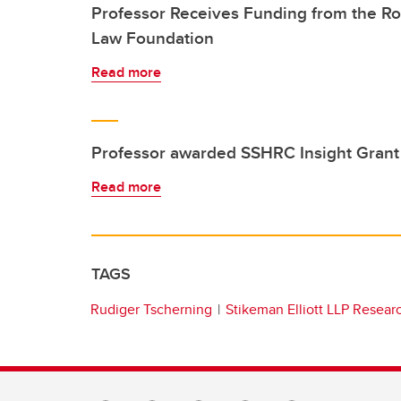
Professor Receives Funding from the R
Law Foundation
Read more
Professor awarded SSHRC Insight Grant
Read more
TAGS
Rudiger Tscherning
Stikeman Elliott LLP Resear