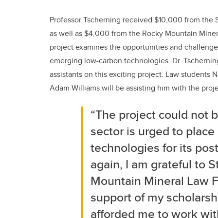
Professor Tscherning received $10,000 from the 
as well as $4,000 from the Rocky Mountain Miner
project examines the opportunities and challenge
emerging low-carbon technologies. Dr. Tschernin
assistants on this exciting project. Law students
Adam Williams will be assisting him with the proje
“The project could not b
sector is urged to place
technologies for its po
again, I am grateful to 
Mountain Mineral Law F
support of my scholarshi
afforded me to work with