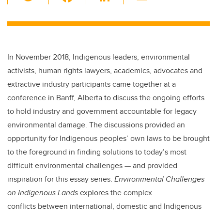
wi
a
n
m
tt
c
k
ail
er
e
e
b
dI
In November 2018, Indigenous leaders, environmental
o
n
activists, human rights lawyers, academics, advocates and
o
extractive industry participants came together at a
k
conference in Banff, Alberta to discuss the ongoing efforts
to hold industry and government accountable for legacy
environmental damage. The discussions provided an
opportunity for Indigenous peoples’ own laws to be brought
to the foreground in finding solutions to today’s most
difficult environmental challenges — and provided
inspiration for this essay series.
Environmental Challenges
on Indigenous Lands
explores the complex
conflicts between international, domestic and Indigenous