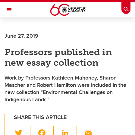
Skip to main content
Togg
Toggle Navigation
WERKLUND SCHOOL OF EDUCATION
June 27, 2019
Professors published in
new essay collection
Work by Professors Kathleen Mahoney, Sharon
Mascher and Robert Hamilton were included in the
new collection "Environmental Challenges on
Indigenous Lands."
SHARE THIS ARTICLE
T
F
Li
E