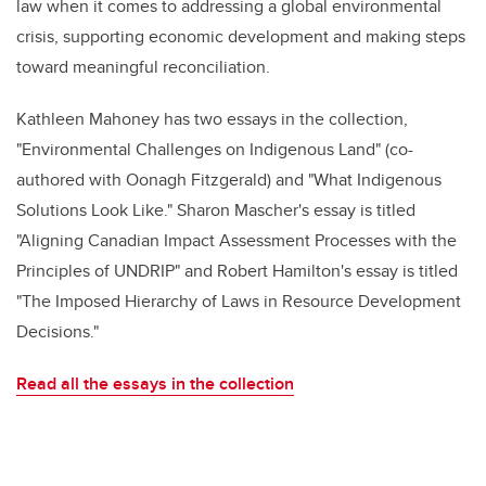
law when it comes to addressing a global environmental
crisis, supporting economic development and making steps
toward meaningful reconciliation.
Kathleen Mahoney has two essays in the collection,
"Environmental Challenges on Indigenous Land" (co-
authored with Oonagh Fitzgerald) and "What Indigenous
Solutions Look Like." Sharon Mascher's essay is titled
"Aligning Canadian Impact Assessment Processes with the
Principles of UNDRIP" and Robert Hamilton's essay is titled
"The Imposed Hierarchy of Laws in Resource Development
Decisions."
Read all the essays in the collection