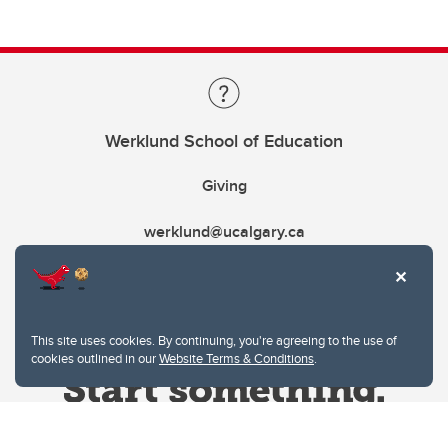
Werklund School of Education
Giving
werklund@ucalgary.ca
This site uses cookies. By continuing, you're agreeing to the use of
cookies outlined in our
Website Terms & Conditions
.