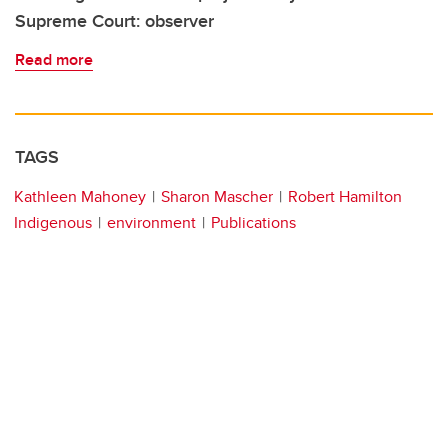
Supreme Court: observer
Read more
TAGS
Kathleen Mahoney
Sharon Mascher
Robert Hamilton
Indigenous
environment
Publications