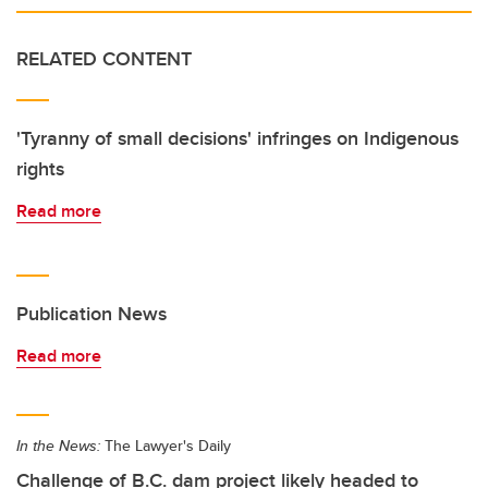
RELATED CONTENT
'Tyranny of small decisions' infringes on Indigenous
rights
Read more
Publication News
Read more
In the News:
The Lawyer's Daily
Challenge of B.C. dam project likely headed to