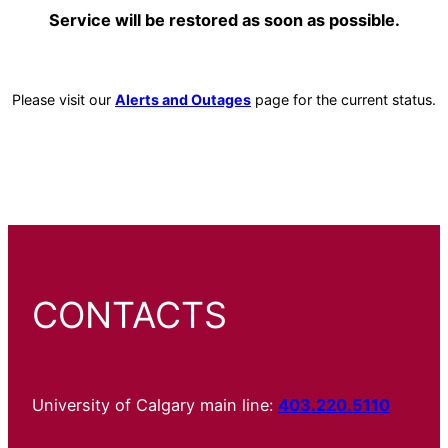
Service will be restored as soon as possible.
Please visit our
Alerts and Outages
page for the current status.
CONTACTS
University of Calgary main line:
403.220.5110