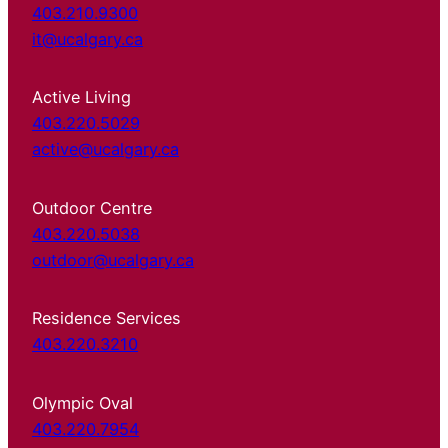
403.210.9300
it@ucalgary.ca
Active Living
403.220.5029
active@ucalgary.ca
Outdoor Centre
403.220.5038
outdoor@ucalgary.ca
Residence Services
403.220.3210
Olympic Oval
403.220.7954