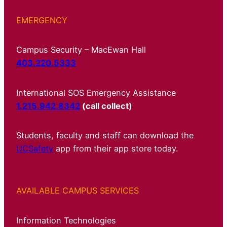
EMERGENCY
Campus Security – MacEwan Hall
403.220.5333
International SOS Emergency Assistance
1.215.942.8342
(call collect)
Students, faculty and staff can download the
UCSafety
app from their app store today.
AVAILABLE CAMPUS SERVICES
Information Technologies