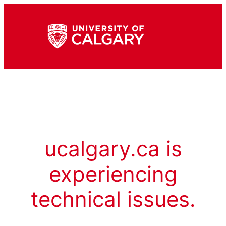
ucalgary.ca is
experiencing
technical issues.