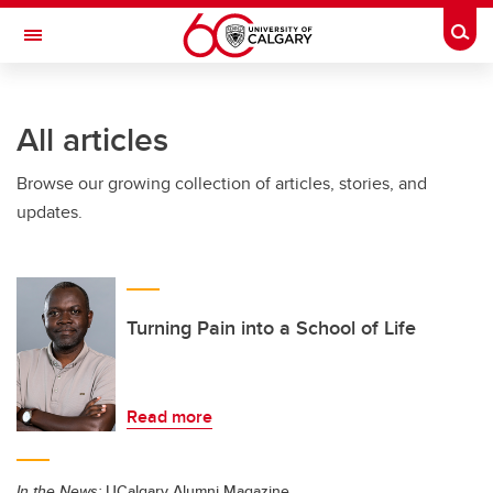
Skip to main content
Togg
Toggle Navigation
ARNIE CHARBONNEAU CANCER
INSTITUTE
All articles
A partnership between the University of Calgary and Alberta Health Services
Browse our growing collection of articles, stories, and
updates.
Turning Pain into a School of Life
Read more
In the News:
UCalgary Alumni Magazine