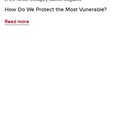
How Do We Protect the Most Vunerable?
Read more