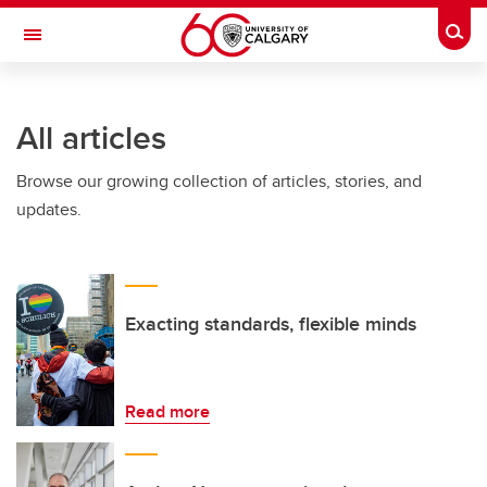
Skip to main content
Togg
Toggle Navigation
WERKLUND SCHOOL OF EDUCATION
All articles
Browse our growing collection of articles, stories, and
updates.
Exacting standards, flexible minds
Read more