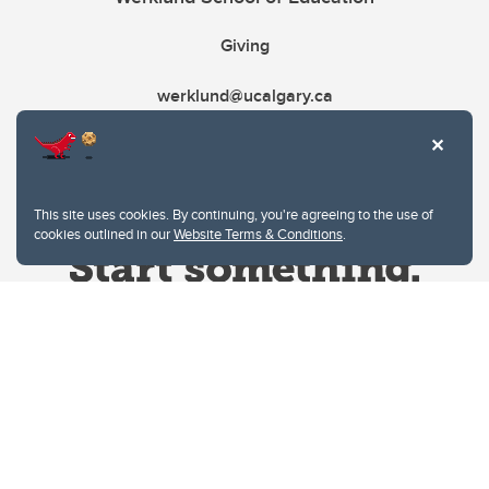
Giving
werklund@ucalgary.ca
This site uses cookies. By continuing, you're agreeing to the use of
cookies outlined in our
Website Terms & Conditions
.
Website Terms & Conditions
Privacy Policy
Website feedback