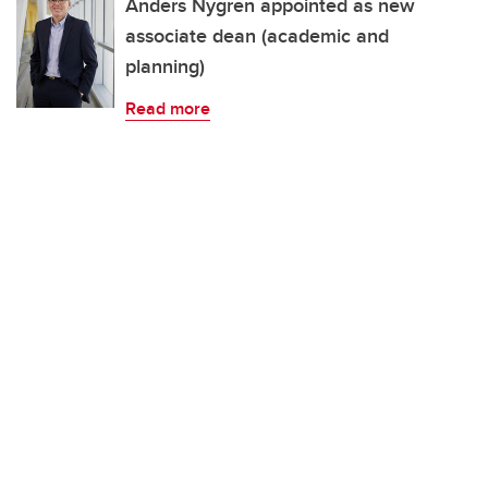
Anders Nygren appointed as new
associate dean (academic and
planning)
Read more