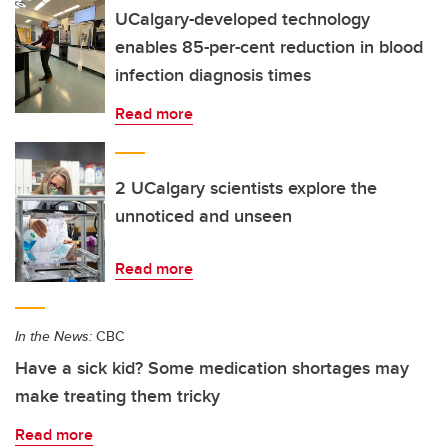
UCalgary-developed technology
enables 85-per-cent reduction in blood
infection diagnosis times
Read more
2 UCalgary scientists explore the
unnoticed and unseen
Read more
In the News:
CBC
Have a sick kid? Some medication shortages may
make treating them tricky
Read more