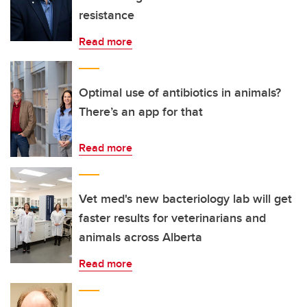
resistance
Read more
Optimal use of antibiotics in animals?
There’s an app for that
Read more
Vet med's new bacteriology lab will get
faster results for veterinarians and
animals across Alberta
Read more