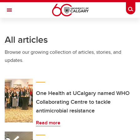
Skip to main content
Togg
Toggle Navigation
WERKLUND SCHOOL OF EDUCATION
All articles
Browse our growing collection of articles, stories, and
updates.
One Health at UCalgary named WHO
Collaborating Centre to tackle
antimicrobial resistance
Read more