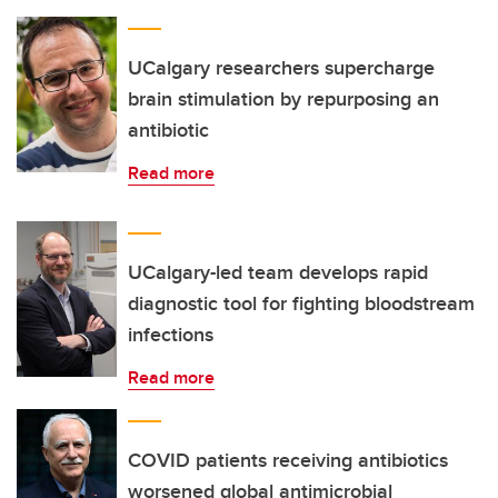
UCalgary researchers supercharge
brain stimulation by repurposing an
antibiotic
Read more
UCalgary-led team develops rapid
diagnostic tool for fighting bloodstream
infections
Read more
COVID patients receiving antibiotics
worsened global antimicrobial