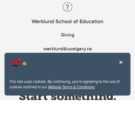
Werklund School of Education
Giving
werklund@ucalgary.ca
This site uses cookies. By continuing, you're agreeing to the use of
cookies outlined in our
Website Terms & Conditions
.