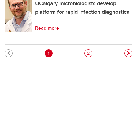
UCalgary microbiologists develop
platform for rapid infection diagnostics
Read more
Pagination
Current page
Page
1
2