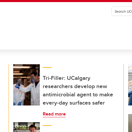
Tri-Filler: UCalgary
researchers develop new
antimicrobial agent to make
every-day surfaces safer
Read more