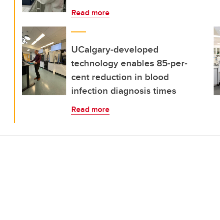
Read more
UCalgary-developed
technology enables 85-per-
cent reduction in blood
infection diagnosis times
Read more