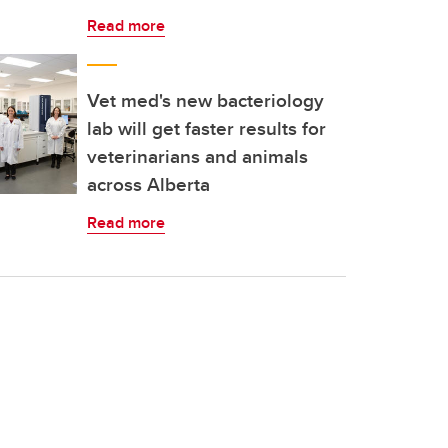
Read more
Vet med's new bacteriology
lab will get faster results for
veterinarians and animals
across Alberta
Read more