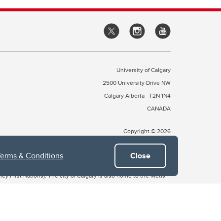
University of Calgary
2500 University Drive NW
Calgary Alberta
T2N 1N4
CANADA
Copyright © 2026
Terms & Conditions
.
Close
 of Treaty 7, which include the Blackfoot Confederacy (comprised
ney First Nations). The city of Calgary is also home to the Métis
the Blackfoot, Wîchîspa to the Stoney Nakoda, and Guts’ists’i to