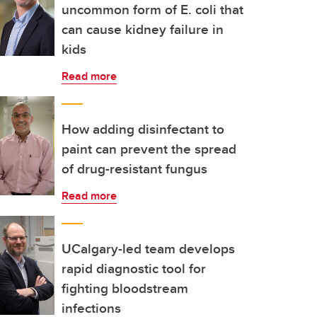
uncommon form of E. coli that
can cause kidney failure in
kids
Read more
How adding disinfectant to
paint can prevent the spread
of drug-resistant fungus
Read more
UCalgary-led team develops
rapid diagnostic tool for
fighting bloodstream
infections