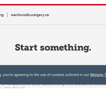
ng
werklund@ucalgary.ca
g, you're agreeing to the use of cookies outlined in our
Website 
ta, both acknowledges and pays tribute to the traditional territories of the peoples
uut’ina First Nation, and the Stoney Nakoda (including Chiniki, Bearspaw, and Goodsto
ow Métis District 6).
 the Bow River meets the Elbow River, a site traditionally known as Moh’kins’tsis to 
ogether, walk together, and grow together “in a good way.”