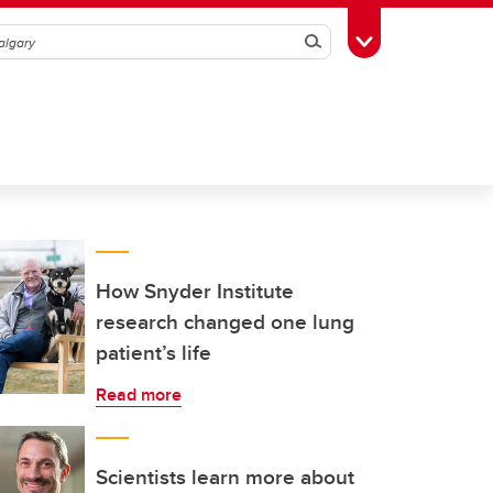
Search
Toggle Toolbox
How Snyder Institute
research changed one lung
patient’s life
Read more
Scientists learn more about