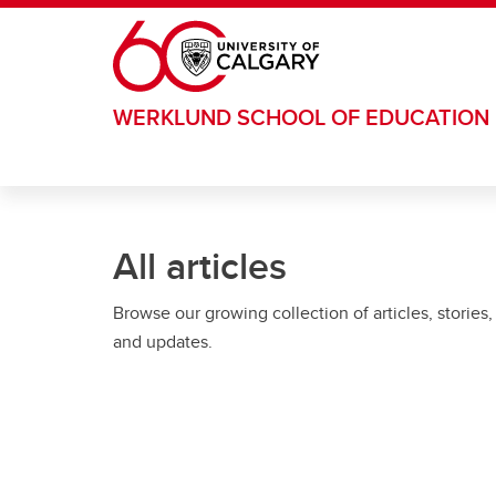
Skip to main content
WERKLUND SCHOOL OF EDUCATION
All articles
Browse our growing collection of articles, stories,
and updates.