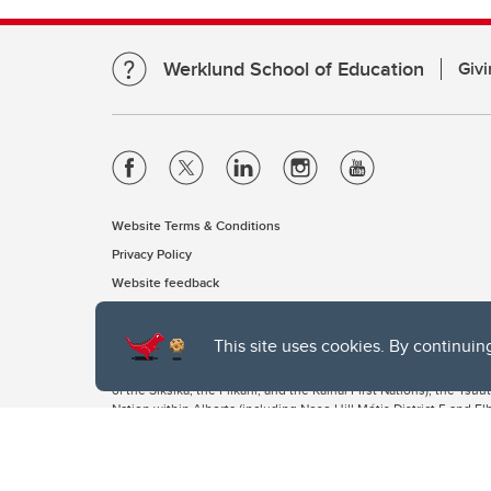
Werklund School of Education
Givi
Website Terms & Conditions
Privacy Policy
Website feedback
This site uses cookies. By continuin
The University of Calgary, located in the heart of Southern Alber
of the Siksika, the Piikani, and the Kainai First Nations), the Ts
Nation within Alberta (including Nose Hill Métis District 5 and Elb
The University of Calgary is situated on land Northwest of where
the Tsuut’ina. On this land and in this place we strive to learn t