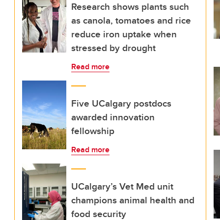
Research shows plants such
as canola, tomatoes and rice
reduce iron uptake when
stressed by drought
Read more
Five UCalgary postdocs
awarded innovation
fellowship
Read more
UCalgary’s Vet Med unit
champions animal health and
food security