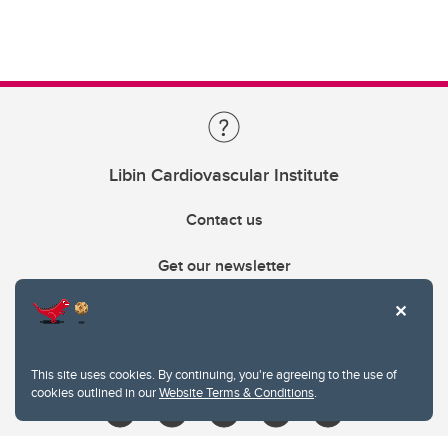
Libin Cardiovascular Institute
Contact us
Get our newsletter
403.210.6157
libin@ucalgary.ca
This site uses cookies. By continuing, you're agreeing to the use of
cookies outlined in our
Website Terms & Conditions
.