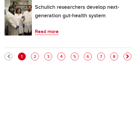
Schulich researchers develop next-
generation gut-health system
Read more
Pagination
Current page
Page
Page
Page
Page
Page
Page
Page
1
2
3
4
5
6
7
8