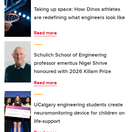
Taking up space: How Dinos athletes
are redefining what engineers look like
Read more
Schulich School of Engineering
professor emeritus Nigel Shrive
honoured with 2026 Killam Prize
Read more
UCalgary engineering students create
neuromonitoring device for children on
life-support