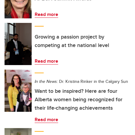
Read more
Growing a passion project by
competing at the national level
Read more
In the News:
Dr. Kristina Rinker in the Calgary Sun
Want to be inspired? Here are four
Alberta women being recognized for
their life-changing achievements
Read more