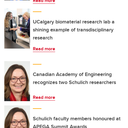
Read more
UCalgary biomaterial research lab a
shining example of transdisciplinary
research
Read more
Canadian Academy of Engineering
recognizes two Schulich researchers
Read more
Schulich faculty members honoured at
APEGA Summit Awards