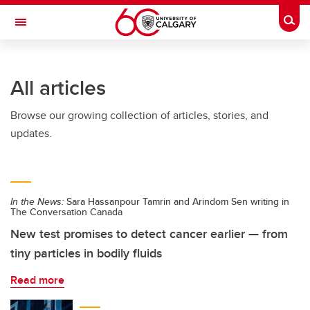
Skip to main content
Togg
Toggle Navigation
LIBIN CARDIOVASCULAR INSTITUTE
All articles
An entity of the University of Calgary and Alberta Health Services
Browse our growing collection of articles, stories, and
updates.
In the News:
Sara Hassanpour Tamrin and Arindom Sen writing in
The Conversation Canada
New test promises to detect cancer earlier — from
tiny particles in bodily fluids
Read more