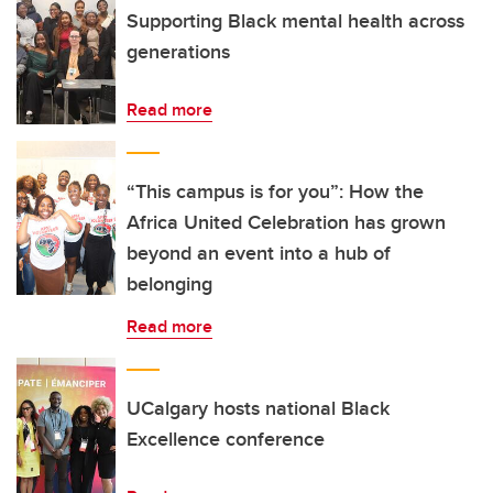
Supporting Black mental health across
generations
Read more
“This campus is for you”: How the
Africa United Celebration has grown
beyond an event into a hub of
belonging
Read more
UCalgary hosts national Black
Excellence conference