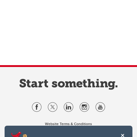
Website Terms & Conditions
Privacy Policy
Website feedback