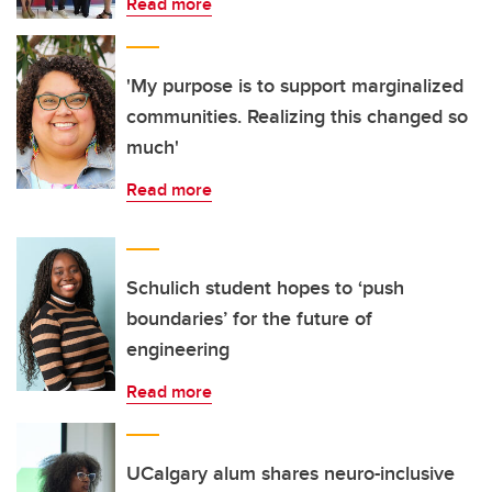
Read more
'My purpose is to support marginalized
communities. Realizing this changed so
much'
Read more
Schulich student hopes to ‘push
boundaries’ for the future of
engineering
Read more
UCalgary alum shares neuro-inclusive