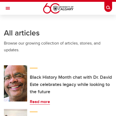
Skip to main content
Togg
Toggle Navigation
INFORMATION TECHNOLOGIES
All articles
Browse our growing collection of articles, stories, and
updates.
Black History Month chat with Dr. David
Este celebrates legacy while looking to
the future
Read more