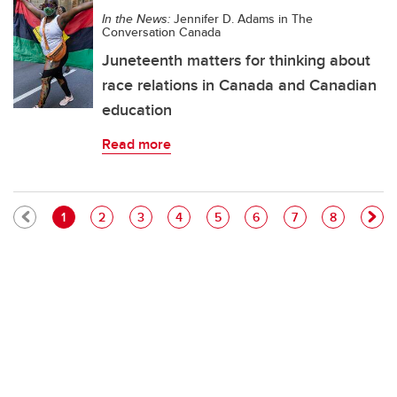
In the News:
Jennifer D. Adams in The
Conversation Canada
Juneteenth matters for thinking about
race relations in Canada and Canadian
education
Read more
Pagination
Current page
Page
Page
Page
Page
Page
Page
Page
1
2
3
4
5
6
7
8