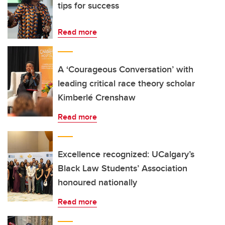
tips for success
Read more
A ‘Courageous Conversation’ with
leading critical race theory scholar
Kimberlé Crenshaw
Read more
Excellence recognized: UCalgary’s
Black Law Students’ Association
honoured nationally
Read more