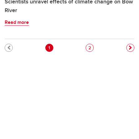
Scientists unravel effects of climate change on Bow
River
Read more
Pagination
Current page
Page
1
2