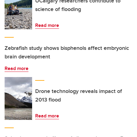
UCalgary researchers contribute to
science of flooding
Read more
Zebrafish study shows bisphenols affect embryonic
brain development
Read more
Drone technology reveals impact of
2013 flood
Read more