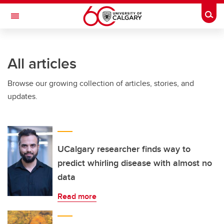
Skip to main content
Togg
Toggle Navigation
INFORMATION TECHNOLOGIES
All articles
Browse our growing collection of articles, stories, and
updates.
UCalgary researcher finds way to
predict whirling disease with almost no
data
Read more