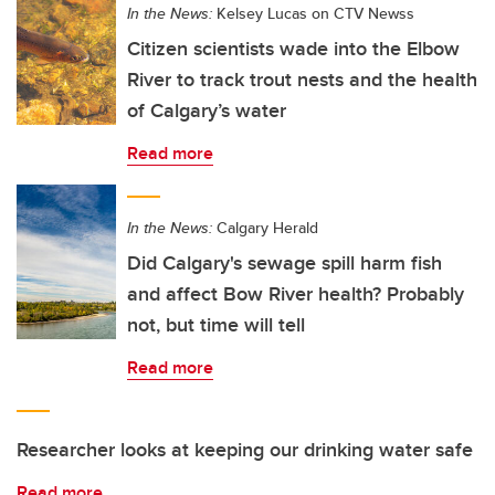
In the News:
Kelsey Lucas on CTV Newss
Citizen scientists wade into the Elbow
River to track trout nests and the health
of Calgary’s water
Read more
In the News:
Calgary Herald
Did Calgary's sewage spill harm fish
and affect Bow River health? Probably
not, but time will tell
Read more
Researcher looks at keeping our drinking water safe
Read more