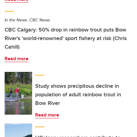
In the News:
CBC News
CBC Calgary: 50% drop in rainbow trout puts Bow
River's 'world-renowned' sport fishery at risk (Chris
Cahill)
Read more
Study shows precipitous decline in
population of adult rainbow trout in
Bow River
Read more