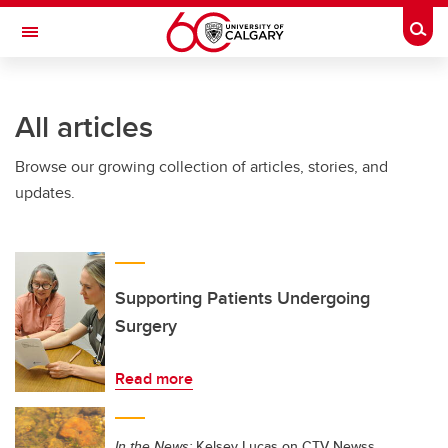
Skip to main content
Togg
Toggle Navigation
WERKLUND SCHOOL OF EDUCATION
All articles
Browse our growing collection of articles, stories, and
updates.
Supporting Patients Undergoing
Surgery
Read more
In the News:
Kelsey Lucas on CTV Newss