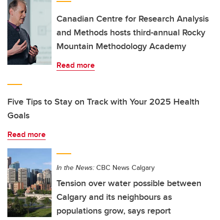
Canadian Centre for Research Analysis
and Methods hosts third-annual Rocky
Mountain Methodology Academy
Read more
Five Tips to Stay on Track with Your 2025 Health
Goals
Read more
In the News:
CBC News Calgary
Tension over water possible between
Calgary and its neighbours as
populations grow, says report