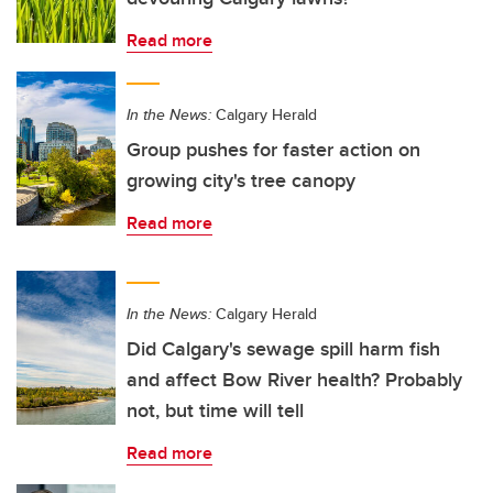
Read more
In the News:
Calgary Herald
Group pushes for faster action on
growing city's tree canopy
Read more
In the News:
Calgary Herald
Did Calgary's sewage spill harm fish
and affect Bow River health? Probably
not, but time will tell
Read more