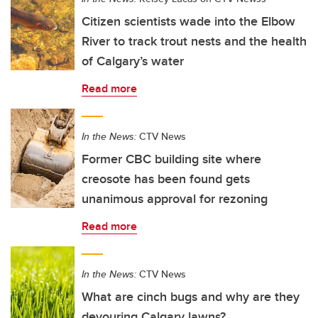
Citizen scientists wade into the Elbow
River to track trout nests and the health
of Calgary’s water
Read more
In the News:
CTV News
Former CBC building site where
creosote has been found gets
unanimous approval for rezoning
Read more
In the News:
CTV News
What are cinch bugs and why are they
devouring Calgary lawns?