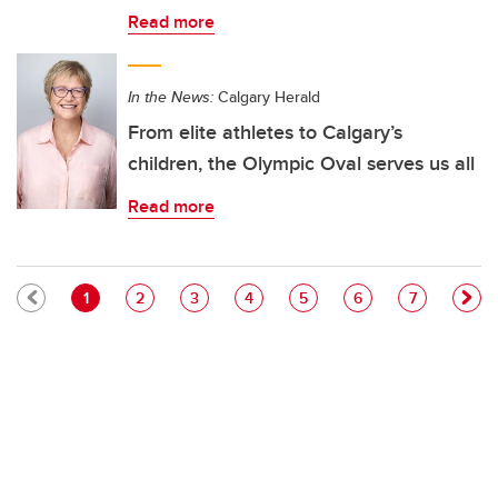
Read more
In the News:
Calgary Herald
From elite athletes to Calgary’s
children, the Olympic Oval serves us all
Read more
Pagination
Current page
Page
Page
Page
Page
Page
Page
1
2
3
4
5
6
7