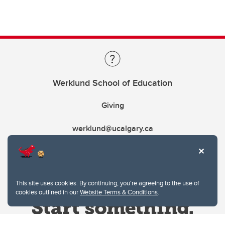
Werklund School of Education
Giving
werklund@ucalgary.ca
This site uses cookies. By continuing, you're agreeing to the use of
cookies outlined in our
Website Terms & Conditions
.