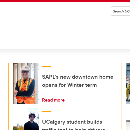
SAPL’s new downtown home
opens for Winter term
Read more
UCalgary student builds
traffic tool to help drivers