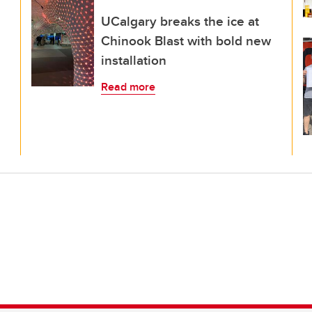
UCalgary breaks the ice at
Chinook Blast with bold new
installation
Read more