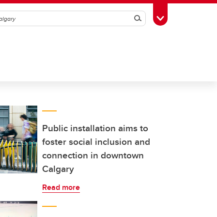
Search
Toggle Toolbox
Public installation aims to
foster social inclusion and
connection in downtown
Calgary
Read more