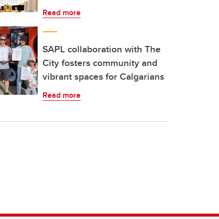
Read more
SAPL collaboration with The
City fosters community and
vibrant spaces for Calgarians
Read more