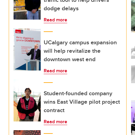
dodge delays
Read more
UCalgary campus expansion
will help revitalize the
downtown west end
Read more
Student-founded company
wins East Village pilot project
contract
Read more