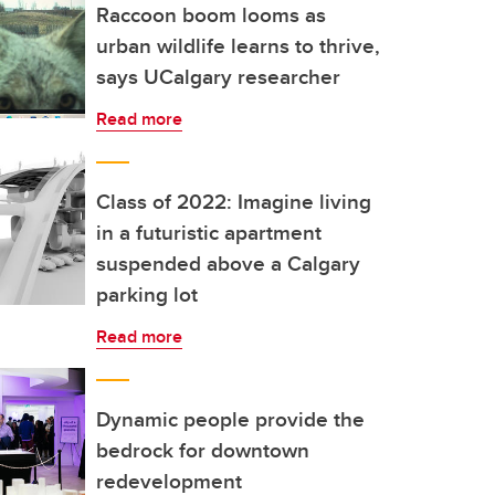
Raccoon boom looms as
urban wildlife learns to thrive,
says UCalgary researcher
Read more
Class of 2022: Imagine living
in a futuristic apartment
suspended above a Calgary
parking lot
Read more
Dynamic people provide the
bedrock for downtown
redevelopment