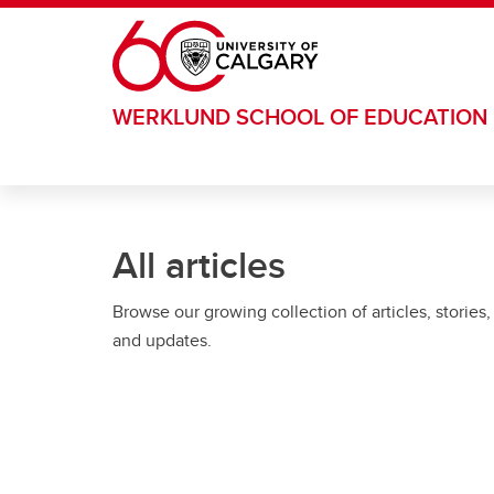
Skip to main content
WERKLUND SCHOOL OF EDUCATION
All articles
Browse our growing collection of articles, stories,
and updates.