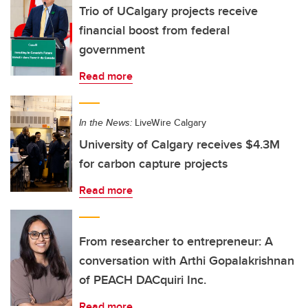
Trio of UCalgary projects receive
financial boost from federal
government
Read more
In the News:
LiveWire Calgary
University of Calgary receives $4.3M
for carbon capture projects
Read more
From researcher to entrepreneur: A
conversation with Arthi Gopalakrishnan
of PEACH DACquiri Inc.
Read more