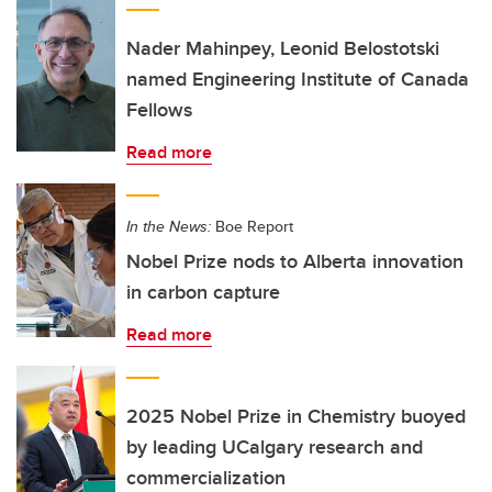
Nader Mahinpey, Leonid Belostotski
named Engineering Institute of Canada
Fellows
Read more
In the News:
Boe Report
Nobel Prize nods to Alberta innovation
in carbon capture
Read more
2025 Nobel Prize in Chemistry buoyed
by leading UCalgary research and
commercialization