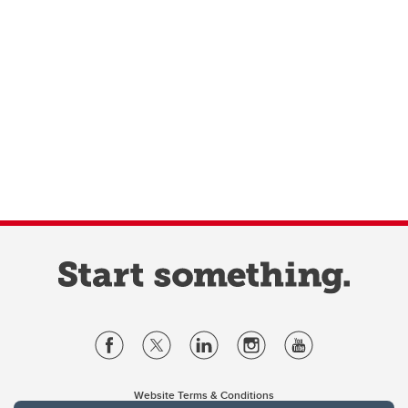
Website Terms & Conditions