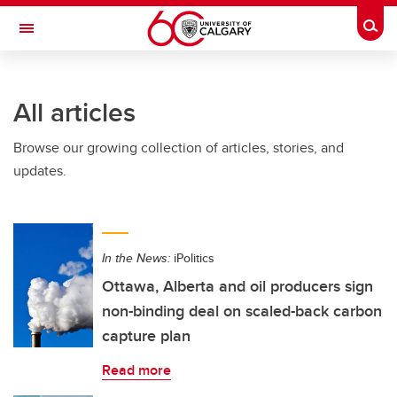
Skip to main content
Togg
Toggle Navigation
Future Students
All articles
Current Students
Browse our growing collection of articles, stories, and
Alumni & Donors
updates.
Research
Faculty & Staff
In the News:
iPolitics
About UCalgary
Ottawa, Alberta and oil producers sign
non-binding deal on scaled-back carbon
capture plan
Read more