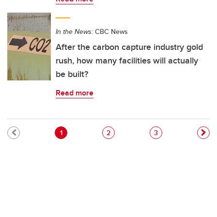
In the News:
CBC News
After the carbon capture industry gold
rush, how many facilities will actually
be built?
Read more
Pagination
Current page
Page
Page
1
2
3