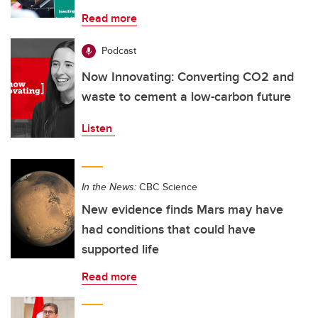
Read more
Podcast
Now Innovating: Converting CO2 and
waste to cement a low-carbon future
Listen
In the News:
CBC Science
New evidence finds Mars may have
had conditions that could have
supported life
Read more