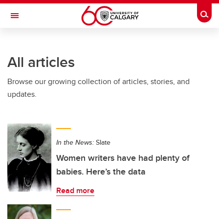
Skip to main content
Togg
Toggle Navigation
All articles
Browse our growing collection of articles, stories, and
updates.
In the News:
Slate
Women writers have had plenty of
babies. Here’s the data
Read more