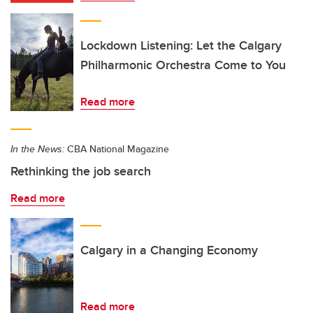
Lockdown Listening: Let the Calgary
Philharmonic Orchestra Come to You
Read more
In the News:
CBA National Magazine
Rethinking the job search
Read more
Calgary in a Changing Economy
Read more