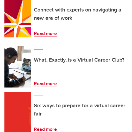
Connect with experts on navigating a
new era of work
Read more
What, Exactly, is a Virtual Career Club?
Read more
Six ways to prepare for a virtual career
fair
Read more