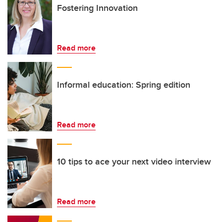
Fostering Innovation
Read more
Informal education: Spring edition
Read more
10 tips to ace your next video interview
Read more