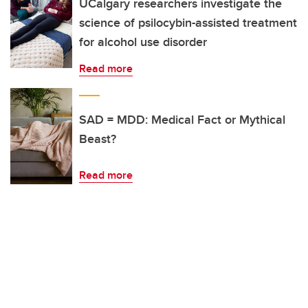
UCalgary researchers investigate the
science of psilocybin-assisted treatment
for alcohol use disorder
Read more
SAD = MDD: Medical Fact or Mythical
Beast?
Read more