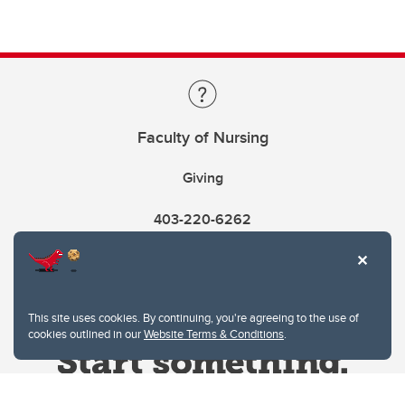
Faculty of Nursing
Giving
403-220-6262
This site uses cookies. By continuing, you're agreeing to the use of
cookies outlined in our
Website Terms & Conditions
.