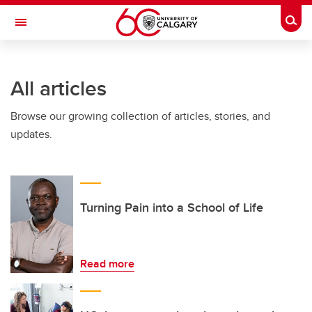
Skip to main content
Togg
Toggle Navigation
FACULTY OF NURSING
All articles
Browse our growing collection of articles, stories, and
updates.
Turning Pain into a School of Life
Read more